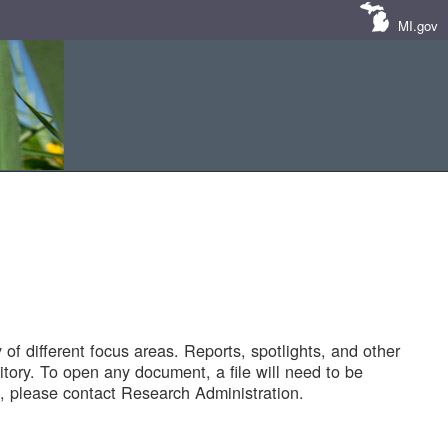
MI.gov
of different focus areas. Reports, spotlights, and other
tory. To open any document, a file will need to be
 please contact Research Administration.