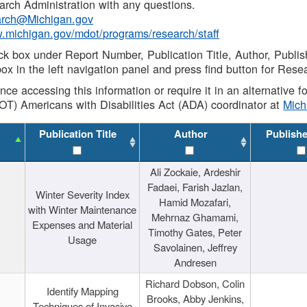
rch Administration with any questions.
rch@Michigan.gov
w.michigan.gov/mdot/programs/research/staff
ck box under Report Number, Publication Title, Author, Publi
ox in the left navigation panel and press find button for Rese
ance accessing this information or require it in an alternative
OT) Americans with Disabilities Act (ADA) coordinator at
Mic
Publication Title
Author
Publish
Ali Zockaie, Ardeshir
Fadaei, Farish Jazlan,
Winter Severity Index
Hamid Mozafari,
with Winter Maintenance
Mehrnaz Ghamami,
Expenses and Material
Timothy Gates, Peter
Usage
Savolainen, Jeffrey
Andresen
Richard Dobson, Colin
Identify Mapping
Brooks, Abby Jenkins,
Techniques of Invasive