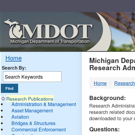
Skip
Navigation
MDO
Home
Michigan Depa
Research Adm
Search By:
-
Home
Research
DTM
Background:
Research Publications
Administration & Management
Research Administrati
Asset Management
research related doc
Aviation
downloaded to your 
Bridges & Structures
Questions:
Commercial Enforcement