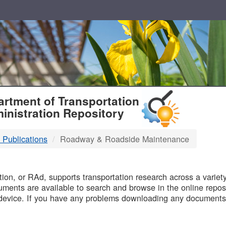
T
rtment of Transportation
inistration Repository
 Publications
Roadway & Roadside Maintenance
B
on, or RAd, supports transportation research across a variety 
uments are available to search and browse in the online reposi
device. If you have any problems downloading any documents,