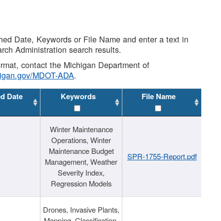
shed Date, Keywords or File Name and enter a text in
arch Administration search results.
 format, contact the Michigan Department of
higan.gov/MDOT-ADA
.
ed Date
Keywords
File Name
Winter Maintenance
Operations, Winter
Maintenance Budget
SPR-1755-Report.pdf
Management, Weather
Severity Index,
Regression Models
Drones, Invasive Plants,
Mapping, Classification,