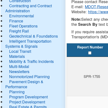
Construction
Please contact Resea
Contracting and Contract
E-mail:
MDOT-Resea
Administration
Website:
https://ww
Environmental
Select any che
Note:
Finance
the
text b
Search By
Fleet Operations
Freight Rail
If you require assist
Geotechnical & Foundations
Transportation's (MD
Intelligent Transportation
Systems & Signals
Report Number
Local Transit
Materials
Mobility & Traffic Incidents
Multi-Modal
Newsletters
Nonmotorized Planning
SPR-1755
Pavement Design &
Performance
Planning
Program Development
Project Development
Real Estate & Permits