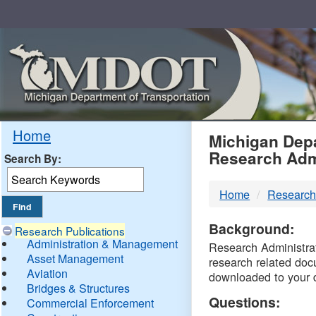
Skip
Navigation
MDO
Home
Michigan Depa
Research Adm
Search By:
-
Home
Research
DTM
Background:
Research Publications
Administration & Management
Research Administrati
Asset Management
research related doc
Aviation
downloaded to your 
Bridges & Structures
Questions:
Commercial Enforcement