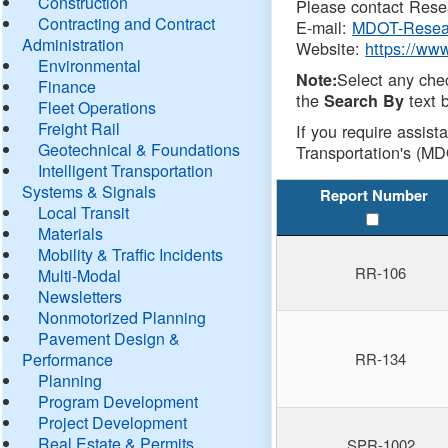
Construction
Please contact Resea
Contracting and Contract
E-mail:
MDOT-Resea
Administration
Website:
https://ww
Environmental
Select any che
Note:
Finance
the
text b
Search By
Fleet Operations
Freight Rail
If you require assist
Geotechnical & Foundations
Transportation's (MD
Intelligent Transportation
Systems & Signals
Report Number
Local Transit
Materials
Mobility & Traffic Incidents
RR-106
Multi-Modal
Newsletters
Nonmotorized Planning
Pavement Design &
Performance
RR-134
Planning
Program Development
Project Development
Real Estate & Permits
SPR-1002