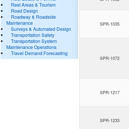
Rest Areas & Tourism
Road Design
Roadway & Roadside
Maintenance
SPR-1035
Surveys & Automated Design
Transportation Safety
Transportation System
Maintenance Operations
Travel Demand Forecasting
SPR-1072
SPR-1217
SPR-1233