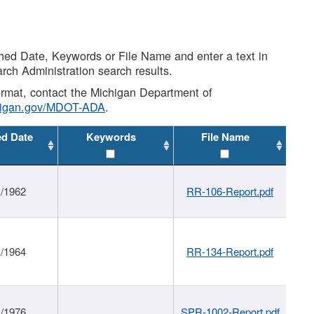
shed Date, Keywords or File Name and enter a text in
arch Administration search results.
 format, contact the Michigan Department of
higan.gov/MDOT-ADA
.
ed Date
Keywords
File Name
1/1962
RR-106-Report.pdf
1/1964
RR-134-Report.pdf
1/1976
SPR-1002-Report.pdf