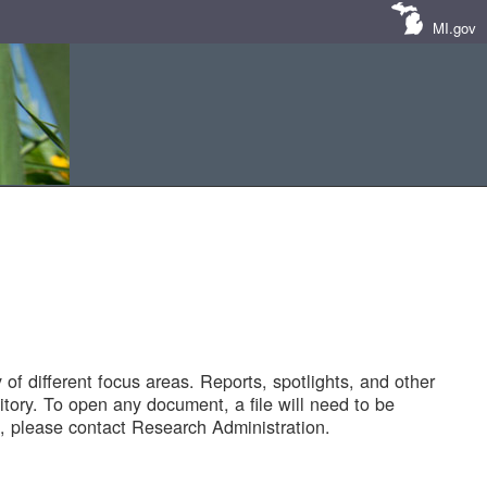
MI.gov
of different focus areas. Reports, spotlights, and other
tory. To open any document, a file will need to be
 please contact Research Administration.