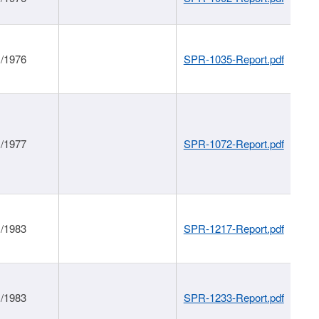
1/1976
SPR-1035-Report.pdf
1/1977
SPR-1072-Report.pdf
1/1983
SPR-1217-Report.pdf
1/1983
SPR-1233-Report.pdf