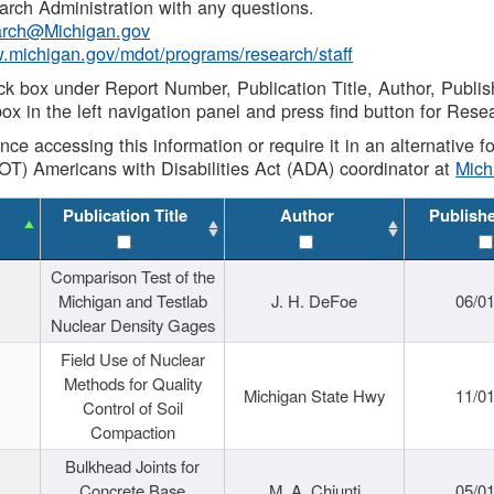
rch Administration with any questions.
rch@Michigan.gov
w.michigan.gov/mdot/programs/research/staff
ck box under Report Number, Publication Title, Author, Publi
ox in the left navigation panel and press find button for Rese
ance accessing this information or require it in an alternative
OT) Americans with Disabilities Act (ADA) coordinator at
Mic
Publication Title
Author
Publish
Comparison Test of the
Michigan and Testlab
J. H. DeFoe
06/0
Nuclear Density Gages
Field Use of Nuclear
Methods for Quality
Michigan State Hwy
11/0
Control of Soil
Compaction
Bulkhead Joints for
Concrete Base
M. A. Chiunti
05/0