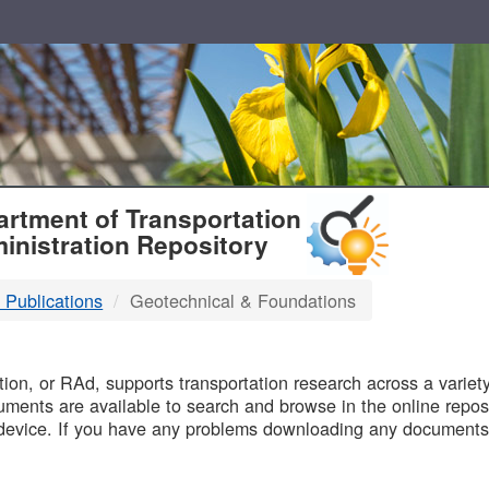
T
rtment of Transportation
inistration Repository
 Publications
Geotechnical & Foundations
B
on, or RAd, supports transportation research across a variety 
uments are available to search and browse in the online reposi
device. If you have any problems downloading any documents,