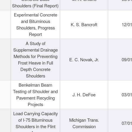
Shoulders (Final Report)
Experimental Concrete
and Bituminous
K. S. Bancroft
12/0
Shoulders, Progress
Report
A Study of
Supplemental Drainage
Methods for Preventing
E. C. Novak, Jr.
09/0
Frost Heave in Full
Depth Concrete
Shoulders
Benkelman Beam
Testing of Shoulder and
J. H. DeFoe
03/0
Pavement Recycling
Projects
Load Carrying Capacity
of I-75 Bituminous
Michigan Trans.
07/0
Shoulders in the Flint
Commission