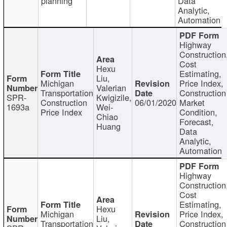
planning
Data
Analytic,
Automation
Highway
Construction
Cost
Hexu
Estimating,
Liu,
Michigan
Price Index,
Valerian
Transportation
Construction
SPR-
Kwigizile,
Construction
06/01/2020
Market
1693a
Wei-
Price Index
Condition,
Chiao
Forecast,
Huang
Data
Analytic,
Automation
Highway
Construction
Cost
Estimating,
Hexu
Michigan
Price Index,
Liu,
Transportation
Construction