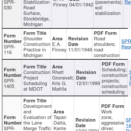
SPR-
Stabilization
(pavements);
Re
Finney
04/01/1942
030
Road
soil
Surface,
stabilization
Stockbridge,
Michigan
Shoulder
Road
SPR
Construction
E.A.
shoulders;
SPR-
Repo
Practice in
Finney
11/01/1948
road
116
Michigan
construction
Scheduling;
Construction
Rhett
construction
Project
Gronevelt;
SPR-
projects;
Scheduling
Kris G.
12/01/1999
1405
construction
at MDOT
Mattila
scheduling
Development
and
Work
Evaluation of
Tapan
zone,
S
the Lane
Datta,
aggressive
14
SPR-
Merge Traffic
Kerrie
driver,
12/01/2001
Re