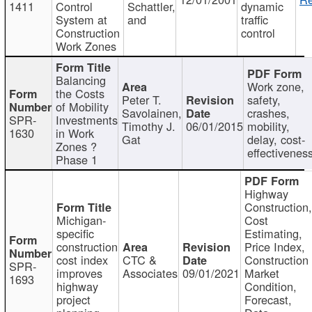
1411
Control
Schattler,
dynamic
System at
and
traffic
Construction
control
Work Zones
Balancing
Work zone,
the Costs
Peter T.
safety,
of Mobility
Savolainen,
crashes,
SPR-
Investments
Timothy J.
06/01/2015
mobility,
1630
in Work
Gat
delay, cost-
Zones ?
effectivenes
Phase 1
Highway
Construction
Michigan-
Cost
specific
Estimating,
construction
Price Index,
cost index
CTC &
Construction
SPR-
improves
Associates
09/01/2021
Market
1693
highway
Condition,
project
Forecast,