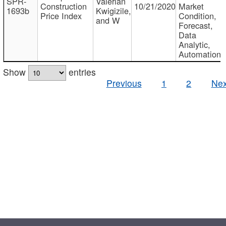
SPR-
Valerian
Construction
10/21/2020
Market
1693b
Kwigizile,
Price Index
Condition,
and W
Forecast,
Data
Analytic,
Automation
Show
entries
Previous
1
2
Nex