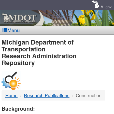
Skip
Navigation
MI.gov
Menu
MDOT
Michigan Department of
Transportation
-
Research Administration
Repository
DTMB
Home
Research Publications
Construction
Background: