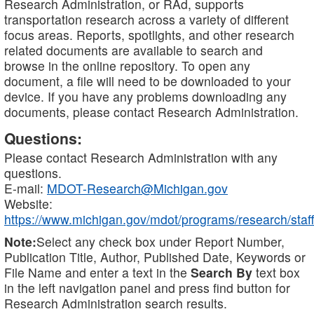
Research Administration, or RAd, supports
transportation research across a variety of different
focus areas. Reports, spotlights, and other research
related documents are available to search and
browse in the online repository. To open any
document, a file will need to be downloaded to your
device. If you have any problems downloading any
documents, please contact Research Administration.
Questions:
Please contact Research Administration with any
questions.
E-mail:
MDOT-Research@Michigan.gov
Website:
https://www.michigan.gov/mdot/programs/research/staff
Note:
Select any check box under Report Number,
Publication Title, Author, Published Date, Keywords or
File Name and enter a text in the
Search By
text box
in the left navigation panel and press find button for
Research Administration search results.