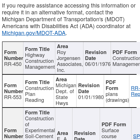
If you require assistance accessing this information or
require it in an alternative format, contact the
Michigan Department of Transportation's (MDOT)
Americans with Disabilities Act (ADA) coordinator at
Michigan.gov/MDOT-ADA
.
Roy
Highway
Jorgensen
Constructio
Construction
RR-450
Associates,
06/01/1976
Managemen
Management
Inc.
Michigan
Construction
RR-
Dept. of
Plan
plans
Rep
RR-553
State
01/01/1980
Reading
(drawings)
Hwys
Construction
of
Experimental
Surface
Soil-Cement
course
SP
E. A.