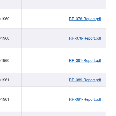
1/1960
RR-076-Report.pdf
1/1960
RR-078-Report.pdf
1/1960
RR-081-Report.pdf
1/1961
RR-089-Report.pdf
1/1961
RR-091-Report.pdf