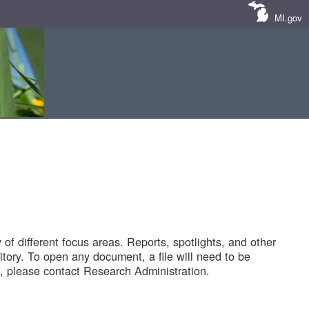
MI.gov
of different focus areas. Reports, spotlights, and other
tory. To open any document, a file will need to be
 please contact Research Administration.