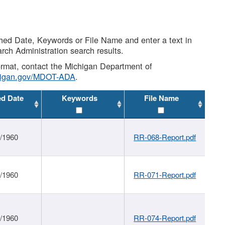
shed Date, Keywords or File Name and enter a text in
arch Administration search results.
 format, contact the Michigan Department of
higan.gov/MDOT-ADA
.
ed Date
Keywords
File Name
1/1960
RR-068-Report.pdf
1/1960
RR-071-Report.pdf
1/1960
RR-074-Report.pdf