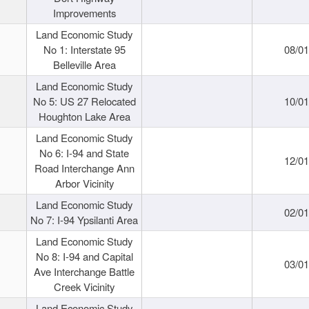
Improvements
Land Economic Study
No 1: Interstate 95
08/0
Belleville Area
Land Economic Study
No 5: US 27 Relocated
10/0
Houghton Lake Area
Land Economic Study
No 6: I-94 and State
12/0
Road Interchange Ann
Arbor Vicinity
Land Economic Study
02/0
No 7: I-94 Ypsilanti Area
Land Economic Study
No 8: I-94 and Capital
03/0
Ave Interchange Battle
Creek Vicinity
Land Economic Study