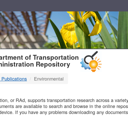
T
rtment of Transportation
inistration Repository
 Publications
Environmental
B
on, or RAd, supports transportation research across a variety 
uments are available to search and browse in the online reposi
device. If you have any problems downloading any documents,