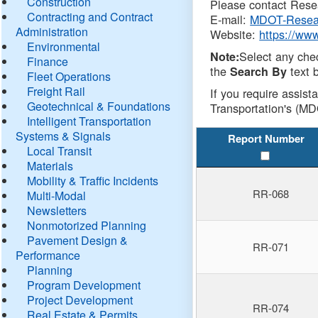
Construction
Please contact Resea
Contracting and Contract
E-mail:
MDOT-Resea
Administration
Website:
https://ww
Environmental
Select any che
Note:
Finance
the
text b
Search By
Fleet Operations
Freight Rail
If you require assist
Geotechnical & Foundations
Transportation's (MD
Intelligent Transportation
Systems & Signals
Report Number
Local Transit
Materials
Mobility & Traffic Incidents
RR-068
Multi-Modal
Newsletters
Nonmotorized Planning
Pavement Design &
RR-071
Performance
Planning
Program Development
Project Development
RR-074
Real Estate & Permits