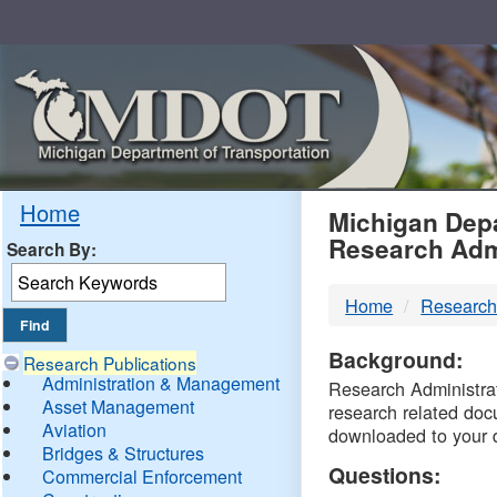
Skip
Navigation
MDO
Home
Michigan Depa
Research Adm
Search By:
-
Home
Research
DTM
Background:
Research Publications
Administration & Management
Research Administrati
Asset Management
research related doc
Aviation
downloaded to your 
Bridges & Structures
Questions:
Commercial Enforcement