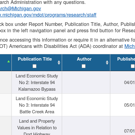
rch Administration with any questions.
rch@Michigan.gov
w.michigan.gov/mdot/programs/research/staff
ck box under Report Number, Publication Title, Author, Publi
ox in the left navigation panel and press find button for Rese
ance accessing this information or require it in an alternative
OT) Americans with Disabilities Act (ADA) coordinator at
Mic
Publication Title
Author
Publish
Land Economic Study
No 2: Interstate 94
04/0
Kalamazoo Bypass
Land Economic Study
No 3: Interstate 94
05/0
Battle Creek Area
Land and Property
Values in Relation to
07/0
Dort Highway