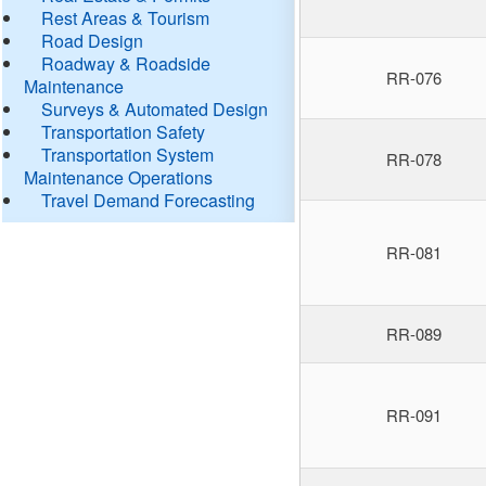
Rest Areas & Tourism
Road Design
Roadway & Roadside
RR-076
Maintenance
Surveys & Automated Design
Transportation Safety
Transportation System
RR-078
Maintenance Operations
Travel Demand Forecasting
RR-081
RR-089
RR-091