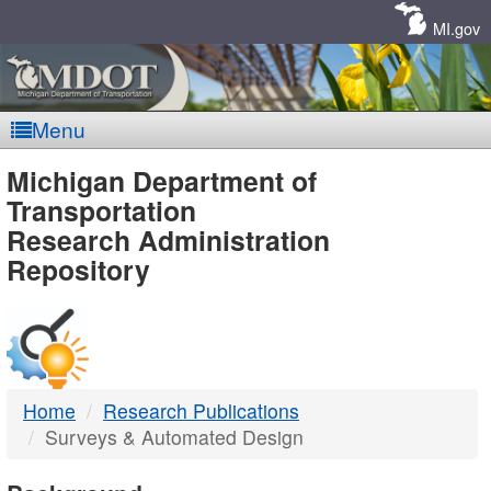
Skip
Navigation
MI.gov
Menu
MDOT
Michigan Department of
Transportation
-
Research Administration
Repository
DTMB
Home
Research Publications
Surveys & Automated Design