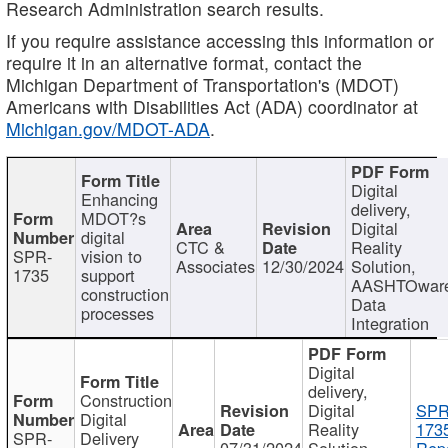
Research Administration search results.
If you require assistance accessing this information or
require it in an alternative format, contact the
Michigan Department of Transportation's (MDOT)
Americans with Disabilities Act (ADA) coordinator at
Michigan.gov/MDOT-ADA
.
Digital
Enhancing
delivery,
MDOT?s
Digital
digital
CTC &
Reality
SPR-
vision to
Associates
12/30/2024
Solution,
1735
support
AASHTOwar
construction
Data
processes
Integration
Digital
delivery,
Construction
Digital
SPR
Digital
Reality
173
SPR-
Delivery
07/31/2024
Solution,
Repo