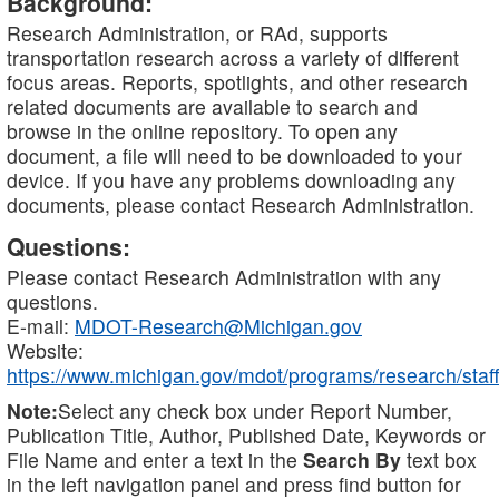
Background:
Research Administration, or RAd, supports
transportation research across a variety of different
focus areas. Reports, spotlights, and other research
related documents are available to search and
browse in the online repository. To open any
document, a file will need to be downloaded to your
device. If you have any problems downloading any
documents, please contact Research Administration.
Questions:
Please contact Research Administration with any
questions.
E-mail:
MDOT-Research@Michigan.gov
Website:
https://www.michigan.gov/mdot/programs/research/staff
Note:
Select any check box under Report Number,
Publication Title, Author, Published Date, Keywords or
File Name and enter a text in the
Search By
text box
in the left navigation panel and press find button for