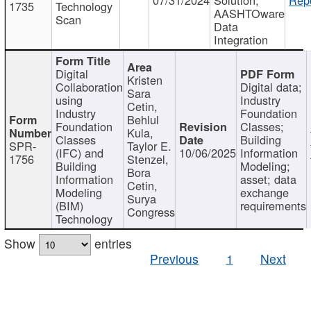
1735
Technology
AASHTOware
Scan
Data
Integration
Digital
Kristen
Collaboration
Digital data;
Sara
using
Industry
Cetin,
Industry
Foundation
Behlul
Foundation
Classes;
Kula,
Classes
Building
SPR-
Taylor E.
(IFC) and
10/06/2025
Information
1756
Stenzel,
Building
Modeling;
Bora
Information
asset; data
Cetin,
Modeling
exchange
Surya
(BIM)
requirements
Congress
Technology
Show
entries
Previous
1
Next