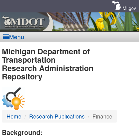
Skip
Navigation
MI.gov
Menu
MDOT
Michigan Department of
Transportation
-
Research Administration
Repository
DTMB
Home
Research Publications
Finance
Background: