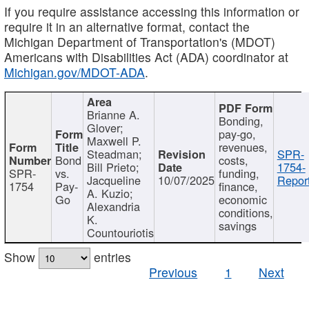
If you require assistance accessing this information or
require it in an alternative format, contact the
Michigan Department of Transportation's (MDOT)
Americans with Disabilities Act (ADA) coordinator at
Michigan.gov/MDOT-ADA
.
Brianne A.
Bonding,
Glover;
pay-go,
Maxwell P.
revenues,
Steadman;
SPR-
Bond
costs,
Bill Prieto;
1754-
SPR-
vs.
funding,
Jacqueline
10/07/2025
Report
1754
Pay-
finance,
A. Kuzio;
Go
economic
Alexandria
conditions,
K.
savings
Countouriotis
Show
entries
Previous
1
Next