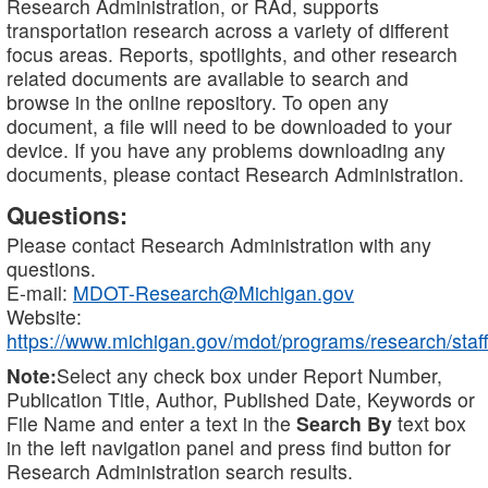
Research Administration, or RAd, supports
transportation research across a variety of different
focus areas. Reports, spotlights, and other research
related documents are available to search and
browse in the online repository. To open any
document, a file will need to be downloaded to your
device. If you have any problems downloading any
documents, please contact Research Administration.
Questions:
Please contact Research Administration with any
questions.
E-mail:
MDOT-Research@Michigan.gov
Website:
https://www.michigan.gov/mdot/programs/research/staff
Note:
Select any check box under Report Number,
Publication Title, Author, Published Date, Keywords or
File Name and enter a text in the
Search By
text box
in the left navigation panel and press find button for
Research Administration search results.