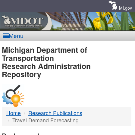
Skip
Navigation
MI.gov
Menu
MDOT
Michigan Department of
Transportation
-
Research Administration
Repository
DTMB
Home
Research Publications
Travel Demand Forecasting