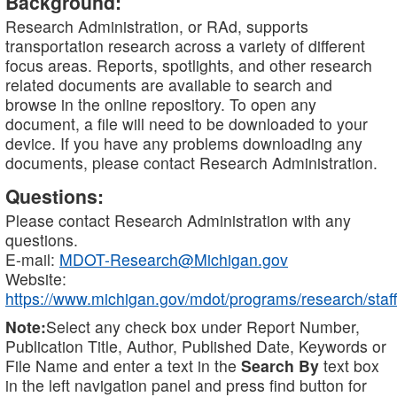
Background:
Research Administration, or RAd, supports
transportation research across a variety of different
focus areas. Reports, spotlights, and other research
related documents are available to search and
browse in the online repository. To open any
document, a file will need to be downloaded to your
device. If you have any problems downloading any
documents, please contact Research Administration.
Questions:
Please contact Research Administration with any
questions.
E-mail:
MDOT-Research@Michigan.gov
Website:
https://www.michigan.gov/mdot/programs/research/staff
Note:
Select any check box under Report Number,
Publication Title, Author, Published Date, Keywords or
File Name and enter a text in the
Search By
text box
in the left navigation panel and press find button for