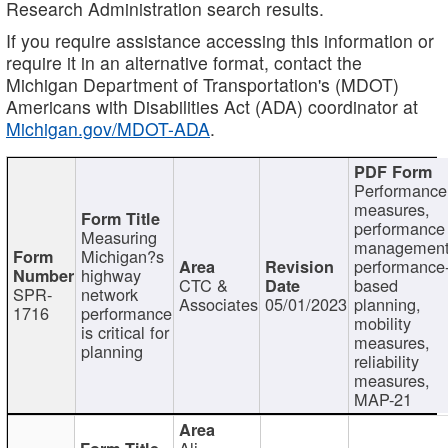
Research Administration search results.
If you require assistance accessing this information or
require it in an alternative format, contact the
Michigan Department of Transportation's (MDOT)
Americans with Disabilities Act (ADA) coordinator at
Michigan.gov/MDOT-ADA
.
Performance
measures,
performance
Measuring
management
Michigan?s
performance
highway
CTC &
based
SPR-
network
Associates
05/01/2023
planning,
1716
performance
mobility
is critical for
measures,
planning
reliability
measures,
MAP-21
Ali