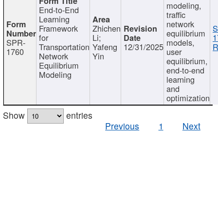
modeling,
End-to-End
traffic
Learning
network
Framework
Zhichen
S
equilibrium
for
Li;
1
SPR-
models,
Transportation
Yafeng
12/31/2025
R
1760
user
Network
Yin
equilibrium,
Equilibrium
end-to-end
Modeling
learning
and
optimization
Show
entries
Previous
1
Next