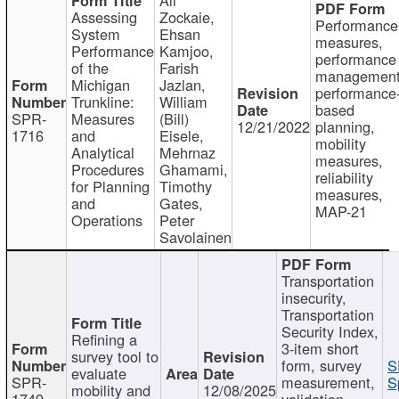
Assessing
Zockaie,
Performance
System
Ehsan
measures,
Performance
Kamjoo,
performance
of the
Farish
management
Michigan
Jazlan,
performance
Trunkline:
William
based
SPR-
Measures
(Bill)
12/21/2022
planning,
1716
and
Eisele,
mobility
Analytical
Mehrnaz
measures,
Procedures
Ghamami,
reliability
for Planning
Timothy
measures,
and
Gates,
MAP-21
Operations
Peter
Savolainen
Transportation
insecurity,
Transportation
Security Index,
Refining a
3-item short
survey tool to
form, survey
S
evaluate
SPR-
measurement,
S
mobility and
12/08/2025
1749
validation,