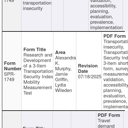
transportation
accessibility,
insecurity
planning,
evaluation,
prevalence,
implementation
Transportat
insecurity,
Transportat
Research and
Alexandra
Security In
Development
K.
3-item shor
of a 3-Item
Murphy,
form, surve
Transportation
SPR-
Jamie
measureme
Security Index
07/18/2025
1749
Griffin,
validation,
Mobility
Lydia
accessibility
Measurement
Wileden
planning,
Test
evaluation,
prevalence,
implementa
Travel
demand