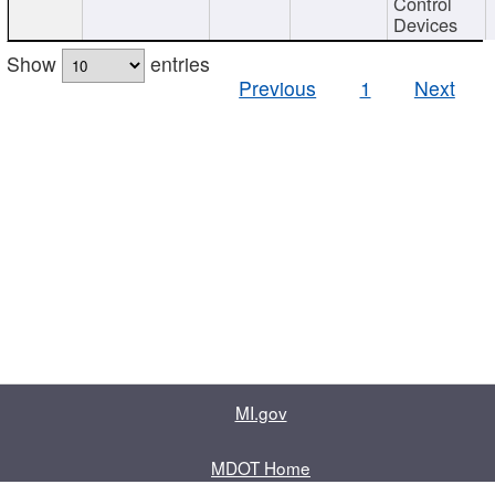
Control
Devices
Show
entries
Previous
1
Next
MI.gov
MDOT Home