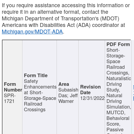
If you require assistance accessing this information or
require it in an alternative format, contact the
Michigan Department of Transportation's (MDOT)
Americans with Disabilities Act (ADA) coordinator at
Michigan.gov/MDOT-ADA
.
Short-
Storage-
Space
Railroad
Crossings,
Naturalistic
Safety
Driving
Enhancements
Subasish
Study,
at Short-
SPR-
Das; Jeff
Natural
Storage-Space
12/31/2022
1721
Warner
Driving
Railroad
Simulation,
Crossings
MUTCD,
Behavioral
Score,
Passive