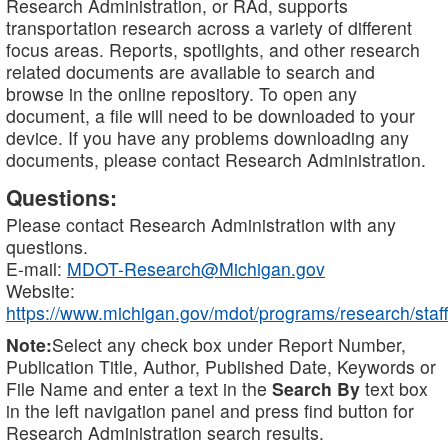
Research Administration, or RAd, supports
transportation research across a variety of different
focus areas. Reports, spotlights, and other research
related documents are available to search and
browse in the online repository. To open any
document, a file will need to be downloaded to your
device. If you have any problems downloading any
documents, please contact Research Administration.
Questions:
Please contact Research Administration with any
questions.
E-mail:
MDOT-Research@Michigan.gov
Website:
https://www.michigan.gov/mdot/programs/research/staff
Note:
Select any check box under Report Number,
Publication Title, Author, Published Date, Keywords or
File Name and enter a text in the
Search By
text box
in the left navigation panel and press find button for
Research Administration search results.