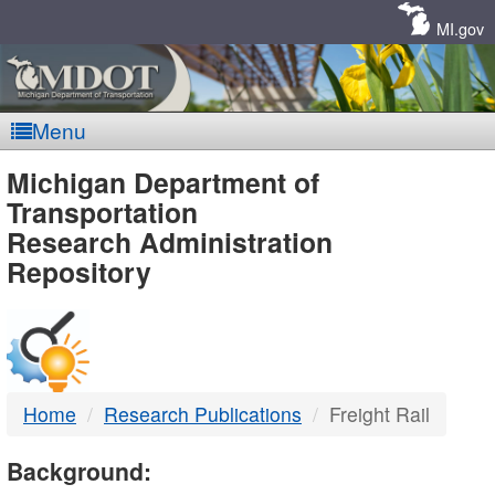
Skip
Navigation
MI.gov
Menu
MDOT
Michigan Department of
Transportation
-
Research Administration
Repository
DTMB
Home
Research Publications
Freight Rail
Background: