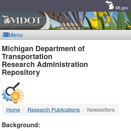
Skip
Navigation
MI.gov
Menu
MDOT
Michigan Department of
Transportation
-
Research Administration
Repository
DTMB
Home
Research Publications
Newsletters
Background: