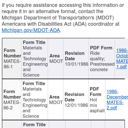
If you require assistance accessing this information or
require it in an alternative format, contact the
Michigan Department of Transportation's (MDOT)
Americans with Disabilities Act (ADA) coordinator at
Michigan.gov/MDOT-ADA
.
Materials
1986-
and
Ride
Octob
Technology
quality;
MATES-
MDOT
MATE
Engineering
10/01/1986
Prestressed
86-1
1.pdf
and
concrete
Science
Materials
1986-
and
December
Technology
Hot
MATES-
MDOT
MATES-
Engineering
12/01/1986
mix
86-2
2.pdf
and
asphalt
Science