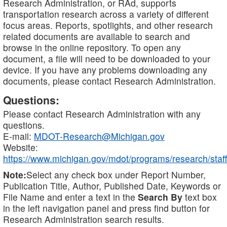
Research Administration, or RAd, supports
transportation research across a variety of different
focus areas. Reports, spotlights, and other research
related documents are available to search and
browse in the online repository. To open any
document, a file will need to be downloaded to your
device. If you have any problems downloading any
documents, please contact Research Administration.
Questions:
Please contact Research Administration with any
questions.
E-mail:
MDOT-Research@Michigan.gov
Website:
https://www.michigan.gov/mdot/programs/research/staff
Note:
Select any check box under Report Number,
Publication Title, Author, Published Date, Keywords or
File Name and enter a text in the
Search By
text box
in the left navigation panel and press find button for
Research Administration search results.