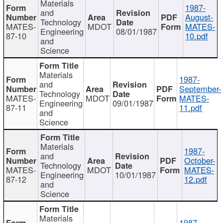
Materials
1987-
and
August-
Technology
MATES-
MDOT
MATES-
Engineering
08/01/1987
87-10
10.pdf
and
Science
Materials
1987-
and
September-
Technology
MATES-
MDOT
MATES-
Engineering
09/01/1987
87-11
11.pdf
and
Science
Materials
1987-
and
October-
Technology
MATES-
MDOT
MATES-
Engineering
10/01/1987
87-12
12.pdf
and
Science
Materials
1987-