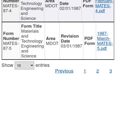
February-
Technology
MATES-
MDOT
MATES-
Engineering
02/01/1987
87-4
4.pdf
and
Science
Materials
1987-
and
March-
Technology
MATES-
MDOT
MATES-
Engineering
03/01/1987
87-5
5.pdf
and
Science
Show
entries
Previous
1
2
3