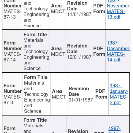
and
November-
Technology
MATES-
MDOT
MATES-
Engineering
11/01/1987
87-13
13.pdf
and
Science
Materials
1987-
and
December-
Technology
MATES-
MDOT
MATES-
Engineering
12/01/1987
87-14
14.pdf
and
Science
Materials
1987-
and
January-
Technology
MATES-
MDOT
MATES-
Engineering
01/01/1987
87-3
3.pdf
and
Science
Materials
1987-
and