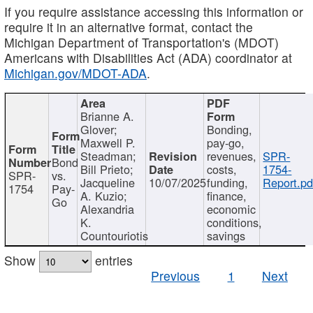
If you require assistance accessing this information or
require it in an alternative format, contact the
Michigan Department of Transportation's (MDOT)
Americans with Disabilities Act (ADA) coordinator at
Michigan.gov/MDOT-ADA
.
Brianne A.
Glover;
Bonding,
Maxwell P.
pay-go,
Steadman;
revenues,
SPR-
Bond
Bill Prieto;
costs,
1754-
SPR-
vs.
Jacqueline
10/07/2025
funding,
Report.pd
1754
Pay-
A. Kuzio;
finance,
Go
Alexandria
economic
K.
conditions,
Countouriotis
savings
Show
entries
Previous
1
Next