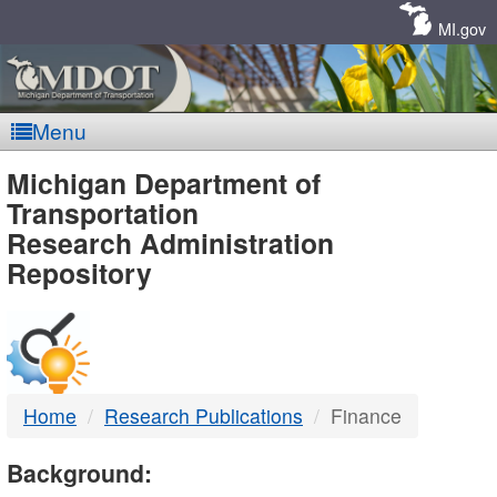
Skip
Navigation
MI.gov
Menu
MDOT
Michigan Department of
Transportation
-
Research Administration
Repository
DTMB
Home
Research Publications
Finance
Background: