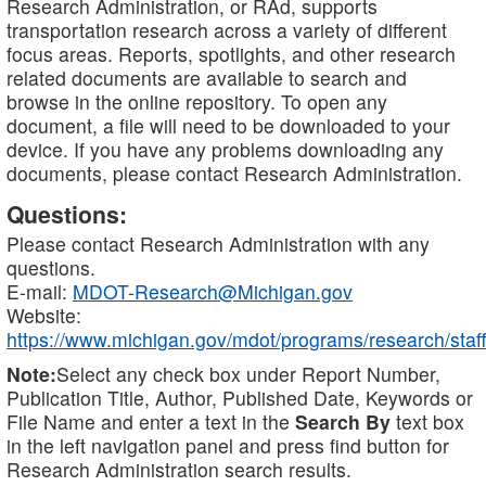
Research Administration, or RAd, supports
transportation research across a variety of different
focus areas. Reports, spotlights, and other research
related documents are available to search and
browse in the online repository. To open any
document, a file will need to be downloaded to your
device. If you have any problems downloading any
documents, please contact Research Administration.
Questions:
Please contact Research Administration with any
questions.
E-mail:
MDOT-Research@Michigan.gov
Website:
https://www.michigan.gov/mdot/programs/research/staff
Note:
Select any check box under Report Number,
Publication Title, Author, Published Date, Keywords or
File Name and enter a text in the
Search By
text box
in the left navigation panel and press find button for
Research Administration search results.