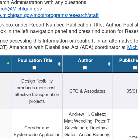
rch Administration with any questions.
rch@Michigan.gov
w.michigan.gov/mdot/programs/research/staff
ck box under Report Number, Publication Title, Author, Publi
ox in the left navigation panel and press find button for Rese
ance accessing this information or require it in an alternative
OT) Americans with Disabilities Act (ADA) coordinator at
Mic
Publication Title
Author
Publishe
Design flexibility
produces more cost-
CTC & Associates
05/01
effective transportation
projects
Andrew H. Ceifetz;
Matt Wendling; Peter T.
Corridor and
Savolainen; Timothy J.
Systemwide Application
Gates; Anshu Bamney;
12/06