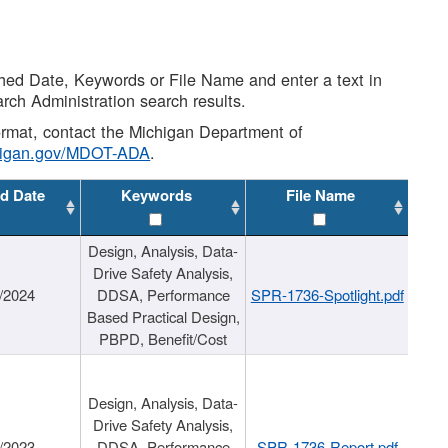
shed Date, Keywords or File Name and enter a text in
arch Administration search results.
 format, contact the Michigan Department of
higan.gov/MDOT-ADA
.
d Date
Keywords
File Name
Design, Analysis, Data-
Drive Safety Analysis,
/2024
DDSA, Performance
SPR-1736-Spotlight.pdf
Based Practical Design,
PBPD, Benefit/Cost
Design, Analysis, Data-
Drive Safety Analysis,
/2023
DDSA, Performance
SPR-1736-Report.pdf