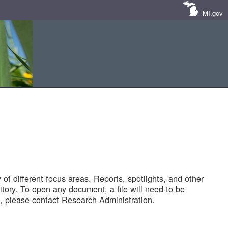
MI.gov
of different focus areas. Reports, spotlights, and other
tory. To open any document, a file will need to be
 please contact Research Administration.