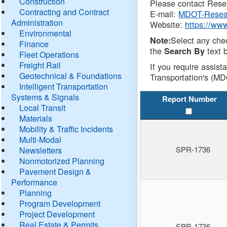
Construction
Please contact Resea
Contracting and Contract
E-mail:
MDOT-Resea
Administration
Website:
https://ww
Environmental
Select any che
Note:
Finance
the
text b
Search By
Fleet Operations
Freight Rail
If you require assist
Geotechnical & Foundations
Transportation's (MD
Intelligent Transportation
Systems & Signals
Report Number
Local Transit
Materials
Mobility & Traffic Incidents
Multi-Modal
SPR-1736
Newsletters
Nonmotorized Planning
Pavement Design &
Performance
Planning
Program Development
Project Development
Real Estate & Permits
SPR-1736