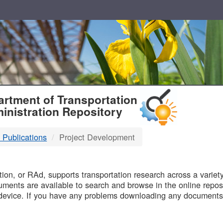
T
rtment of Transportation
inistration Repository
 Publications
Project Development
B
on, or RAd, supports transportation research across a variety 
uments are available to search and browse in the online reposi
device. If you have any problems downloading any documents,