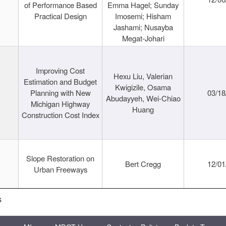
of Performance Based
Emma Hagel; Sunday
Practical Design
Imosemi; Hisham
Jashami; Nusayba
Megat-Johari
Improving Cost
Hexu Liu, Valerian
Estimation and Budget
Kwigizile, Osama
Planning with New
03/18
Abudayyeh, Wei-Chiao
Michigan Highway
Huang
Construction Cost Index
Slope Restoration on
Bert Cregg
12/01
Urban Freeways
s