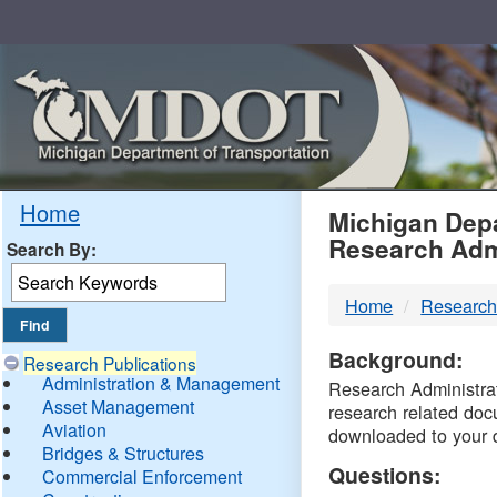
Skip
Navigation
MDO
Home
Michigan Depa
Research Adm
Search By:
-
Home
Research
DTM
Background:
Research Publications
Administration & Management
Research Administrati
Asset Management
research related doc
Aviation
downloaded to your 
Bridges & Structures
Questions:
Commercial Enforcement