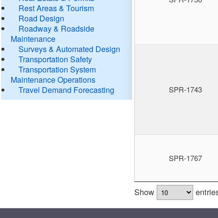
Rest Areas & Tourism
Road Design
Roadway & Roadside
Maintenance
Surveys & Automated Design
Transportation Safety
Transportation System
Maintenance Operations
Travel Demand Forecasting
SPR-1743
SPR-1767
Show
entrie