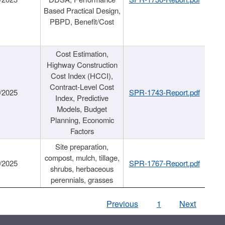
Based Practical Design,
PBPD, Benefit/Cost
Cost Estimation,
Highway Construction
Cost Index (HCCI),
Contract-Level Cost
/2025
SPR-1743-Report.pdf
Index, Predictive
Models, Budget
Planning, Economic
Factors
Site preparation,
compost, mulch, tillage,
/2025
SPR-1767-Report.pdf
shrubs, herbaceous
perennials, grasses
Previous
1
Next