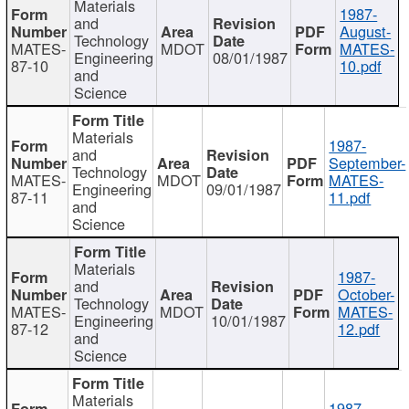
Materials
1987-
and
August-
Technology
MATES-
MDOT
MATES-
Engineering
08/01/1987
87-10
10.pdf
and
Science
Materials
1987-
and
September-
Technology
MATES-
MDOT
MATES-
Engineering
09/01/1987
87-11
11.pdf
and
Science
Materials
1987-
and
October-
Technology
MATES-
MDOT
MATES-
Engineering
10/01/1987
87-12
12.pdf
and
Science
Materials
1987-