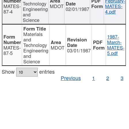
February-
Technology
MATES-
MDOT
MATES-
Engineering
02/01/1987
87-4
4.pdf
and
Science
Materials
1987-
and
March-
Technology
MATES-
MDOT
MATES-
Engineering
03/01/1987
87-5
5.pdf
and
Science
Show
entries
Previous
1
2
3