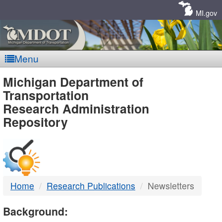
Skip
Navigation
MI.gov
Menu
MDOT
Michigan Department of
Transportation
-
Research Administration
Repository
DTMB
Home
Research Publications
Newsletters
Background: