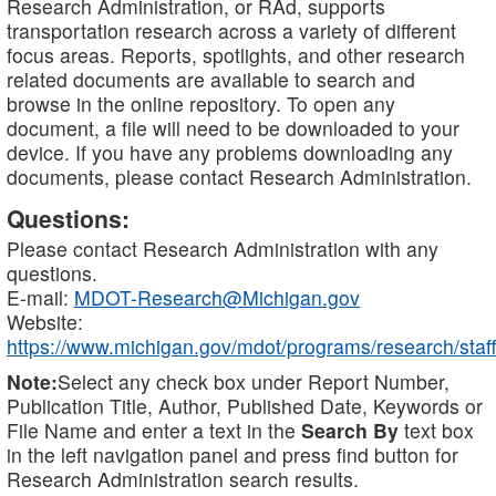
Research Administration, or RAd, supports
transportation research across a variety of different
focus areas. Reports, spotlights, and other research
related documents are available to search and
browse in the online repository. To open any
document, a file will need to be downloaded to your
device. If you have any problems downloading any
documents, please contact Research Administration.
Questions:
Please contact Research Administration with any
questions.
E-mail:
MDOT-Research@Michigan.gov
Website:
https://www.michigan.gov/mdot/programs/research/staff
Note:
Select any check box under Report Number,
Publication Title, Author, Published Date, Keywords or
File Name and enter a text in the
Search By
text box
in the left navigation panel and press find button for
Research Administration search results.