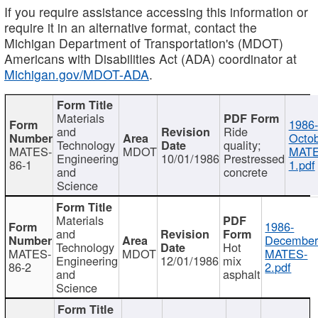
If you require assistance accessing this information or
require it in an alternative format, contact the
Michigan Department of Transportation's (MDOT)
Americans with Disabilities Act (ADA) coordinator at
Michigan.gov/MDOT-ADA
.
Materials
1986-
and
Ride
Octob
Technology
quality;
MATES-
MDOT
MATE
Engineering
10/01/1986
Prestressed
86-1
1.pdf
and
concrete
Science
Materials
1986-
and
December
Technology
Hot
MATES-
MDOT
MATES-
Engineering
12/01/1986
mix
86-2
2.pdf
and
asphalt
Science