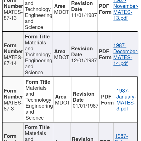
and
November-
Technology
MATES-
MDOT
MATES-
Engineering
11/01/1987
87-13
13.pdf
and
Science
Materials
1987-
and
December-
Technology
MATES-
MDOT
MATES-
Engineering
12/01/1987
87-14
14.pdf
and
Science
Materials
1987-
and
January-
Technology
MATES-
MDOT
MATES-
Engineering
01/01/1987
87-3
3.pdf
and
Science
Materials
1987-
and