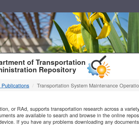
T
rtment of Transportation
inistration Repository
 Publications
Transportation System Maintenance Operati
B
on, or RAd, supports transportation research across a variety 
uments are available to search and browse in the online reposi
device. If you have any problems downloading any documents,