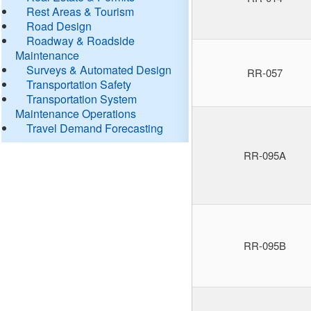
Rest Areas & Tourism
Road Design
Roadway & Roadside
Maintenance
Surveys & Automated Design
RR-057
Transportation Safety
Transportation System
Maintenance Operations
Travel Demand Forecasting
RR-095A
RR-095B