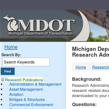
Skip
Navigation
MDO
Home
Michigan Depa
Research Adm
Search By:
-
Home
Research
DTM
Background:
Research Publications
Administration & Management
Research Administrati
Asset Management
research related doc
Aviation
downloaded to your 
Bridges & Structures
Questions:
Commercial Enforcement