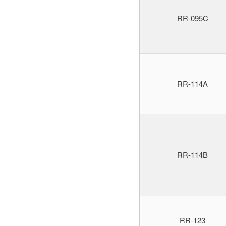
RR-095C
RR-114A
RR-114B
RR-123