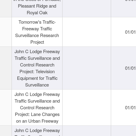
Pleasant Ridge and
Royal Oak
Tomorrow's Traffic-
Freeway Traffic
01/0
Surveillance Research
Project
John C Lodge Freeway
Traffic Surveillance and
Control Research
01/0
Project: Television
Equipment for Traffic
Surveillance
John C Lodge Freeway
Traffic Surveillance and
Control Research
01/0
Project: Lane Changes
on an Urban Freeway
John C Lodge Freeway