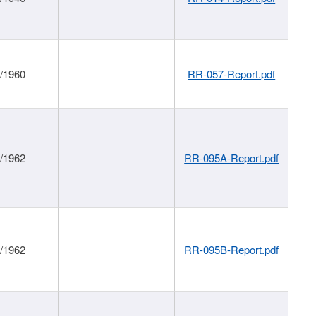
1/1960
RR-057-Report.pdf
1/1962
RR-095A-Report.pdf
1/1962
RR-095B-Report.pdf