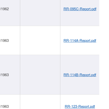
1/1962
RR-095C-Report.pdf
1/1963
RR-114A-Report.pdf
1/1963
RR-114B-Report.pdf
1/1963
RR-123-Report.pdf