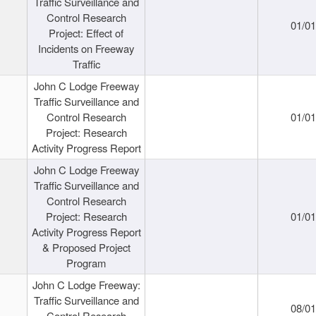
Traffic Surveillance and
Control Research
01/0
Project: Effect of
Incidents on Freeway
Traffic
John C Lodge Freeway
Traffic Surveillance and
Control Research
01/0
Project: Research
Activity Progress Report
John C Lodge Freeway
Traffic Surveillance and
Control Research
Project: Research
01/0
Activity Progress Report
& Proposed Project
Program
John C Lodge Freeway:
Traffic Surveillance and
08/0
Control Research