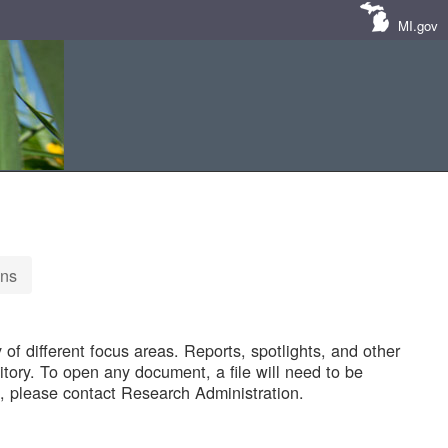
MI.gov
ons
of different focus areas. Reports, spotlights, and other
tory. To open any document, a file will need to be
 please contact Research Administration.