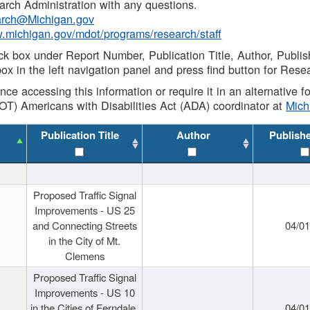
rch Administration with any questions.
rch@Michigan.gov
w.michigan.gov/mdot/programs/research/staff
ck box under Report Number, Publication Title, Author, Publi
ox in the left navigation panel and press find button for Rese
ance accessing this information or require it in an alternative
OT) Americans with Disabilities Act (ADA) coordinator at
Mic
Publication Title
Author
Publish
Proposed Traffic Signal
Improvements - US 25
and Connecting Streets
04/0
in the City of Mt.
Clemens
Proposed Traffic Signal
Improvements - US 10
in the Cities of Ferndale,
04/0