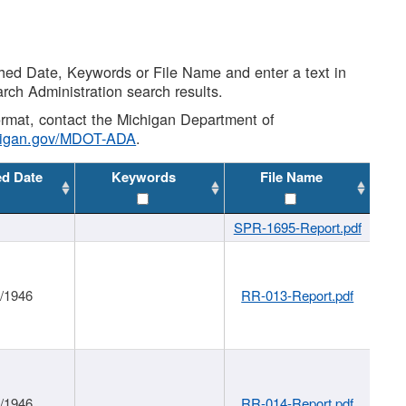
shed Date, Keywords or File Name and enter a text in
arch Administration search results.
 format, contact the Michigan Department of
higan.gov/MDOT-ADA
.
ed Date
Keywords
File Name
SPR-1695-Report.pdf
1/1946
RR-013-Report.pdf
1/1946
RR-014-Report.pdf