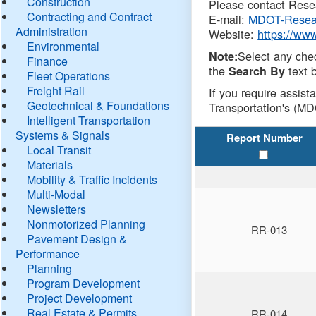
Construction
Please contact Resea
Contracting and Contract
E-mail:
MDOT-Resea
Administration
Website:
https://ww
Environmental
Select any che
Note:
Finance
the
text b
Search By
Fleet Operations
Freight Rail
If you require assist
Geotechnical & Foundations
Transportation's (MD
Intelligent Transportation
Systems & Signals
Report Number
Local Transit
Materials
Mobility & Traffic Incidents
Multi-Modal
Newsletters
Nonmotorized Planning
RR-013
Pavement Design &
Performance
Planning
Program Development
Project Development
Real Estate & Permits
RR-014