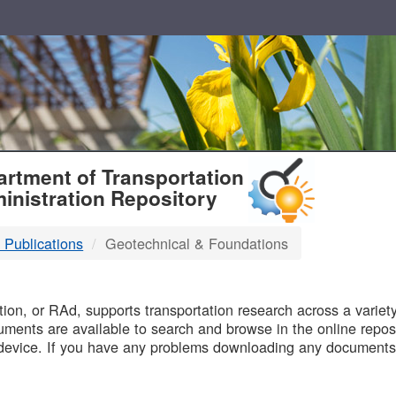
T
rtment of Transportation
inistration Repository
 Publications
Geotechnical & Foundations
B
on, or RAd, supports transportation research across a variety 
uments are available to search and browse in the online reposi
device. If you have any problems downloading any documents,