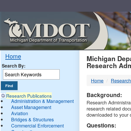
Skip
Navigation
MDO
Home
Michigan Depa
Research Adm
Search By:
-
Home
Research
DTM
Background:
Research Publications
Administration & Management
Research Administrati
Asset Management
research related doc
Aviation
downloaded to your 
Bridges & Structures
Questions:
Commercial Enforcement