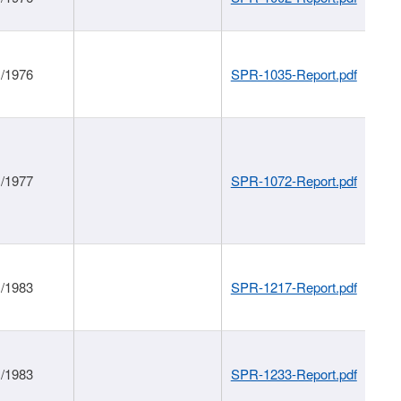
1/1976
SPR-1035-Report.pdf
1/1977
SPR-1072-Report.pdf
1/1983
SPR-1217-Report.pdf
1/1983
SPR-1233-Report.pdf