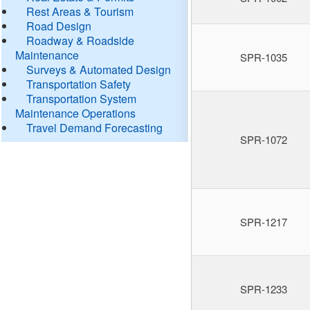
Rest Areas & Tourism
Road Design
Roadway & Roadside
Maintenance
SPR-1035
Surveys & Automated Design
Transportation Safety
Transportation System
Maintenance Operations
Travel Demand Forecasting
SPR-1072
SPR-1217
SPR-1233