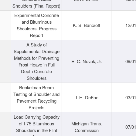
Shoulders (Final Report)
Experimental Concrete
and Bituminous
K. S. Bancroft
12/0
Shoulders, Progress
Report
A Study of
Supplemental Drainage
Methods for Preventing
E. C. Novak, Jr.
09/0
Frost Heave in Full
Depth Concrete
Shoulders
Benkelman Beam
Testing of Shoulder and
J. H. DeFoe
03/0
Pavement Recycling
Projects
Load Carrying Capacity
of I-75 Bituminous
Michigan Trans.
07/0
Shoulders in the Flint
Commission