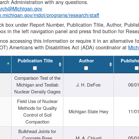
rch Administration with any questions.
rch@Michigan.gov
w.michigan.gov/mdot/programs/research/staff
ck box under Report Number, Publication Title, Author, Publi
ox in the left navigation panel and press find button for Rese
ance accessing this information or require it in an alternative
OT) Americans with Disabilities Act (ADA) coordinator at
Mic
Publication Title
Author
Publish
Comparison Test of the
Michigan and Testlab
J. H. DeFoe
06/0
Nuclear Density Gages
Field Use of Nuclear
Methods for Quality
Michigan State Hwy
11/0
Control of Soil
Compaction
Bulkhead Joints for
Concrete Base
M. A. Chiunti
05/0