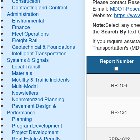
Construction
Please contact Resea
Contracting and Contract
E-mail:
MDOT-Resea
Administration
Website:
https://ww
Environmental
Select any che
Note:
Finance
the
text b
Search By
Fleet Operations
Freight Rail
If you require assist
Geotechnical & Foundations
Transportation's (MD
Intelligent Transportation
Systems & Signals
Report Number
Local Transit
Materials
Mobility & Traffic Incidents
RR-106
Multi-Modal
Newsletters
Nonmotorized Planning
Pavement Design &
Performance
RR-134
Planning
Program Development
Project Development
Real Estate & Permits
SPR-1002