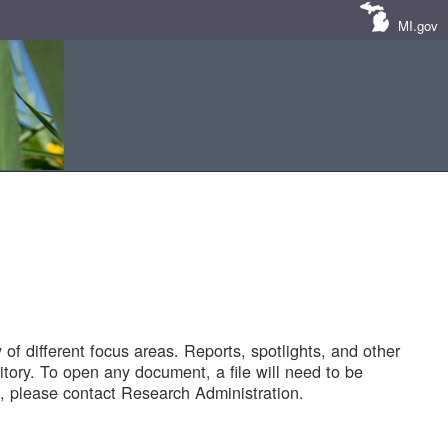
MI.gov
of different focus areas. Reports, spotlights, and other
tory. To open any document, a file will need to be
 please contact Research Administration.