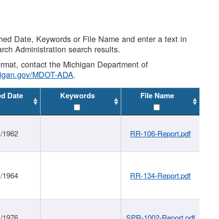
shed Date, Keywords or File Name and enter a text in
arch Administration search results.
 format, contact the Michigan Department of
higan.gov/MDOT-ADA
.
ed Date
Keywords
File Name
1/1962
RR-106-Report.pdf
1/1964
RR-134-Report.pdf
1/1976
SPR-1002-Report.pdf