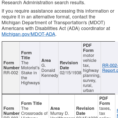
Research Administration search results.
If you require assistance accessing this information or
require it in an alternative format, contact the
Michigan Department of Transportation's (MDOT)
Americans with Disabilities Act (ADA) coordinator at
Michigan.gov/MDOT-ADA
.
motor
vehicle
The
G.
tax,
RR-002
Motorist's
Donald
highway
Report.
RR-002
Stake in
02/15/1938
Kennedy
planning,
the
survey,
Highways
rural,
urban
The
taxes,
Crossroads of
Murray D.
tax
RR-003
Highway
VanWagoner
02/15/1938
policy,