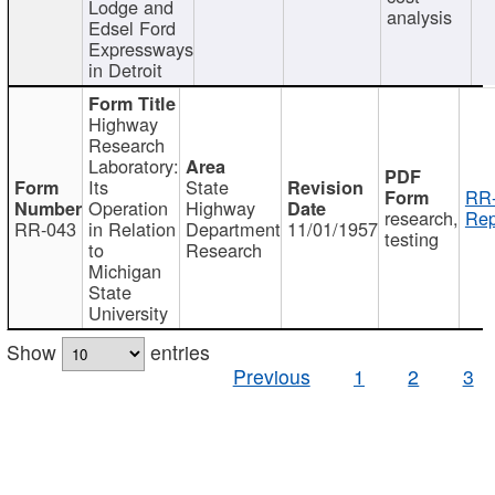
Lodge and
analysis
Edsel Ford
Expressways
in Detroit
Highway
Research
Laboratory:
Its
State
RR-
Operation
Highway
research,
Rep
RR-043
in Relation
Department
11/01/1957
testing
to
Research
Michigan
State
University
Show
entries
Previous
1
2
3