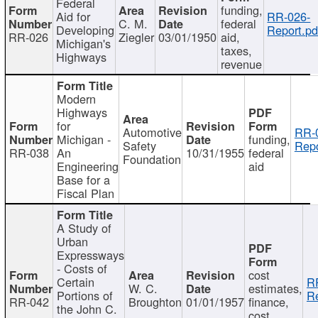
Federal
funding,
Aid for
RR-026-
C. M.
federal
Developing
Report.pd
RR-026
Ziegler
03/01/1950
aid,
Michigan's
taxes,
Highways
revenue
Modern
Highways
for
Automotive
RR-
Michigan -
funding,
Safety
Repo
RR-038
An
10/31/1955
federal
Foundation
Engineering
aid
Base for a
Fiscal Plan
A Study of
Urban
Expressways
- Costs of
cost
Certain
R
W. C.
estimates,
Portions of
Re
RR-042
Broughton
01/01/1957
finance,
the John C.
cost