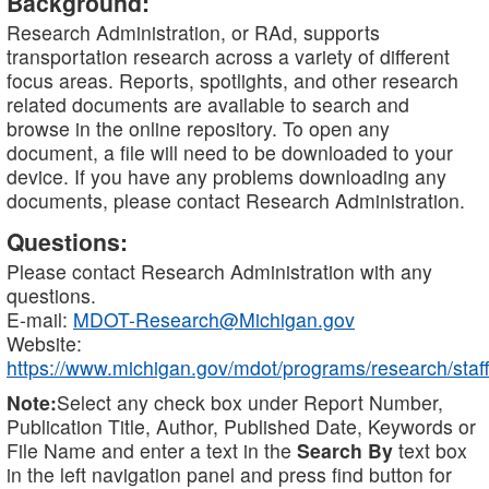
Background:
Research Administration, or RAd, supports
transportation research across a variety of different
focus areas. Reports, spotlights, and other research
related documents are available to search and
browse in the online repository. To open any
document, a file will need to be downloaded to your
device. If you have any problems downloading any
documents, please contact Research Administration.
Questions:
Please contact Research Administration with any
questions.
E-mail:
MDOT-Research@Michigan.gov
Website:
https://www.michigan.gov/mdot/programs/research/staff
Note:
Select any check box under Report Number,
Publication Title, Author, Published Date, Keywords or
File Name and enter a text in the
Search By
text box
in the left navigation panel and press find button for