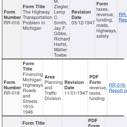
M.
Ziegler,
taxes,
The Highway
Leroy
revenue,
RR-
Transportation
C.
funding,
Rep
RR-016
Problem in
Smith,
03/12/1947
roads,
Michigan
Jay F.
highways,
Gibbs,
safety
Richard
Harfst,
Walter
Toebe
Financing
Michigan
Planning
Highways
RR-018-
and
revenue,
Roads
Report.p
RR-018
Traffic
11/01/1947
taxes,
and
Division
funding
Streets
1910-
1946