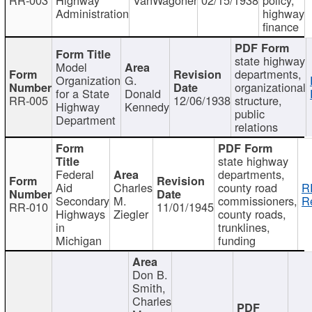
Administration
highway
finance
state highway
Model
departments,
Organization
G.
organizational
for a State
Donald
RR-005
12/06/1938
structure,
Highway
Kennedy
public
Department
relations
state highway
Federal
departments,
Aid
Charles
county road
R
Secondary
M.
commissioners,
R
RR-010
11/01/1945
Highways
Ziegler
county roads,
in
trunklines,
Michigan
funding
Don B.
Smith,
Charles