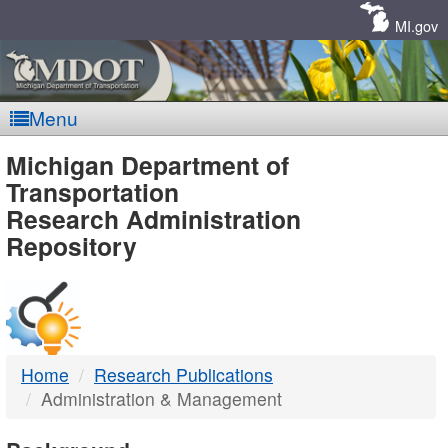
Skip
Navigation
MI.gov
Menu
MDOT
Michigan Department of
Transportation
-
Research Administration
Repository
DTMB
Home
Research Publications
Administration & Management