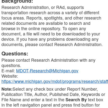
Background:
Research Administration, or RAd, supports
transportation research across a variety of different
focus areas. Reports, spotlights, and other research
related documents are available to search and
browse in the online repository. To open any
document, a file will need to be downloaded to your
device. If you have any problems downloading any
documents, please contact Research Administration.
Questions:
Please contact Research Administration with any
questions.
E-mail:
MDOT-Research@Michigan.gov
Website:
https://www.michigan.gov/mdot/programs/research/staff
Note:
Select any check box under Report Number,
Publication Title, Author, Published Date, Keywords or
File Name and enter a text in the
Search By
text box
in the left navigation panel and press find button for