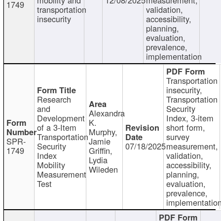
1749
transportation
validation,
insecurity
accessibility,
planning,
evaluation,
prevalence,
implementation
Transportation
insecurity,
Research
Transportation
and
Security
Alexandra
Development
Index, 3-item
K.
of a 3-Item
short form,
Murphy,
Transportation
survey
SPR-
Jamie
Security
07/18/2025
measurement,
1749
Griffin,
Index
validation,
Lydia
Mobility
accessibility,
Wileden
Measurement
planning,
Test
evaluation,
prevalence,
implementatio