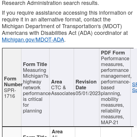
Research Administration search results.
If you require assistance accessing this information or
require it in an alternative format, contact the
Michigan Department of Transportation's (MDOT)
Americans with Disabilities Act (ADA) coordinator at
Michigan.gov/MDOT-ADA
.
Performance
measures,
Measuring
performance
Michigan?s
management,
highway
performance-
S
network
CTC &
based
SPR-
Sp
performance
Associates
05/01/2023
planning,
1716
is critical
mobility
for
measures,
planning
reliability
measures,
MAP-21
Ali