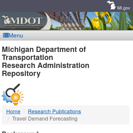
Skip
Navigation
MI.gov
Menu
MDOT
Michigan Department of
Transportation
-
Research Administration
Repository
DTMB
Home
Research Publications
Travel Demand Forecasting