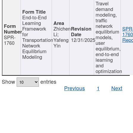
Travel
demand
modeling,
End-to-End
traffic
Learning
network
Framework
Zhichen
SPR
equilibrium
for
Li;
1760
SPR-
models,
Transportation
Yafeng
12/31/2025
Repo
1760
user
Network
Yin
equilibrium,
Equilibrium
end-to-end
Modeling
learning
and
optimization
Show
entries
Previous
1
Next