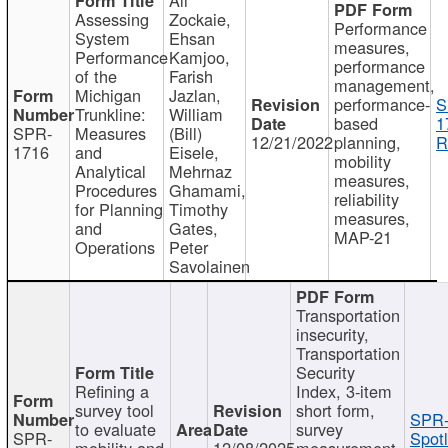
Assessing
Zockaie,
Performance
System
Ehsan
measures,
Performance
Kamjoo,
performance
of the
Farish
management,
Michigan
Jazlan,
performance-
S
Trunkline:
William
based
1
SPR-
Measures
(Bill)
12/21/2022
planning,
R
1716
and
Eisele,
mobility
Analytical
Mehrnaz
measures,
Procedures
Ghamami,
reliability
for Planning
Timothy
measures,
and
Gates,
MAP-21
Operations
Peter
Savolainen
Transportation
insecurity,
Transportation
Security
Refining a
Index, 3-item
survey tool
short form,
SPR-
to evaluate
survey
SPR-
Spotl
mobility and
12/08/2025
measurement,