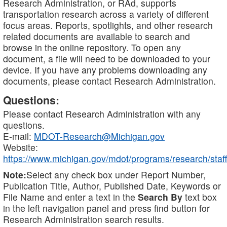
Research Administration, or RAd, supports
transportation research across a variety of different
focus areas. Reports, spotlights, and other research
related documents are available to search and
browse in the online repository. To open any
document, a file will need to be downloaded to your
device. If you have any problems downloading any
documents, please contact Research Administration.
Questions:
Please contact Research Administration with any
questions.
E-mail:
MDOT-Research@Michigan.gov
Website:
https://www.michigan.gov/mdot/programs/research/staff
Note:
Select any check box under Report Number,
Publication Title, Author, Published Date, Keywords or
File Name and enter a text in the
Search By
text box
in the left navigation panel and press find button for
Research Administration search results.