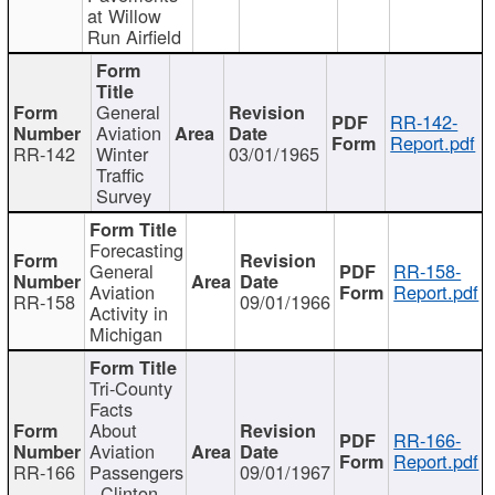
at Willow
Run Airfield
General
RR-142-
Aviation
Report.pdf
RR-142
Winter
03/01/1965
Traffic
Survey
Forecasting
General
RR-158-
Aviation
Report.pdf
RR-158
09/01/1966
Activity in
Michigan
Tri-County
Facts
About
RR-166-
Aviation
Report.pdf
RR-166
Passengers
09/01/1967
- Clinton,