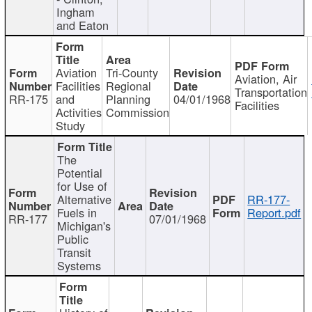
Ingham
and Eaton
Aviation
Tri-County
Aviation, Air
Facilities
Regional
Transportation
RR-175
and
Planning
04/01/1968
Facilities
Activities
Commission
Study
The
Potential
for Use of
Alternative
RR-177-
Fuels in
Report.pdf
RR-177
07/01/1968
Michigan's
Public
Transit
Systems