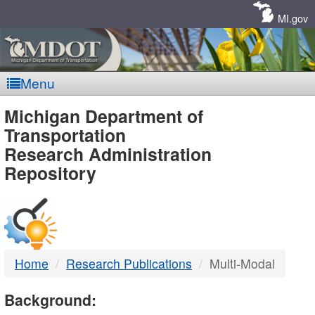
Skip
Navigation
MI.gov
Menu
MDOT
Michigan Department of
Transportation
-
Research Administration
Repository
DTMB
Home
Research Publications
Multi-Modal
Background: