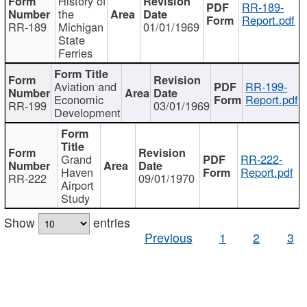
History of
RR-189-
the
Report.pdf
RR-189
Michigan
01/01/1969
State
Ferries
Aviation and
RR-199-
Economic
Report.pdf
RR-199
03/01/1969
Development
Grand
RR-222-
Haven
Report.pdf
RR-222
09/01/1970
Airport
Study
Show
entries
Previous
1
2
3