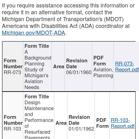
If you require assistance accessing this information or
require it in an alternative format, contact the
Michigan Department of Transportation's (MDOT)
Americans with Disabilities Act (ADA) coordinator at
Michigan.gov/MDOT-ADA
.
A
Background
Planning
RR-073-
Study of
Aviation,
Report.pd
RR-073
06/01/1960
Michigan's
Planning
Aviation
Needs
Design
Maintenance
and
Performance
RR-103-
of
Report.pdf
RR-103
01/01/1962
Resurfaced
Pavements