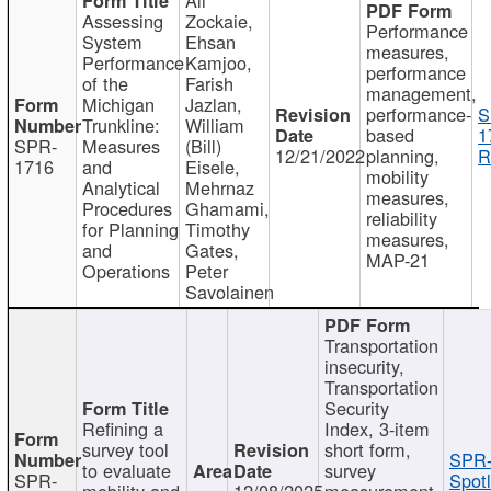
Assessing
Zockaie,
Performance
System
Ehsan
measures,
Performance
Kamjoo,
performance
of the
Farish
management,
Michigan
Jazlan,
performance-
S
Trunkline:
William
based
1
SPR-
Measures
(Bill)
12/21/2022
planning,
R
1716
and
Eisele,
mobility
Analytical
Mehrnaz
measures,
Procedures
Ghamami,
reliability
for Planning
Timothy
measures,
and
Gates,
MAP-21
Operations
Peter
Savolainen
Transportation
insecurity,
Transportation
Security
Refining a
Index, 3-item
survey tool
short form,
SPR-
to evaluate
survey
SPR-
Spotl
mobility and
12/08/2025
measurement,