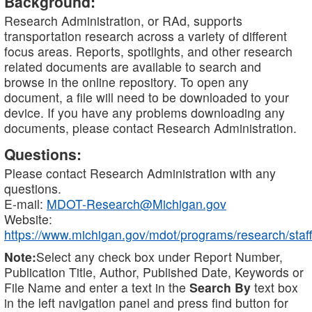
Background:
Research Administration, or RAd, supports
transportation research across a variety of different
focus areas. Reports, spotlights, and other research
related documents are available to search and
browse in the online repository. To open any
document, a file will need to be downloaded to your
device. If you have any problems downloading any
documents, please contact Research Administration.
Questions:
Please contact Research Administration with any
questions.
E-mail:
MDOT-Research@Michigan.gov
Website:
https://www.michigan.gov/mdot/programs/research/staff
Note:
Select any check box under Report Number,
Publication Title, Author, Published Date, Keywords or
File Name and enter a text in the
Search By
text box
in the left navigation panel and press find button for