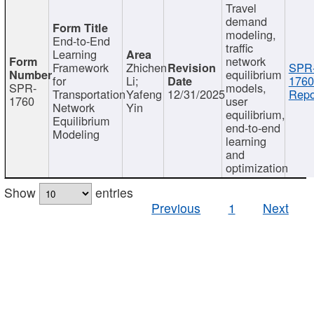
Travel
demand
modeling,
End-to-End
traffic
Learning
network
Framework
Zhichen
SPR
equilibrium
for
Li;
1760
SPR-
models,
Transportation
Yafeng
12/31/2025
Repo
1760
user
Network
Yin
equilibrium,
Equilibrium
end-to-end
Modeling
learning
and
optimization
Show
entries
Previous
1
Next