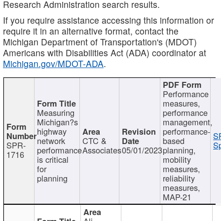
Research Administration search results.
If you require assistance accessing this information or
require it in an alternative format, contact the
Michigan Department of Transportation's (MDOT)
Americans with Disabilities Act (ADA) coordinator at
Michigan.gov/MDOT-ADA
.
Performance
measures,
Measuring
performance
Michigan?s
management,
highway
performance-
S
network
CTC &
based
SPR-
Sp
performance
Associates
05/01/2023
planning,
1716
is critical
mobility
for
measures,
planning
reliability
measures,
MAP-21
Ali