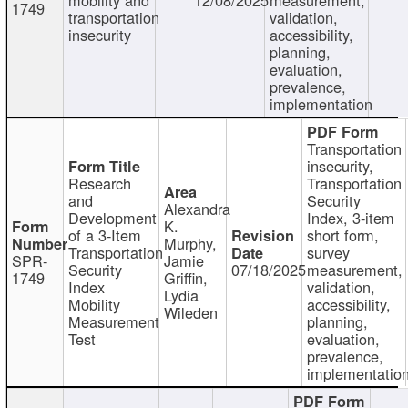
1749
transportation
validation,
insecurity
accessibility,
planning,
evaluation,
prevalence,
implementation
Transportation
insecurity,
Research
Transportation
and
Security
Alexandra
Development
Index, 3-item
K.
of a 3-Item
short form,
Murphy,
Transportation
survey
SPR-
Jamie
Security
07/18/2025
measurement,
1749
Griffin,
Index
validation,
Lydia
Mobility
accessibility,
Wileden
Measurement
planning,
Test
evaluation,
prevalence,
implementatio