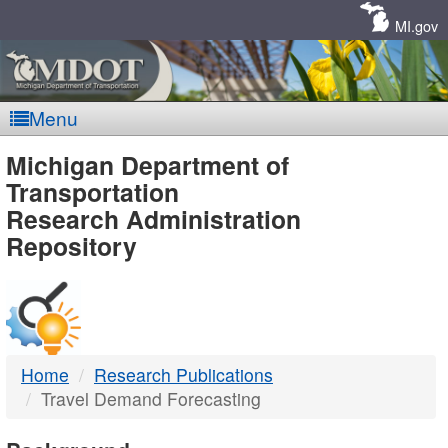
Skip
Navigation
MI.gov
Menu
MDOT
Michigan Department of
Transportation
-
Research Administration
Repository
DTMB
Home
Research Publications
Travel Demand Forecasting