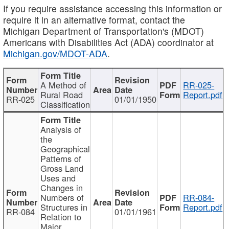
If you require assistance accessing this information or
require it in an alternative format, contact the
Michigan Department of Transportation's (MDOT)
Americans with Disabilities Act (ADA) coordinator at
Michigan.gov/MDOT-ADA
.
A Method of
RR-025-
Rural Road
Report.pdf
RR-025
01/01/1950
Classification
Analysis of
the
Geographical
Patterns of
Gross Land
Uses and
Changes in
Numbers of
RR-084-
Structures in
Report.pdf
RR-084
01/01/1961
Relation to
Major