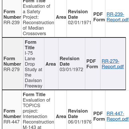
Evaluation of
a Safety
RR-239-
Project:
Report.pdf
RR-239
Reconstruction
02/01/1971
of Median
Crossovers
I-75
Lane
RR-279-
Drop
Report.pdf
RR-279
Study at
03/01/1972
the
Davison
Freeway
Evaluation of
TOPICS
project:
RR-447-
Intersection
Report.pdf
RR-447
Reconstruction
06/01/1976
M-143 at