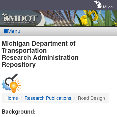
Skip
Navigation
MI.gov
Menu
MDOT
Michigan Department of
Transportation
-
Research Administration
Repository
DTMB
Home
Research Publications
Road Design
Background: