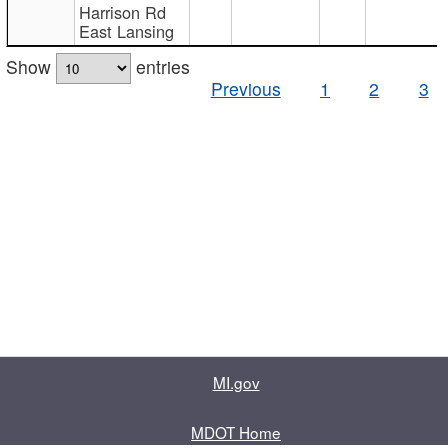
Harrison Rd
East Lansing
Show
entries
Previous
1
2
3
MI.gov
MDOT Home