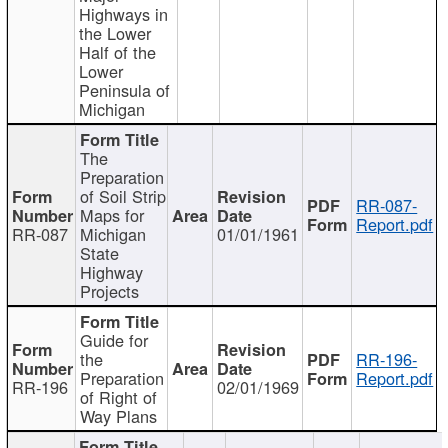
Highways in
the Lower
Half of the
Lower
Peninsula of
Michigan
The
Preparation
of Soil Strip
RR-087-
Maps for
Report.pdf
RR-087
Michigan
01/01/1961
State
Highway
Projects
Guide for
the
RR-196-
Preparation
Report.pdf
RR-196
02/01/1969
of Right of
Way Plans