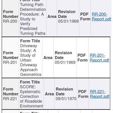
Turning Path
Determination
Procedure: A
RR-200-
Study to
Report.pdf
RR-200
05/01/1969
Verify
Predicted
Turning Paths
Driveway
Study: A
Study of
RR-201-
Urban
Report.pdf
RR-201
05/01/1969
Driveway
Approach
Geometrics
SCORE:
Systematic
RR-221-
Correction
Report.pdf
RR-221
09/01/1970
of Roadside
Environment