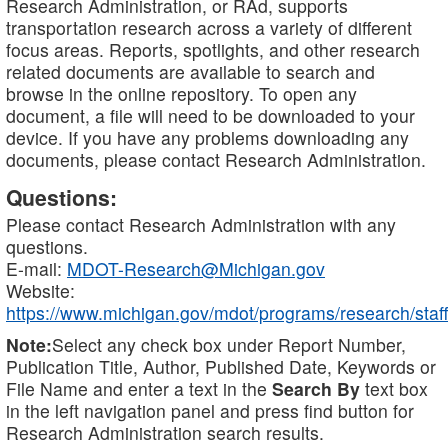
Research Administration, or RAd, supports
transportation research across a variety of different
focus areas. Reports, spotlights, and other research
related documents are available to search and
browse in the online repository. To open any
document, a file will need to be downloaded to your
device. If you have any problems downloading any
documents, please contact Research Administration.
Questions:
Please contact Research Administration with any
questions.
E-mail:
MDOT-Research@Michigan.gov
Website:
https://www.michigan.gov/mdot/programs/research/staff
Note:
Select any check box under Report Number,
Publication Title, Author, Published Date, Keywords or
File Name and enter a text in the
Search By
text box
in the left navigation panel and press find button for
Research Administration search results.