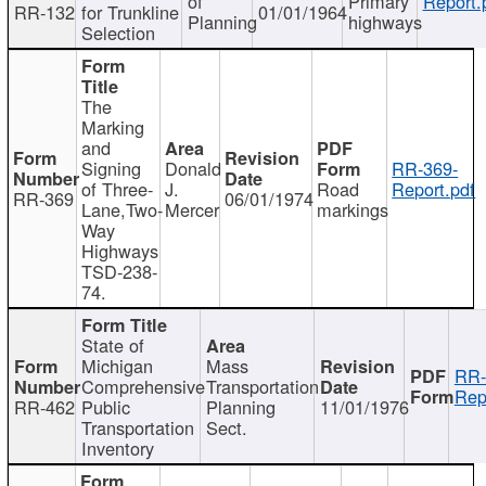
of
Primary
Report.
RR-132
for Trunkline
01/01/1964
Planning
highways
Selection
The
Marking
and
Signing
Donald
RR-369-
of Three-
J.
Road
Report.pdf
RR-369
06/01/1974
Lane,Two-
Mercer
markings
Way
Highways
TSD-238-
74.
State of
Michigan
Mass
RR-
Comprehensive
Transportation
Rep
RR-462
Public
Planning
11/01/1976
Transportation
Sect.
Inventory