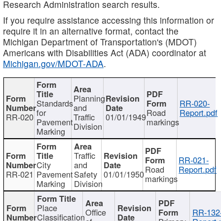
Research Administration search results.
If you require assistance accessing this information or
require it in an alternative format, contact the
Michigan Department of Transportation's (MDOT)
Americans with Disabilities Act (ADA) coordinator at
Michigan.gov/MDOT-ADA
.
Planning
Standards
RR-020-
and
for
Road
Report.pdf
RR-020
Traffic
01/01/1949
Pavement
markings
Division
Marking
Traffic
RR-021-
City
and
Road
Report.pdf
RR-021
Pavement
Safety
01/01/1950
markings
Marking
Division
Place
Office
RR-132
Classification