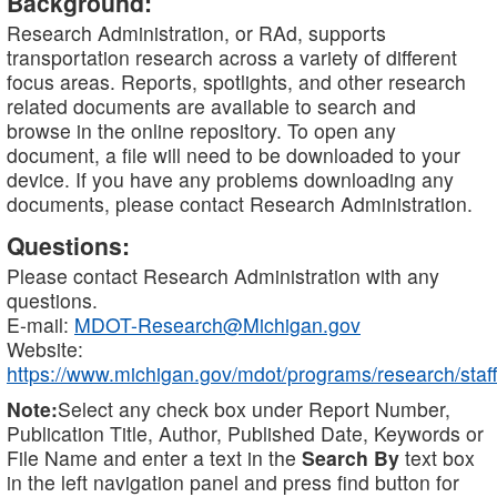
Background:
Research Administration, or RAd, supports
transportation research across a variety of different
focus areas. Reports, spotlights, and other research
related documents are available to search and
browse in the online repository. To open any
document, a file will need to be downloaded to your
device. If you have any problems downloading any
documents, please contact Research Administration.
Questions:
Please contact Research Administration with any
questions.
E-mail:
MDOT-Research@Michigan.gov
Website:
https://www.michigan.gov/mdot/programs/research/staff
Note:
Select any check box under Report Number,
Publication Title, Author, Published Date, Keywords or
File Name and enter a text in the
Search By
text box
in the left navigation panel and press find button for