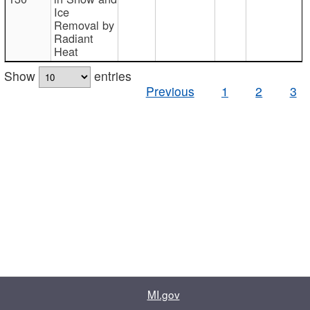
Ice
Removal by
Radiant
Heat
Show
entries
Previous
1
2
3
MI.gov