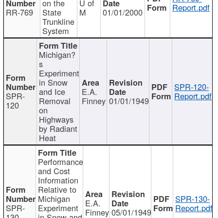
on the
U of
Report.pdf
RR-769
State
M
01/01/2000
Trunkline
System
Michigan?
s
Experiment
in Snow
SPR-120-
and Ice
E.A.
SPR-
Report.pdf
Removal
Finney
01/01/1949
120
on
Highways
by Radiant
Heat
Performance
and Cost
Information
Relative to
Michigan
SPR-130-
E.A.
SPR-
Experiment
Report.pdf
Finney
05/01/1949
130
in Snow and