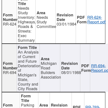
Needs
Study
Inventory:
Needs
RR-624-
Highways,
Study
Report.pdf
RR-624
03/01/1984
Roads &
Committee
Streets:
Exec
Summary
An Analysis
of Current
and Future
Michigan
Deterioration
RR-694-
Road
of
Report.pd
RR-694
Builders
08/01/1988
Michigan's
Association
State,
County and
City Roads
Parking
RR-769-