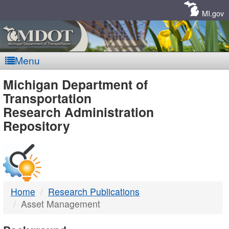
Skip
Navigation
MI.gov
Menu
MDOT
Michigan Department of
Transportation
-
Research Administration
Repository
DTMB
Home
Research Publications
Asset Management