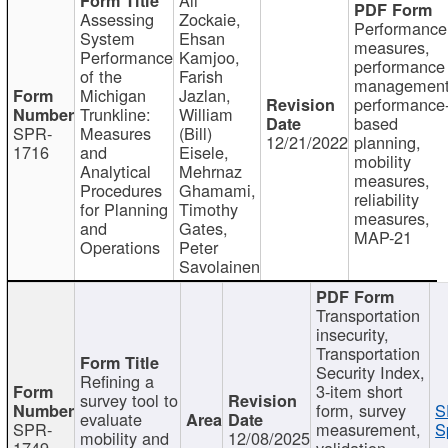
Assessing
Zockaie,
Performance
System
Ehsan
measures,
Performance
Kamjoo,
performance
of the
Farish
management
Michigan
Jazlan,
performance
Trunkline:
William
based
SPR-
Measures
(Bill)
12/21/2022
planning,
1716
and
Eisele,
mobility
Analytical
Mehrnaz
measures,
Procedures
Ghamami,
reliability
for Planning
Timothy
measures,
and
Gates,
MAP-21
Operations
Peter
Savolainen
Transportation
insecurity,
Transportation
Security Index,
Refining a
3-item short
survey tool to
form, survey
S
evaluate
SPR-
measurement,
S
mobility and
12/08/2025
1749
validation,