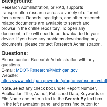
Background:
Research Administration, or RAd, supports
transportation research across a variety of different
focus areas. Reports, spotlights, and other research
related documents are available to search and
browse in the online repository. To open any
document, a file will need to be downloaded to your
device. If you have any problems downloading any
documents, please contact Research Administration.
Questions:
Please contact Research Administration with any
questions.
E-mail:
MDOT-Research@Michigan.gov
Website:
https://www.michigan.gov/mdot/programs/research/staff
Note:
Select any check box under Report Number,
Publication Title, Author, Published Date, Keywords or
File Name and enter a text in the
Search By
text box
in the left navigation panel and press find button for