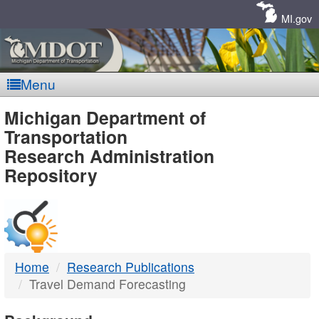
Skip
Navigation
MI.gov
Menu
MDOT
Michigan Department of
Transportation
-
Research Administration
Repository
DTMB
Home
Research Publications
Travel Demand Forecasting