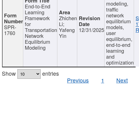
modeling,
End-to-End
traffic
Learning
network
Framework
Zhichen
S
equilibrium
for
Li;
1
SPR-
models,
Transportation
Yafeng
12/31/2025
R
1760
user
Network
Yin
equilibrium,
Equilibrium
end-to-end
Modeling
learning
and
optimization
Show
entries
Previous
1
Next