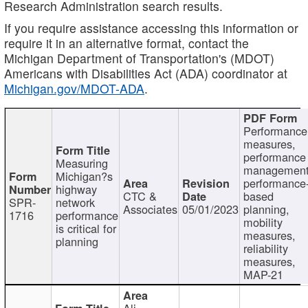
Research Administration search results.
If you require assistance accessing this information or
require it in an alternative format, contact the
Michigan Department of Transportation's (MDOT)
Americans with Disabilities Act (ADA) coordinator at
Michigan.gov/MDOT-ADA
.
Performance
measures,
performance
Measuring
management
Michigan?s
performance
highway
CTC &
based
SPR-
network
Associates
05/01/2023
planning,
1716
performance
mobility
is critical for
measures,
planning
reliability
measures,
MAP-21
Ali