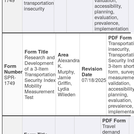
transportation
accessibility,
insecurity
planning,
evaluation,
prevalence,
implementation
Transportat
insecurity,
Transportat
Research and
Alexandra
Security In
Development
K.
3-item shor
of a 3-Item
Murphy,
form, surve
Transportation
SPR-
Jamie
measureme
Security Index
07/18/2025
1749
Griffin,
validation,
Mobility
Lydia
accessibility
Measurement
Wileden
planning,
Test
evaluation,
prevalence,
implementa
Travel
demand