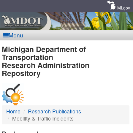
Skip
Navigation
MI.gov
Menu
MDOT
Michigan Department of
Transportation
-
Research Administration
Repository
DTMB
Home
Research Publications
Mobility & Traffic Incidents