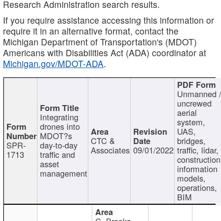
Research Administration search results.
If you require assistance accessing this information or
require it in an alternative format, contact the
Michigan Department of Transportation's (MDOT)
Americans with Disabilities Act (ADA) coordinator at
Michigan.gov/MDOT-ADA
.
Unmanned 
uncrewed
aerial
Integrating
system,
drones into
UAS,
MDOT?s
CTC &
bridges,
SPR-
day-to-day
Associates
09/01/2022
traffic, lidar,
1713
traffic and
construction
asset
information
management
models,
operations,
BIM
C. Brooks,