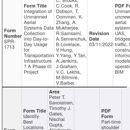
C.Cook, R.
Integration of
Dobson, T.
Unman
Unmanned
Oommen, K.
uncre
Aerial
Zhang, A.
aerial
Systems Data
Mukherjee,
system
Collection
R.Samsami,
UAS,
into Day-to-
A.Semenchuk,
bridges
SPR-
Day Usage
B.Lovelace,
03/11/2022
traffic, 
1713
for
V.Hung,
constru
Transportation
Y.Yang, Y.Tan,
informa
Infrastructure
A.Jenkins,
models
? A Phase III
J.Graham,
operati
Project
V.C. Lekha,
BIM
M.Billmire,
V.Barber.
Peter T.
Savolainen,
Timothy J.
Gates,
Identify
Nischal
Best
Part-time
Gupta,
Locations
shoulder
Akinfolarin