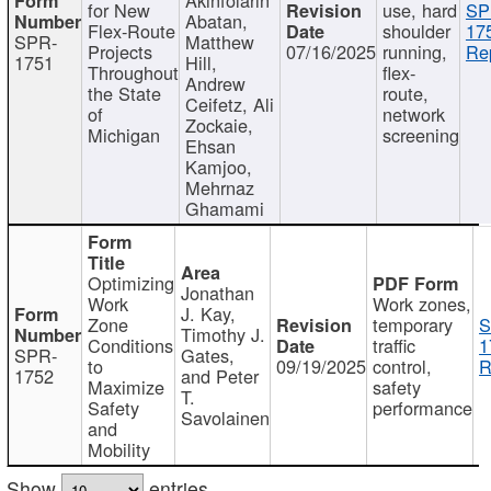
for New
use, hard
SP
Abatan,
Flex-Route
shoulder
17
SPR-
Matthew
Projects
07/16/2025
running,
Re
1751
Hill,
Throughout
flex-
Andrew
the State
route,
Ceifetz, Ali
of
network
Zockaie,
Michigan
screening
Ehsan
Kamjoo,
Mehrnaz
Ghamami
Optimizing
Jonathan
Work
Work zones,
J. Kay,
Zone
temporary
S
Timothy J.
Conditions
traffic
1
SPR-
Gates,
to
09/19/2025
control,
R
1752
and Peter
Maximize
safety
T.
Safety
performance
Savolainen
and
Mobility
Show
entries