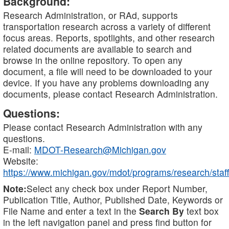
Background:
Research Administration, or RAd, supports
transportation research across a variety of different
focus areas. Reports, spotlights, and other research
related documents are available to search and
browse in the online repository. To open any
document, a file will need to be downloaded to your
device. If you have any problems downloading any
documents, please contact Research Administration.
Questions:
Please contact Research Administration with any
questions.
E-mail:
MDOT-Research@Michigan.gov
Website:
https://www.michigan.gov/mdot/programs/research/staff
Note:
Select any check box under Report Number,
Publication Title, Author, Published Date, Keywords or
File Name and enter a text in the
Search By
text box
in the left navigation panel and press find button for