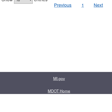
Previous
1
Next
MI.gov
MDOT Home
Contact