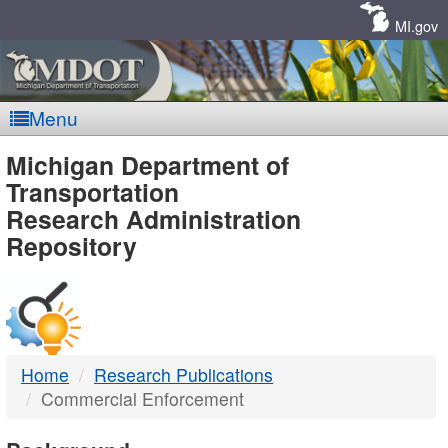
Skip
Navigation
MI.gov
Menu
MDOT
Michigan Department of
Transportation
-
Research Administration
Repository
DTMB
Home
Research Publications
Commercial Enforcement