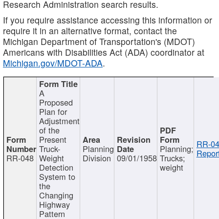
Research Administration search results.
If you require assistance accessing this information or
require it in an alternative format, contact the
Michigan Department of Transportation's (MDOT)
Americans with Disabilities Act (ADA) coordinator at
Michigan.gov/MDOT-ADA
.
A
Proposed
Plan for
Adjustment
of the
Present
RR-04
Truck-
Planning
Planning;
Report
RR-048
Weight
Division
09/01/1958
Trucks;
Detection
weight
System to
the
Changing
Highway
Pattern