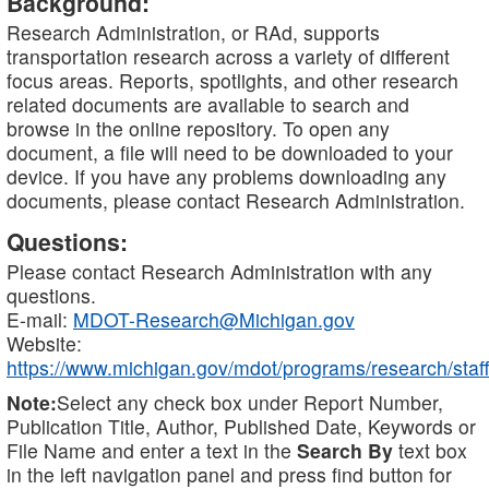
Background:
Research Administration, or RAd, supports
transportation research across a variety of different
focus areas. Reports, spotlights, and other research
related documents are available to search and
browse in the online repository. To open any
document, a file will need to be downloaded to your
device. If you have any problems downloading any
documents, please contact Research Administration.
Questions:
Please contact Research Administration with any
questions.
E-mail:
MDOT-Research@Michigan.gov
Website:
https://www.michigan.gov/mdot/programs/research/staff
Note:
Select any check box under Report Number,
Publication Title, Author, Published Date, Keywords or
File Name and enter a text in the
Search By
text box
in the left navigation panel and press find button for