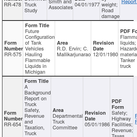
Smith and
Report
RR-478
Truck
04/01/1977
weight;
Associates
Study
Road
damage
Future
Configuration
Flamma
of Tank
liquids;
Vehicles
R.D. Ervin; C.
Hazard
RR-575
Hauling
Mallikarjunarao
12/01/1980
materia
Flammable
Tanker
Liquids in
truck
Michigan
A
Background
Report on
Truck
Safety,
Safety;
Revenue
Departmental
Highway
and
Truck
RR-654
05/01/1986
Facilities;
Taxation,
Committee
Revenue;
Truck
Taxes