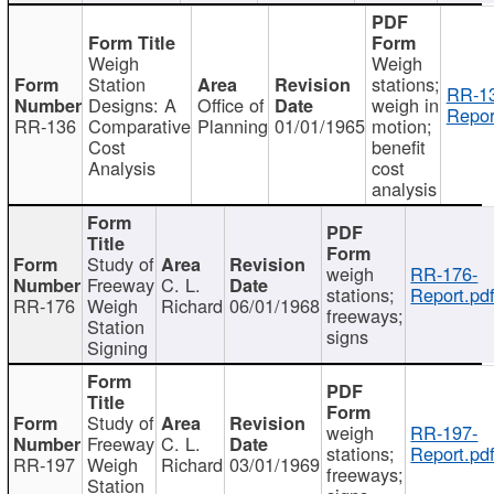
Weigh
Weigh
Station
stations;
RR-1
Designs: A
Office of
weigh in
Repor
RR-136
Comparative
Planning
01/01/1965
motion;
Cost
benefit
Analysis
cost
analysis
Study of
weigh
RR-176-
Freeway
C. L.
stations;
Report.pd
RR-176
Weigh
Richard
06/01/1968
freeways;
Station
signs
Signing
Study of
weigh
RR-197-
Freeway
C. L.
stations;
Report.pd
RR-197
Weigh
Richard
03/01/1969
freeways;
Station