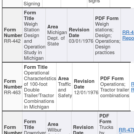
signs
Signing
Weigh
Weigh
Station
stations;
Michigan
RR-4
Design
Design;
Dept. of
Repor
RR-442
and
03/01/1976
Operations;
State
Operation
Design
Study in
practices
Michigan
Operational
Characteristics
of 100-foot
Traffic
Operations;
R
Double
and
Tractor trailer
R
RR-463
12/01/1976
Trailer/Tractor
Safety
combinations
Combinations
in Michigan
Trucks
Wilbur
RR-47
Downriver
by