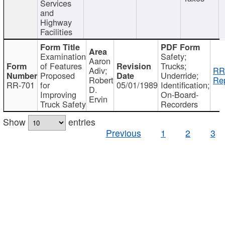
Services
and
Highway
Facilities
Examination
Safety;
Aaron
of Features
Trucks;
Adiv;
RR
Proposed
Underride;
Robert
Rep
RR-701
for
05/01/1989
Identification;
D.
Improving
On-Board-
Ervin
Truck Safety
Recorders
Show
entries
Previous
1
2
3