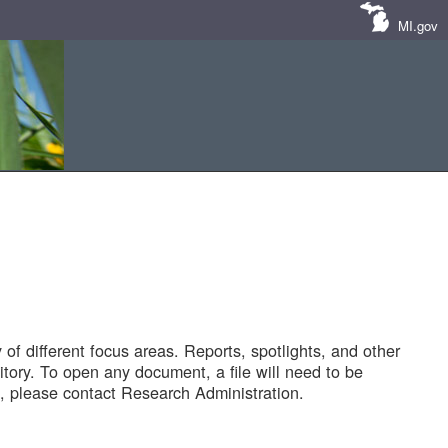
MI.gov
of different focus areas. Reports, spotlights, and other
tory. To open any document, a file will need to be
 please contact Research Administration.