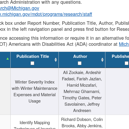
rch Administration with any questions.
rch@Michigan.gov
w.michigan.gov/mdot/programs/research/staff
ck box under Report Number, Publication Title, Author, Publi
ox in the left navigation panel and press find button for Rese
ance accessing this information or require it in an alternative
OT) Americans with Disabilities Act (ADA) coordinator at
Mic
Publication Title
Author
Publish
Ali Zockaie, Ardeshir
Fadaei, Farish Jazlan,
Winter Severity Index
Hamid Mozafari,
with Winter Maintenance
Mehrnaz Ghamami,
Expenses and Material
Timothy Gates, Peter
Usage
Savolainen, Jeffrey
Andresen
Richard Dobson, Colin
Identify Mapping
Brooks, Abby Jenkins,
Techniques of Invasive