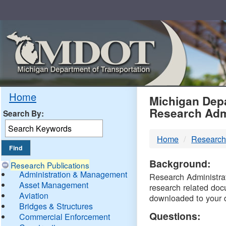
Skip
Navigation
MDO
Home
Michigan Depa
Research Adm
Search By:
-
Home
Research
DTM
Background:
Research Publications
Administration & Management
Research Administrati
Asset Management
research related doc
Aviation
downloaded to your 
Bridges & Structures
Questions:
Commercial Enforcement