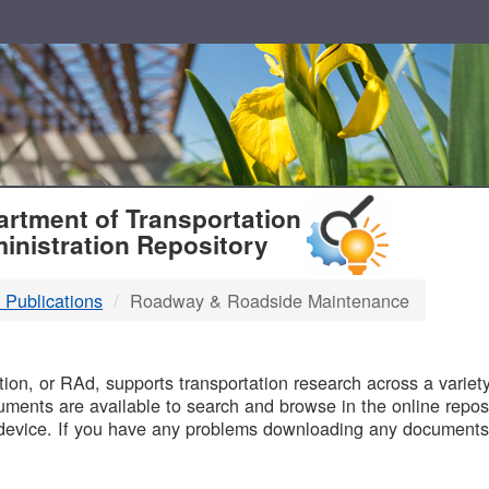
T
rtment of Transportation
inistration Repository
 Publications
Roadway & Roadside Maintenance
B
on, or RAd, supports transportation research across a variety 
uments are available to search and browse in the online reposi
device. If you have any problems downloading any documents,