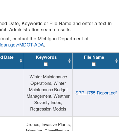
shed Date, Keywords or File Name and enter a text in
arch Administration search results.
 format, contact the Michigan Department of
higan.gov/MDOT-ADA
.
ed Date
Keywords
File Name
Winter Maintenance
Operations, Winter
Maintenance Budget
SPR-1755-Report.pdf
Management, Weather
Severity Index,
Regression Models
Drones, Invasive Plants,
Mapping, Classification,