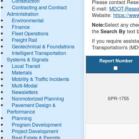
Construction
Please contact Resea
Contracting and Contract
E-mail:
MDOT-Resea
Administration
Website:
https://ww
Environmental
Select any che
Note:
Finance
the
text b
Search By
Fleet Operations
Freight Rail
If you require assist
Geotechnical & Foundations
Transportation's (MD
Intelligent Transportation
Systems & Signals
Report Number
Local Transit
Materials
Mobility & Traffic Incidents
Multi-Modal
Newsletters
Nonmotorized Planning
SPR-1755
Pavement Design &
Performance
Planning
Program Development
Project Development
Real Estate & Permits