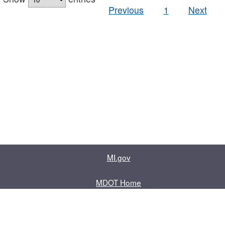
Previous
1
Next
MI.gov
MDOT Home
Contact