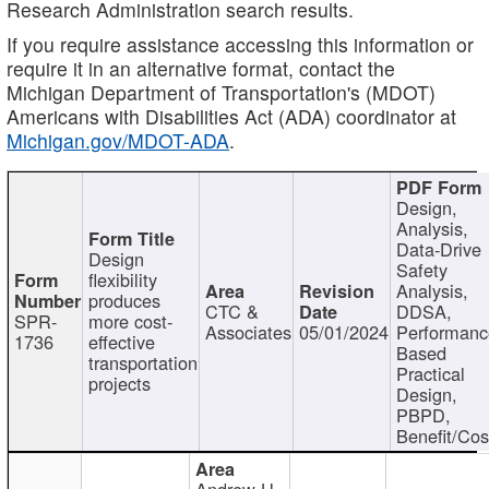
Research Administration search results.
If you require assistance accessing this information or
require it in an alternative format, contact the
Michigan Department of Transportation's (MDOT)
Americans with Disabilities Act (ADA) coordinator at
Michigan.gov/MDOT-ADA
.
Design,
Analysis,
Data-Drive
Design
Safety
flexibility
Analysis,
produces
CTC &
DDSA,
SPR-
more cost-
Associates
05/01/2024
Performan
1736
effective
Based
transportation
Practical
projects
Design,
PBPD,
Benefit/Cos
Andrew H.