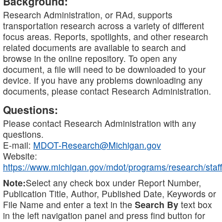
Background:
Research Administration, or RAd, supports
transportation research across a variety of different
focus areas. Reports, spotlights, and other research
related documents are available to search and
browse in the online repository. To open any
document, a file will need to be downloaded to your
device. If you have any problems downloading any
documents, please contact Research Administration.
Questions:
Please contact Research Administration with any
questions.
E-mail:
MDOT-Research@Michigan.gov
Website:
https://www.michigan.gov/mdot/programs/research/staff
Note:
Select any check box under Report Number,
Publication Title, Author, Published Date, Keywords or
File Name and enter a text in the
Search By
text box
in the left navigation panel and press find button for