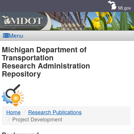
Skip
Navigation
MI.gov
Menu
MDOT
Michigan Department of
Transportation
-
Research Administration
Repository
DTMB
Home
Research Publications
Project Development