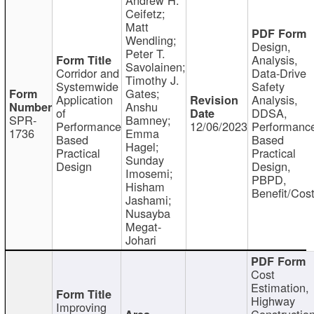
Ceifetz;
Matt
Wendling;
Design,
Peter T.
Analysis,
Savolainen;
Corridor and
Data-Drive
Timothy J.
Systemwide
Safety
Gates;
Application
Analysis,
Anshu
of
DDSA,
SPR-
Bamney;
Performance
12/06/2023
Performanc
1736
Emma
Based
Based
Hagel;
Practical
Practical
Sunday
Design
Design,
Imosemi;
PBPD,
Hisham
Benefit/Cos
Jashami;
Nusayba
Megat-
Johari
Cost
Estimation,
Highway
Improving
Constructio