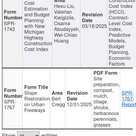
Cost
Hexu Liu,
Cost Index
Estimation
Valerian
(HCCI),
and Budget
Kwigizile,
Contract-
Planning
SPR-
Osama
Level Cost
with New
03/18/2025
1743
Abudayyeh,
Index,
Michigan
Wei-Chiao
Predictive
Highway
Huang
Models,
Construction
Budget
Cost Index
Planning,
Economic
Factors
Site
preparation,
compost,
Slope
SPR-
mulch,
Restoration
Bert
1767-
SPR-
tillage,
on Urban
Cregg
12/01/2025
Report
1767
shrubs,
Freeways
herbaceous
perennials,
grasses
Show
entries