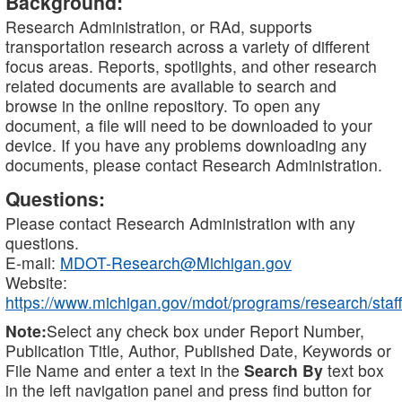
Background:
Research Administration, or RAd, supports
transportation research across a variety of different
focus areas. Reports, spotlights, and other research
related documents are available to search and
browse in the online repository. To open any
document, a file will need to be downloaded to your
device. If you have any problems downloading any
documents, please contact Research Administration.
Questions:
Please contact Research Administration with any
questions.
E-mail:
MDOT-Research@Michigan.gov
Website:
https://www.michigan.gov/mdot/programs/research/staff
Note:
Select any check box under Report Number,
Publication Title, Author, Published Date, Keywords or
File Name and enter a text in the
Search By
text box
in the left navigation panel and press find button for