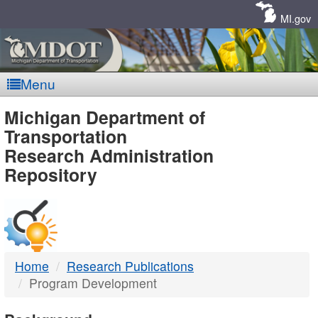
Skip
Navigation
MI.gov
Menu
MDOT
Michigan Department of
Transportation
-
Research Administration
Repository
DTMB
Home
Research Publications
Program Development