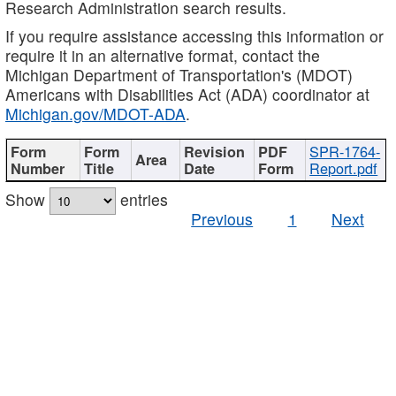
Research Administration search results.
If you require assistance accessing this information or
require it in an alternative format, contact the
Michigan Department of Transportation's (MDOT)
Americans with Disabilities Act (ADA) coordinator at
Michigan.gov/MDOT-ADA
.
SPR-1764-
Report.pdf
Show
entries
Previous
1
Next