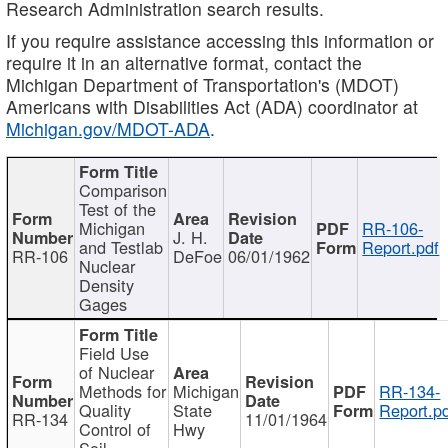
Research Administration search results.
If you require assistance accessing this information or
require it in an alternative format, contact the
Michigan Department of Transportation's (MDOT)
Americans with Disabilities Act (ADA) coordinator at
Michigan.gov/MDOT-ADA
.
Comparison
Test of the
Michigan
RR-106-
J. H.
and Testlab
Report.pdf
RR-106
DeFoe
06/01/1962
Nuclear
Density
Gages
Field Use
of Nuclear
Methods for
Michigan
RR-134-
Quality
State
Report.p
RR-134
11/01/1964
Control of
Hwy
Soil