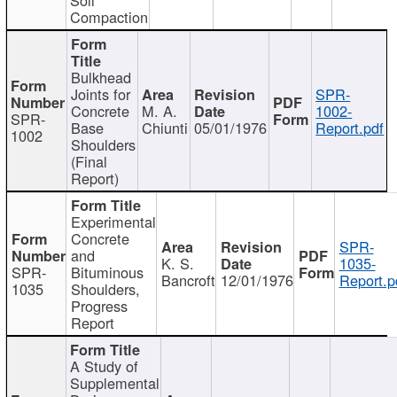
Compaction
Bulkhead
Joints for
SPR-
Concrete
M. A.
1002-
SPR-
Base
Chiunti
05/01/1976
Report.pdf
1002
Shoulders
(Final
Report)
Experimental
Concrete
SPR-
and
K. S.
1035-
SPR-
Bituminous
Bancroft
12/01/1976
Report.p
1035
Shoulders,
Progress
Report
A Study of
Supplemental