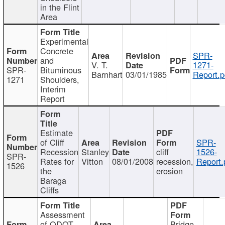
in the Flint
Area
Experimental
Concrete
SPR-
and
V. T.
1271-
SPR-
Bituminous
Barnhart
03/01/1985
Report.p
1271
Shoulders,
Interim
Report
Estimate
of Cliff
SPR-
Recession
Stanley
cliff
1526-
SPR-
Rates for
Vitton
08/01/2008
recession,
Report.
1526
the
erosion
Baraga
Cliffs
Assessment
of ODOT
Bridge