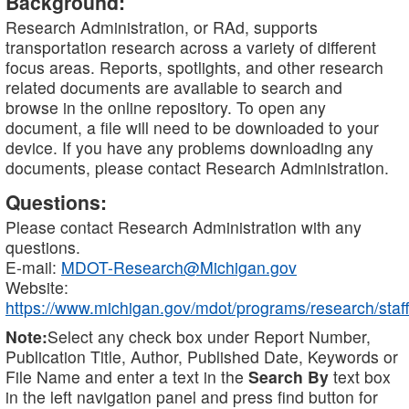
Background:
Research Administration, or RAd, supports
transportation research across a variety of different
focus areas. Reports, spotlights, and other research
related documents are available to search and
browse in the online repository. To open any
document, a file will need to be downloaded to your
device. If you have any problems downloading any
documents, please contact Research Administration.
Questions:
Please contact Research Administration with any
questions.
E-mail:
MDOT-Research@Michigan.gov
Website:
https://www.michigan.gov/mdot/programs/research/staff
Note:
Select any check box under Report Number,
Publication Title, Author, Published Date, Keywords or
File Name and enter a text in the
Search By
text box
in the left navigation panel and press find button for