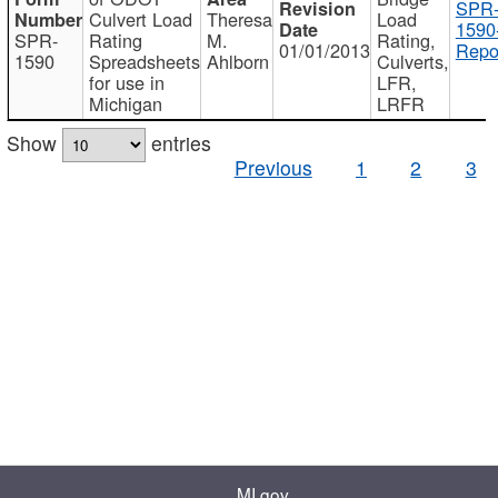
SPR
Culvert Load
Theresa
Load
1590
SPR-
Rating
M.
Rating,
01/01/2013
Repo
1590
Spreadsheets
Ahlborn
Culverts,
for use in
LFR,
Michigan
LRFR
Show
entries
Previous
1
2
3
MI.gov