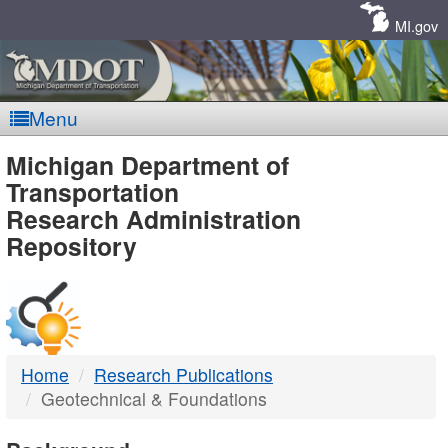
Skip
Navigation
MI.gov
Menu
MDOT
Michigan Department of
Transportation
-
Research Administration
Repository
DTMB
Home
Research Publications
Geotechnical & Foundations