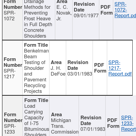
Drainage
SPR-
Methods for
E. C.
1072-
SPR-
Preventing
Novak,
09/01/1977
Report.pd
1072
Frost Heave
Jr.
in Full Depth
Concrete
Shoulders
Benkelman
Beam
Testing of
SPR-
Shoulder
J. H.
1217-
SPR-
and
DeFoe
03/01/1983
Report.pdf
1217
Pavement
Recycling
Projects
Load
Carrying
Capacity
SPR-
Michigan
of I-75
1233-
SPR-
Trans.
Bituminous
07/01/1983
Report
1233
Commission
Shoulders