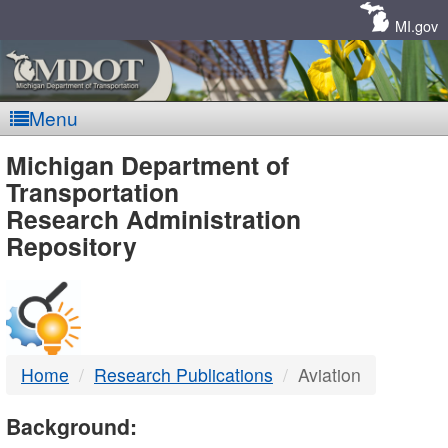
Skip
Navigation
MI.gov
Menu
MDOT
Michigan Department of
Transportation
-
Research Administration
Repository
DTMB
Home
Research Publications
Aviation
Background: