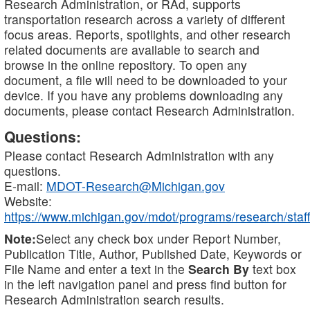
Research Administration, or RAd, supports
transportation research across a variety of different
focus areas. Reports, spotlights, and other research
related documents are available to search and
browse in the online repository. To open any
document, a file will need to be downloaded to your
device. If you have any problems downloading any
documents, please contact Research Administration.
Questions:
Please contact Research Administration with any
questions.
E-mail:
MDOT-Research@Michigan.gov
Website:
https://www.michigan.gov/mdot/programs/research/staff
Note:
Select any check box under Report Number,
Publication Title, Author, Published Date, Keywords or
File Name and enter a text in the
Search By
text box
in the left navigation panel and press find button for
Research Administration search results.