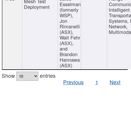
Mesh Test
Esselman
Communic
Deployment
(formerly
Intelligent
WSP),
Transporta
Jon
Systems,
Rimanelli
Network,
(ASX),
Multimoda
Walt Fehr
(ASX),
and
Brandon
Hannawa
(ASX)
Show
entries
Previous
1
Next