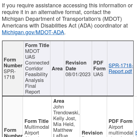
If you require assistance accessing this information or
require it in an alternative format, contact the
Michigan Department of Transportation's (MDOT)
Americans with Disabilities Act (ADA) coordinator at
Michigan.gov/MDOT-ADA
.
MDOT
UAS
Connected
SPR-1718-
Corridor
SPR-
Report.pdf
Feasibility
08/01/2023
UAS
1718
Analysis
Final
Report
John
Trendowski,
Kelly Jost,
Mia Held,
Multimodal
Airport
Matthew
Airport
multimodal
LaRue,