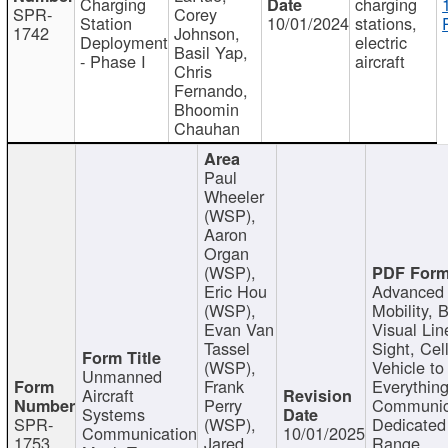
Charging
charging
SPR-
Corey
Station
10/01/2024
stations,
1742
Johnson,
Deployment
electric
Basil Yap,
- Phase I
aircraft
Chris
Fernando,
Bhoomin
Chauhan
Paul
Wheeler
(WSP),
Aaron
Organ
(WSP),
Eric Hou
Advanced 
(WSP),
Mobility, 
Evan Van
Visual Lin
Tassel
Sight, Cel
(WSP),
Vehicle to
Unmanned
Frank
Everything
Aircraft
Perry
Communic
Systems
SPR-
(WSP),
Dedicated
Communication
10/01/2025
1753
Jared
Range