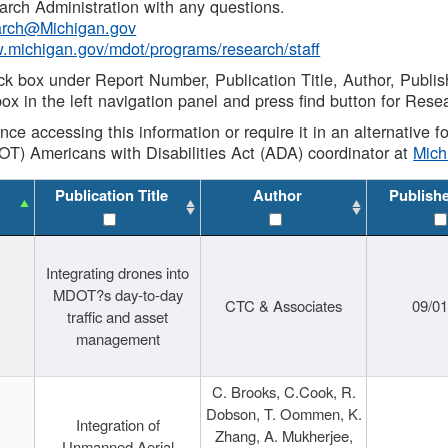
rch Administration with any questions.
rch@Michigan.gov
w.michigan.gov/mdot/programs/research/staff
ck box under Report Number, Publication Title, Author, Publi
ox in the left navigation panel and press find button for Rese
ance accessing this information or require it in an alternative
OT) Americans with Disabilities Act (ADA) coordinator at
Mic
Publication Title
Author
Publish
Integrating drones into
MDOT?s day-to-day
CTC & Associates
09/0
traffic and asset
management
C. Brooks, C.Cook, R.
Dobson, T. Oommen, K.
Integration of
Zhang, A. Mukherjee,
Unmanned Aerial