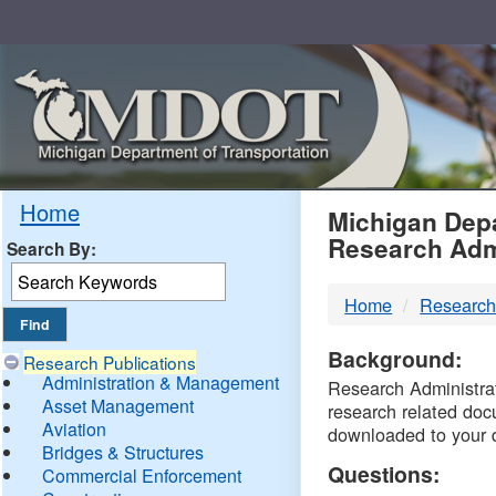
Skip
Navigation
MDO
Home
Michigan Depa
Research Adm
Search By:
-
Home
Research
DTM
Background:
Research Publications
Administration & Management
Research Administrati
Asset Management
research related doc
Aviation
downloaded to your 
Bridges & Structures
Questions:
Commercial Enforcement