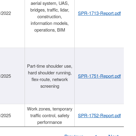
aerial system, UAS,
bridges, traffic, lidar,
1/2022
SPR-1713-Report.pdf
construction,
information models,
operations, BIM
Part-time shoulder use,
hard shoulder running,
6/2025
SPR-1751-Report.pdf
flex-route, network
screening
Work zones, temporary
9/2025
traffic control, safety
SPR-1752-Report.pdf
performance