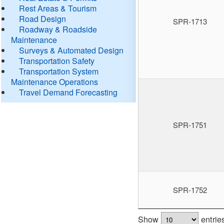
Rest Areas & Tourism
Road Design
SPR-1713
Roadway & Roadside
Maintenance
Surveys & Automated Design
Transportation Safety
Transportation System
Maintenance Operations
Travel Demand Forecasting
SPR-1751
SPR-1752
Show
entrie