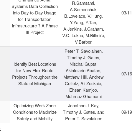
R.Samsami,
Systems Data Collection
A.Semenchuk,
into Day-to-Day Usage
03/1
B.Lovelace, V.Hung,
for Transportation
Y.Yang, Y.Tan,
Infrastructure ? A Phase
A.Jenkins, J.Graham,
III Project
V.C. Lekha, M.Billmire,
V.Barber.
Peter T. Savolainen,
Timothy J. Gates,
Identify Best Locations
Nischal Gupta,
for New Flex-Route
Akinfolarin Abatan,
07/1
Projects Throughout the
Matthew Hill, Andrew
State of Michigan
Ceifetz, Ali Zockaie,
Ehsan Kamjoo,
Mehrnaz Ghamami
Optimizing Work Zone
Jonathan J. Kay,
Conditions to Maximize
Timothy J. Gates, and
09/1
Safety and Mobility
Peter T. Savolainen
s