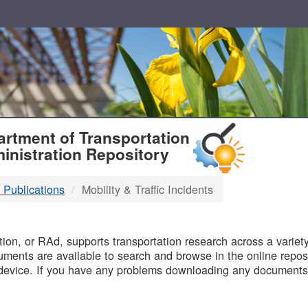
T
rtment of Transportation
inistration Repository
 Publications
Mobility & Traffic Incidents
B
on, or RAd, supports transportation research across a variety 
uments are available to search and browse in the online reposi
device. If you have any problems downloading any documents,