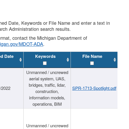
shed Date, Keywords or File Name and enter a text in
arch Administration search results.
 format, contact the Michigan Department of
higan.gov/MDOT-ADA
.
ed Date
Keywords
File Name
Unmanned / uncrewed
aerial system, UAS,
bridges, traffic, lidar,
1/2022
SPR-1713-Spotlight.pdf
construction,
information models,
operations, BIM
Unmanned / uncrewed