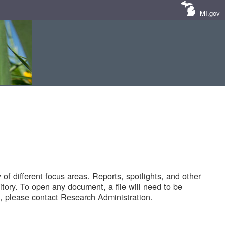
MI.gov
of different focus areas. Reports, spotlights, and other
tory. To open any document, a file will need to be
 please contact Research Administration.