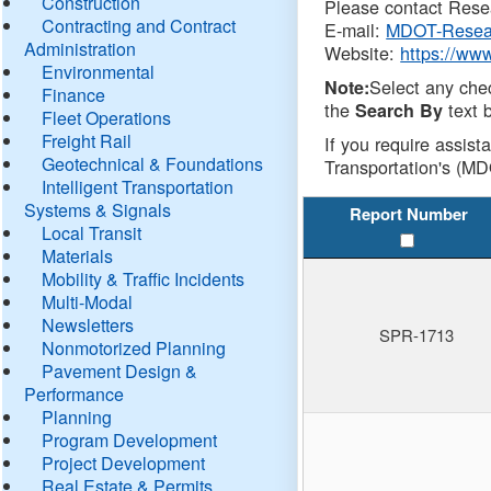
Construction
Please contact Resea
Contracting and Contract
E-mail:
MDOT-Resea
Administration
Website:
https://ww
Environmental
Select any che
Note:
Finance
the
text b
Search By
Fleet Operations
Freight Rail
If you require assist
Geotechnical & Foundations
Transportation's (MD
Intelligent Transportation
Systems & Signals
Report Number
Local Transit
Materials
Mobility & Traffic Incidents
Multi-Modal
Newsletters
SPR-1713
Nonmotorized Planning
Pavement Design &
Performance
Planning
Program Development
Project Development
Real Estate & Permits