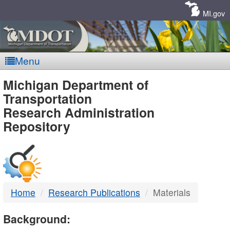
Skip
Navigation
MI.gov
Menu
MDOT
Michigan Department of
Transportation
-
Research Administration
Repository
DTMB
Home
Research Publications
Materials
Background: