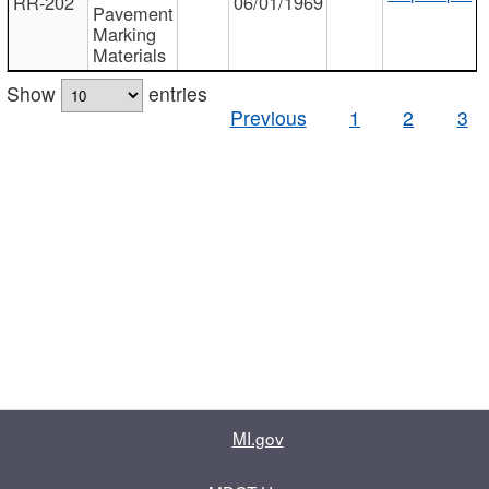
RR-202
06/01/1969
Pavement
Marking
Materials
Show
entries
Previous
1
2
3
MI.gov