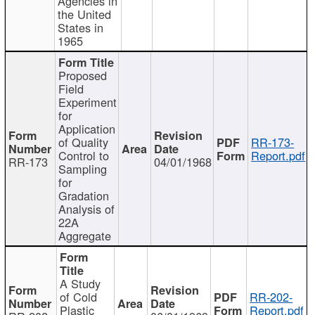
Agencies in
the United
States in
1965
Proposed
Field
Experiment
for
Application
of Quality
RR-173-
Control to
Report.pdf
RR-173
04/01/1968
Sampling
for
Gradation
Analysis of
22A
Aggregate
A Study
of Cold
RR-202-
Plastic
Report.pdf