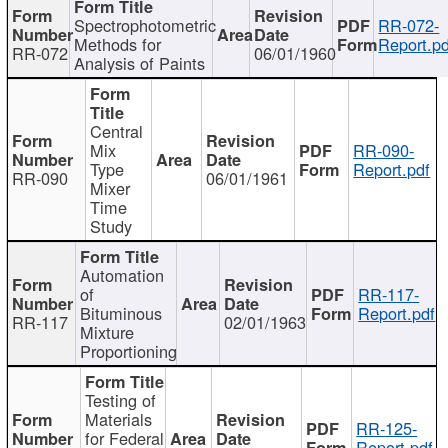
Spectrophotometric
RR-072-
Methods for
Report.pd
RR-072
06/01/1960
Analysis of Paints
Central
Mix
RR-090-
Type
Report.pdf
RR-090
06/01/1961
Mixer
Time
Study
Automation
of
RR-117-
Bituminous
Report.pdf
RR-117
02/01/1963
Mixture
Proportioning
Testing of
Materials
RR-125-
for Federal
Report.pdf