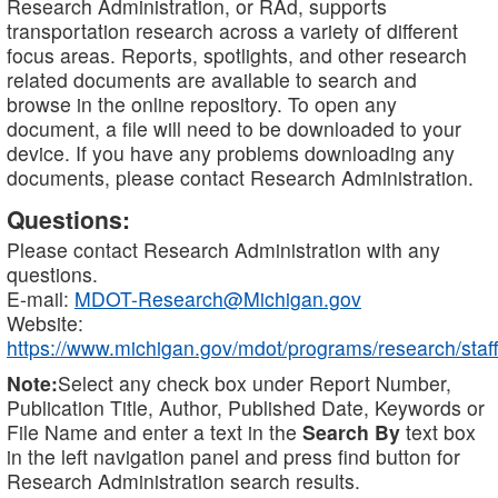
Research Administration, or RAd, supports
transportation research across a variety of different
focus areas. Reports, spotlights, and other research
related documents are available to search and
browse in the online repository. To open any
document, a file will need to be downloaded to your
device. If you have any problems downloading any
documents, please contact Research Administration.
Questions:
Please contact Research Administration with any
questions.
E-mail:
MDOT-Research@Michigan.gov
Website:
https://www.michigan.gov/mdot/programs/research/staff
Note:
Select any check box under Report Number,
Publication Title, Author, Published Date, Keywords or
File Name and enter a text in the
Search By
text box
in the left navigation panel and press find button for
Research Administration search results.