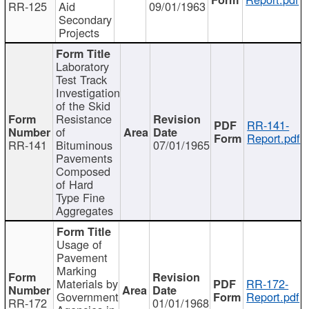
RR-125
Aid
09/01/1963
Secondary
Projects
Laboratory
Test Track
Investigation
of the Skid
Resistance
RR-141-
of
Report.pdf
RR-141
Bituminous
07/01/1965
Pavements
Composed
of Hard
Type Fine
Aggregates
Usage of
Pavement
Marking
Materials by
RR-172-
Government
Report.pdf
RR-172
01/01/1968