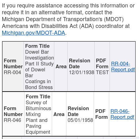
If you require assistance accessing this information or
require it in an alternative format, contact the
Michigan Department of Transportation's (MDOT)
Americans with Disabilities Act (ADA) coordinator at
Michigan.gov/MDOT-ADA
.
Dowel Bar
Investigation
Part II Study
RR-004-
of Dowel
Report.pdf
RR-004
12/01/1938
TEST
Bar
Coatings in
Bond Stress
Survey of
Bituminous
RR-046-
Mixing
Report.pdf
RR-046
Plant and
05/01/1958
Paving
Equipment