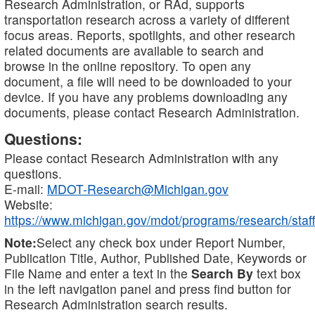
Research Administration, or RAd, supports
transportation research across a variety of different
focus areas. Reports, spotlights, and other research
related documents are available to search and
browse in the online repository. To open any
document, a file will need to be downloaded to your
device. If you have any problems downloading any
documents, please contact Research Administration.
Questions:
Please contact Research Administration with any
questions.
E-mail:
MDOT-Research@Michigan.gov
Website:
https://www.michigan.gov/mdot/programs/research/staff
Note:
Select any check box under Report Number,
Publication Title, Author, Published Date, Keywords or
File Name and enter a text in the
Search By
text box
in the left navigation panel and press find button for
Research Administration search results.