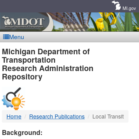
Skip
Navigation
MI.gov
Menu
MDOT
Michigan Department of
Transportation
-
Research Administration
Repository
DTMB
Home
Research Publications
Local Transit
Background: