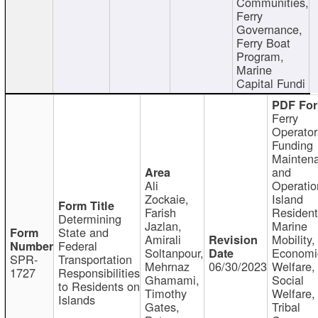
Communities,
Ferry
Governance,
Ferry Boat
Program,
Marine
Capital Fundi
Ferry
Operator
Funding
Mainten
and
Ali
Operatio
Zockaie,
Island
Farish
Resident
Determining
Jazlan,
Marine
State and
Amirali
Mobility,
Federal
Soltanpour,
Economi
SPR-
Transportation
Mehrnaz
06/30/2023
Welfare,
1727
Responsibilities
Ghamami,
Social
to Residents on
Timothy
Welfare,
Islands
Gates,
Tribal