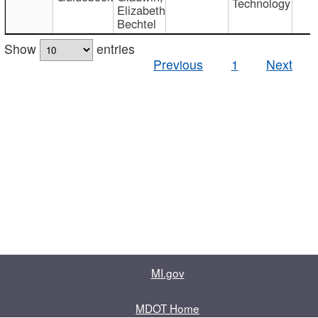
Technology
Elizabeth
Bechtel
Show
entries
Previous
1
Next
MI.gov
MDOT Home