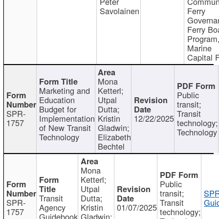
Peter
Communi
Savolainen
Ferry
Governa
Ferry Bo
Program
Marine
Capital 
Mona
Marketing and
Ketterl;
Public
Education
Utpal
transit;
Budget for
Dutta;
SPR-
Transit
Implementation
Kristin
12/22/2025
1757
technology;
of New Transit
Gladwin;
Technology
Technology
Elizabeth
Bechtel
Mona
Ketterl;
Public
Utpal
transit;
SPR
Transit
Dutta;
SPR-
Transit
Gui
Agency
Kristin
01/07/2025
1757
technology;
Guidebook
Gladwin;