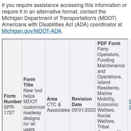
If you require assistance accessing this information or
require it in an alternative format, contact the
Michigan Department of Transportation's (MDOT)
Americans with Disabilities Act (ADA) coordinator at
Michigan.gov/MDOT-ADA
.
Ferry
Operators,
Funding
Maintenance
and
Operations,
Island
Residents,
New tool
Marine
helps
Mobility,
MDOT
CTC &
Economic
SPR-
customize
Associates
09/01/2023
Welfare,
1727
roadway
Social
designs
Welfare,
for all
Tribal
users