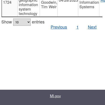
1724
Goodwin,
Information
information
Tim Weir
Systems
system
technology
Show
entries
Previous
1
Next
MI.gov