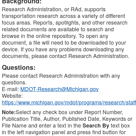
Background:
Research Administration, or RAd, supports
transportation research across a variety of different
focus areas. Reports, spotlights, and other research
related documents are available to search and
browse in the online repository. To open any
document, a file will need to be downloaded to your
device. If you have any problems downloading any
documents, please contact Research Administration.
Questions:
Please contact Research Administration with any
questions.
E-mail:
MDOT-Research@Michigan.gov
Website:
https://www.michigan.gov/mdot/programs/research/staff
Note:
Select any check box under Report Number,
Publication Title, Author, Published Date, Keywords or
File Name and enter a text in the
Search By
text box
in the left navigation panel and press find button for