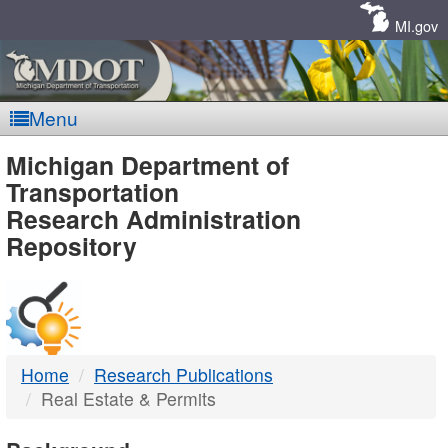
Skip
Navigation
MI.gov
Menu
MDOT
Michigan Department of
Transportation
-
Research Administration
Repository
DTMB
Home
Research Publications
Real Estate & Permits