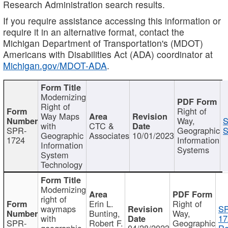
Research Administration search results.
If you require assistance accessing this information or
require it in an alternative format, contact the
Michigan Department of Transportation's (MDOT)
Americans with Disabilities Act (ADA) coordinator at
Michigan.gov/MDOT-ADA
.
Modernizing
Right of
Right of
Way Maps
Way,
S
with
CTC &
SPR-
Geographic
S
Geographic
Associates
10/01/2023
1724
Information
Information
Systems
System
Technology
Modernizing
right of
Erin L.
Right of
waymaps
S
Bunting,
Way,
with
17
SPR-
Robert F.
Geographic
geographic
04/28/2023
Re