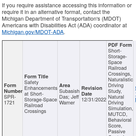
If you require assistance accessing this information or
require it in an alternative format, contact the
Michigan Department of Transportation's (MDOT)
Americans with Disabilities Act (ADA) coordinator at
Michigan.gov/MDOT-ADA
.
Short-
Storage-
Space
Railroad
Crossings,
Naturalistic
Safety
Driving
Enhancements
Subasish
Study,
at Short-
SPR-
Das; Jeff
Natural
Storage-Space
12/31/2022
1721
Warner
Driving
Railroad
Simulation,
Crossings
MUTCD,
Behavioral
Score,
Passive