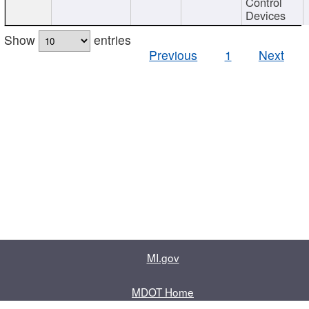
Control
Devices
Show
entries
Previous
1
Next
MI.gov
MDOT Home