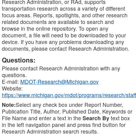
Research Administration, or RAd, supports
transportation research across a variety of different
focus areas. Reports, spotlights, and other research
related documents are available to search and
browse in the online repository. To open any
document, a file will need to be downloaded to your
device. If you have any problems downloading any
documents, please contact Research Administration.
Questions:
Please contact Research Administration with any
questions.
E-mail:
MDOT-Research@Michigan.gov
Website:
https://www.michigan.gov/mdot/programs/research/staff
Note:
Select any check box under Report Number,
Publication Title, Author, Published Date, Keywords or
File Name and enter a text in the
Search By
text box
in the left navigation panel and press find button for
Research Administration search results.