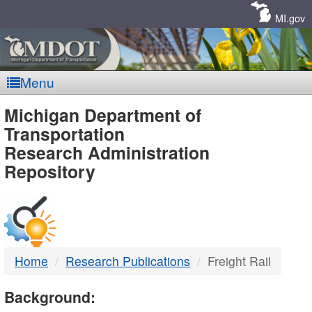
Skip
Navigation
MI.gov
Menu
MDOT
Michigan Department of
Transportation
-
Research Administration
Repository
DTMB
Home
Research Publications
Freight Rail
Background: