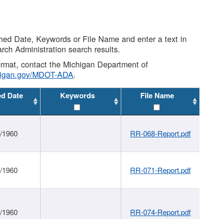
shed Date, Keywords or File Name and enter a text in
arch Administration search results.
 format, contact the Michigan Department of
higan.gov/MDOT-ADA
.
ed Date
Keywords
File Name
1/1960
RR-068-Report.pdf
1/1960
RR-071-Report.pdf
1/1960
RR-074-Report.pdf