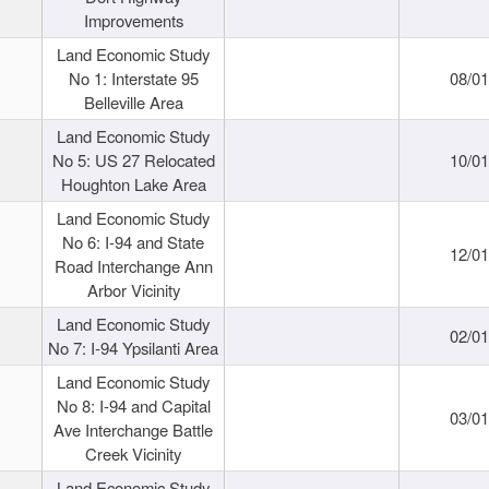
Improvements
Land Economic Study
No 1: Interstate 95
08/0
Belleville Area
Land Economic Study
No 5: US 27 Relocated
10/0
Houghton Lake Area
Land Economic Study
No 6: I-94 and State
12/0
Road Interchange Ann
Arbor Vicinity
Land Economic Study
02/0
No 7: I-94 Ypsilanti Area
Land Economic Study
No 8: I-94 and Capital
03/0
Ave Interchange Battle
Creek Vicinity
Land Economic Study