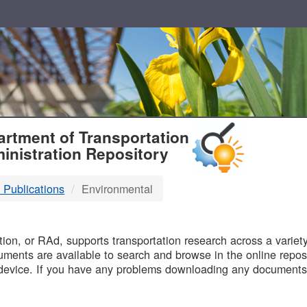
T
rtment of Transportation
inistration Repository
 Publications
Environmental
B
on, or RAd, supports transportation research across a variety 
uments are available to search and browse in the online reposi
device. If you have any problems downloading any documents,