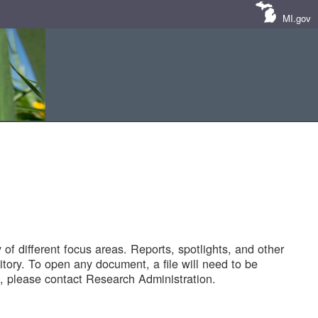
MI.gov
of different focus areas. Reports, spotlights, and other
tory. To open any document, a file will need to be
 please contact Research Administration.