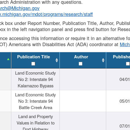
rch Administration with any questions.
rch@Michigan.gov
w.michigan.gov/mdot/programs/research/staff
ck box under Report Number, Publication Title, Author, Publi
ox in the left navigation panel and press find button for Rese
ance accessing this information or require it in an alternative
OT) Americans with Disabilities Act (ADA) coordinator at
Mic
Publication Title
Author
Publish
Land Economic Study
No 2: Interstate 94
04/0
Kalamazoo Bypass
Land Economic Study
No 3: Interstate 94
05/0
Battle Creek Area
Land and Property
Values in Relation to
07/0
Dort Highway