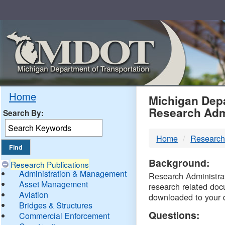
Skip
Navigation
MDO
Home
Michigan Depa
Research Adm
Search By:
-
Home
Research
DTM
Background:
Research Publications
Administration & Management
Research Administrati
Asset Management
research related doc
Aviation
downloaded to your 
Bridges & Structures
Questions:
Commercial Enforcement