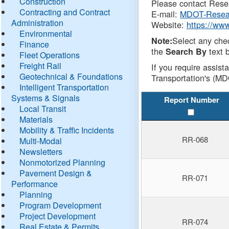
Construction
Please contact Resea
Contracting and Contract
E-mail:
MDOT-Resea
Administration
Website:
https://ww
Environmental
Select any che
Note:
Finance
the
text b
Search By
Fleet Operations
Freight Rail
If you require assist
Geotechnical & Foundations
Transportation's (MD
Intelligent Transportation
Systems & Signals
Report Number
Local Transit
Materials
Mobility & Traffic Incidents
RR-068
Multi-Modal
Newsletters
Nonmotorized Planning
Pavement Design &
RR-071
Performance
Planning
Program Development
Project Development
RR-074
Real Estate & Permits