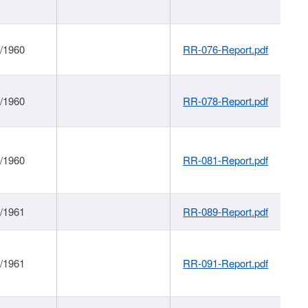
1/1960
RR-076-Report.pdf
1/1960
RR-078-Report.pdf
1/1960
RR-081-Report.pdf
1/1961
RR-089-Report.pdf
1/1961
RR-091-Report.pdf