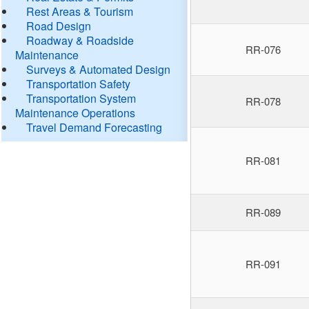
Rest Areas & Tourism
Road Design
Roadway & Roadside
RR-076
Maintenance
Surveys & Automated Design
Transportation Safety
Transportation System
RR-078
Maintenance Operations
Travel Demand Forecasting
RR-081
RR-089
RR-091