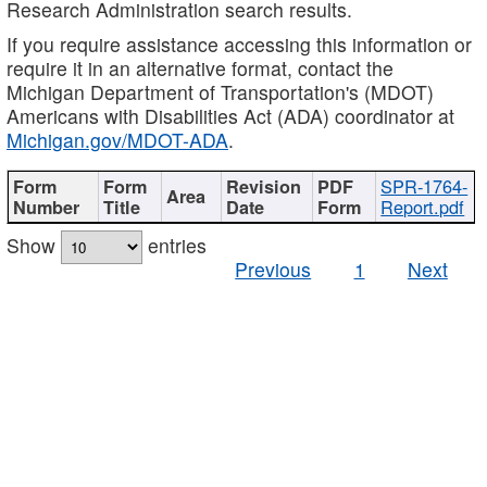
Research Administration search results.
If you require assistance accessing this information or
require it in an alternative format, contact the
Michigan Department of Transportation's (MDOT)
Americans with Disabilities Act (ADA) coordinator at
Michigan.gov/MDOT-ADA
.
SPR-1764-
Report.pdf
Show
entries
Previous
1
Next