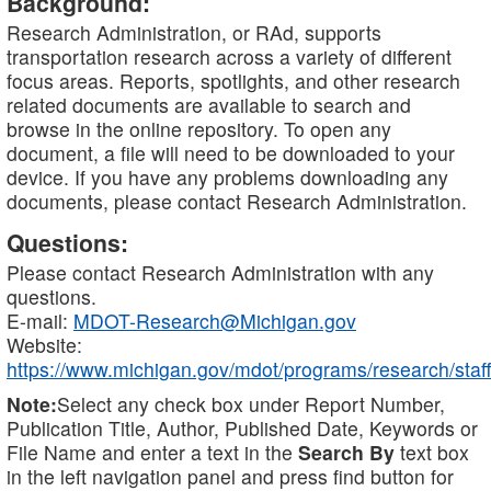
Background:
Research Administration, or RAd, supports
transportation research across a variety of different
focus areas. Reports, spotlights, and other research
related documents are available to search and
browse in the online repository. To open any
document, a file will need to be downloaded to your
device. If you have any problems downloading any
documents, please contact Research Administration.
Questions:
Please contact Research Administration with any
questions.
E-mail:
MDOT-Research@Michigan.gov
Website:
https://www.michigan.gov/mdot/programs/research/staff
Note:
Select any check box under Report Number,
Publication Title, Author, Published Date, Keywords or
File Name and enter a text in the
Search By
text box
in the left navigation panel and press find button for