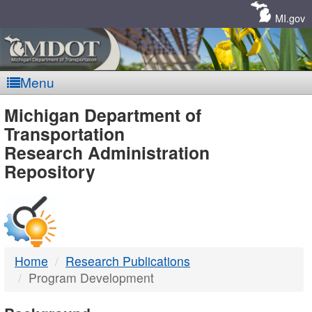
Skip
Navigation
MI.gov
Menu
MDOT
Michigan Department of
Transportation
-
Research Administration
Repository
DTMB
Home
Research Publications
Program Development