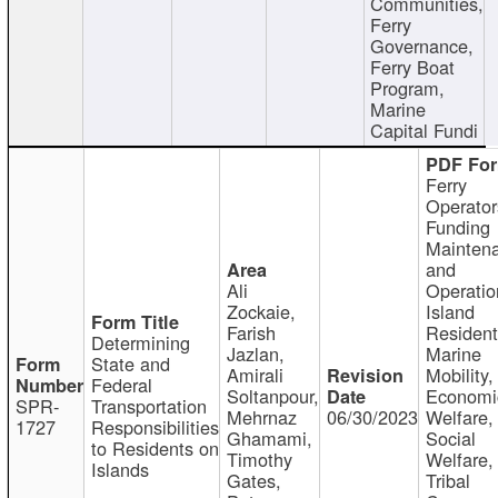
Communities,
Ferry
Governance,
Ferry Boat
Program,
Marine
Capital Fundi
Ferry
Operator
Funding
Mainten
and
Ali
Operatio
Zockaie,
Island
Farish
Resident
Determining
Jazlan,
Marine
State and
Amirali
Mobility,
Federal
Soltanpour,
Economi
SPR-
Transportation
Mehrnaz
06/30/2023
Welfare,
1727
Responsibilities
Ghamami,
Social
to Residents on
Timothy
Welfare,
Islands
Gates,
Tribal