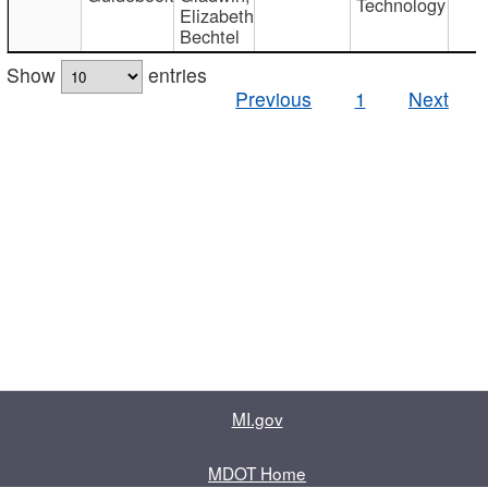
Technology
Elizabeth
Bechtel
Show
entries
Previous
1
Next
MI.gov
MDOT Home