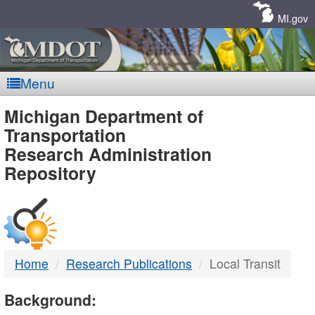
Skip
Navigation
MI.gov
Menu
MDOT
Michigan Department of
Transportation
-
Research Administration
Repository
DTMB
Home
Research Publications
Local Transit
Background: