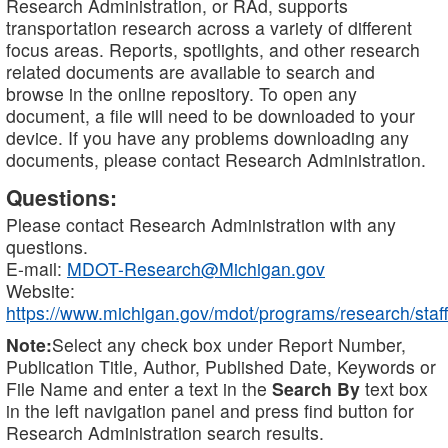
Research Administration, or RAd, supports
transportation research across a variety of different
focus areas. Reports, spotlights, and other research
related documents are available to search and
browse in the online repository. To open any
document, a file will need to be downloaded to your
device. If you have any problems downloading any
documents, please contact Research Administration.
Questions:
Please contact Research Administration with any
questions.
E-mail:
MDOT-Research@Michigan.gov
Website:
https://www.michigan.gov/mdot/programs/research/staff
Note:
Select any check box under Report Number,
Publication Title, Author, Published Date, Keywords or
File Name and enter a text in the
Search By
text box
in the left navigation panel and press find button for
Research Administration search results.