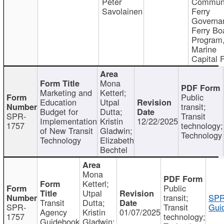
Peter
Communi
Savolainen
Ferry
Governa
Ferry Bo
Program
Marine
Capital 
Mona
Marketing and
Ketterl;
Public
Education
Utpal
transit;
Budget for
Dutta;
SPR-
Transit
Implementation
Kristin
12/22/2025
1757
technology;
of New Transit
Gladwin;
Technology
Technology
Elizabeth
Bechtel
Mona
Ketterl;
Public
Utpal
transit;
SPR
Transit
Dutta;
SPR-
Transit
Gui
Agency
Kristin
01/07/2025
1757
technology;
Guidebook
Gladwin;