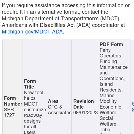
If you require assistance accessing this information or
require it in an alternative format, contact the
Michigan Department of Transportation's (MDOT)
Americans with Disabilities Act (ADA) coordinator at
Michigan.gov/MDOT-ADA
.
Ferry
Operators,
Funding
Maintenance
and
Operations,
Island
Residents,
New tool
Marine
helps
Mobility,
MDOT
CTC &
Economic
SPR-
customize
Associates
09/01/2023
Welfare,
1727
roadway
Social
designs
Welfare,
for all
Tribal
users