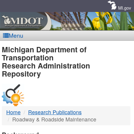
Skip
Navigation
MI.gov
Menu
MDOT
Michigan Department of
Transportation
-
Research Administration
Repository
DTMB
Home
Research Publications
Roadway & Roadside Maintenance