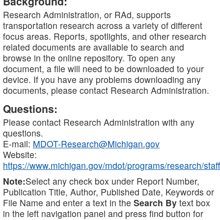
Background:
Research Administration, or RAd, supports
transportation research across a variety of different
focus areas. Reports, spotlights, and other research
related documents are available to search and
browse in the online repository. To open any
document, a file will need to be downloaded to your
device. If you have any problems downloading any
documents, please contact Research Administration.
Questions:
Please contact Research Administration with any
questions.
E-mail:
MDOT-Research@Michigan.gov
Website:
https://www.michigan.gov/mdot/programs/research/staff
Note:
Select any check box under Report Number,
Publication Title, Author, Published Date, Keywords or
File Name and enter a text in the
Search By
text box
in the left navigation panel and press find button for