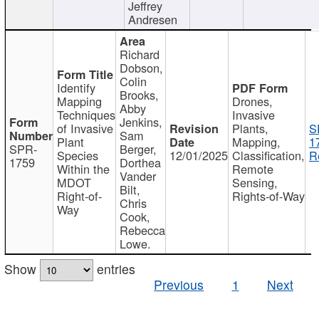
Jeffrey
Andresen
Richard
Dobson,
Colin
Identify
Brooks,
Mapping
Drones,
Abby
Techniques
Invasive
Jenkins,
of Invasive
Plants,
S
Sam
Plant
Mapping,
1
SPR-
Berger,
Species
12/01/2025
Classification,
R
1759
Dorthea
Within the
Remote
Vander
MDOT
Sensing,
Bilt,
Right-of-
Rights-of-Way
Chris
Way
Cook,
Rebecca
Lowe.
Show
entries
Previous
1
Next