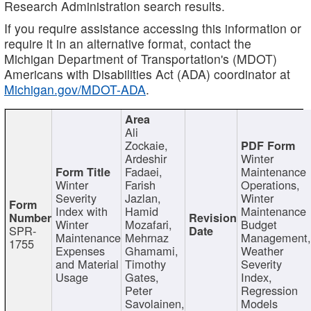
Research Administration search results.
If you require assistance accessing this information or
require it in an alternative format, contact the
Michigan Department of Transportation's (MDOT)
Americans with Disabilities Act (ADA) coordinator at
Michigan.gov/MDOT-ADA
.
Ali
Zockaie,
Ardeshir
Winter
Fadaei,
Maintenance
Winter
Farish
Operations,
Severity
Jazlan,
Winter
Index with
Hamid
Maintenance
Winter
Mozafari,
Budget
SPR-
Maintenance
Mehrnaz
Management
1755
Expenses
Ghamami,
Weather
and Material
Timothy
Severity
Usage
Gates,
Index,
Peter
Regression
Savolainen,
Models