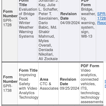
Kay, Julie
Evaluation
L. Schaffer,
Bridge,
of Bridge
Peter T.
weather,
SPR
Deck
Savolainen,
icy,
1728
SPR-
Winter
Dario
04/09/2024
warning,
Repo
1728
Weather
Babic, Md.
system,
Warning
Shakir
sign,
Systems
Mahmud,
W8-13
Myles
Overall,
Deniada
Nikollari,
Ali Zockaie
Video
Improving
analytics,
Road
connected
Safety
CTC &
vehicles,
SPR-
with Video
Associates
09/25/2024
ITS,
1738
Analytics
technology,
Technology
technology
assessments