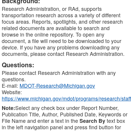
Background:
Research Administration, or RAd, supports
transportation research across a variety of different
focus areas. Reports, spotlights, and other research
related documents are available to search and
browse in the online repository. To open any
document, a file will need to be downloaded to your
device. If you have any problems downloading any
documents, please contact Research Administration.
Questions:
Please contact Research Administration with any
questions.
E-mail:
MDOT-Research@Michigan.gov
Website:
https://www.michigan.gov/mdot/programs/research/staff
Note:
Select any check box under Report Number,
Publication Title, Author, Published Date, Keywords or
File Name and enter a text in the
Search By
text box
in the left navigation panel and press find button for