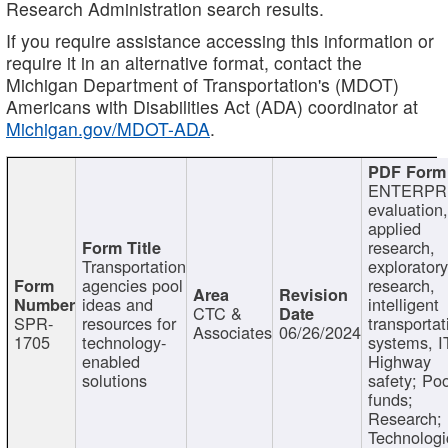
Research Administration search results.
If you require assistance accessing this information or
require it in an alternative format, contact the
Michigan Department of Transportation's (MDOT)
Americans with Disabilities Act (ADA) coordinator at
Michigan.gov/MDOT-ADA
.
ENTERPR
evaluation,
applied
research,
Transportation
exploratory
agencies pool
research,
ideas and
intelligent
CTC &
SPR-
resources for
transportat
Associates
06/26/2024
1705
technology-
systems, I
enabled
Highway
solutions
safety; Po
funds;
Research;
Technologi