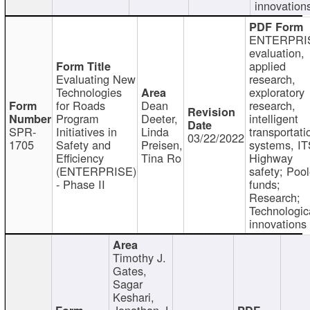
innovation
ENTERPRI
evaluation,
applied
Evaluating New
research,
Technologies
exploratory
for Roads
Dean
research,
Program
Deeter,
intelligent
SPR-
Initiatives in
Linda
transportati
03/22/2022
1705
Safety and
Preisen,
systems, IT
Efficiency
Tina Ro
Highway
(ENTERPRISE)
safety; Poo
- Phase II
funds;
Research;
Technologic
innovations
Timothy J.
Gates,
Sagar
Keshari,
Jonathan J.