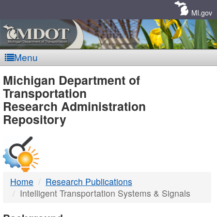
Skip
Navigation
MI.gov
Menu
MDOT
Michigan Department of
Transportation
-
Research Administration
Repository
DTMB
Home
Research Publications
Intelligent Transportation Systems & Signals