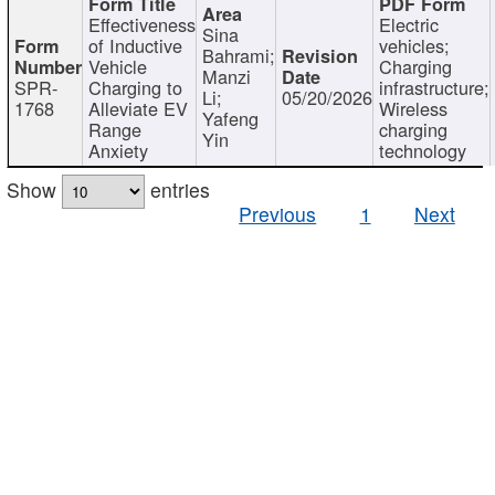
Effectiveness
Electric
Sina
of Inductive
vehicles;
Bahrami;
Vehicle
Charging
Manzi
SPR-
Charging to
infrastructure;
Li;
05/20/2026
1768
Alleviate EV
Wireless
Yafeng
Range
charging
Yin
Anxiety
technology
Show
entries
Previous
1
Next