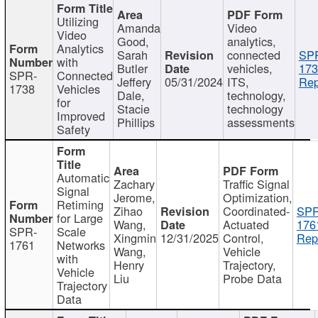
Utilizing
Amanda
Video
Video
Good,
analytics,
Analytics
Sarah
connected
SP
with
Butler
vehicles,
173
SPR-
Connected
Jeffery
05/31/2024
ITS,
Rep
1738
Vehicles
Dale,
technology,
for
Stacie
technology
Improved
Phillips
assessments
Safety
Automatic
Zachary
Traffic Signal
Signal
Jerome,
Optimization,
Retiming
Zihao
Coordinated-
SPR
for Large
Wang,
Actuated
176
SPR-
Scale
Xingmin
12/31/2025
Control,
Rep
1761
Networks
Wang,
Vehicle
with
Henry
Trajectory,
Vehicle
Liu
Probe Data
Trajectory
Data