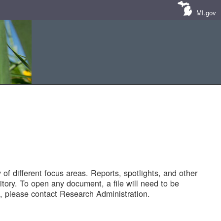
MI.gov
of different focus areas. Reports, spotlights, and other
tory. To open any document, a file will need to be
 please contact Research Administration.