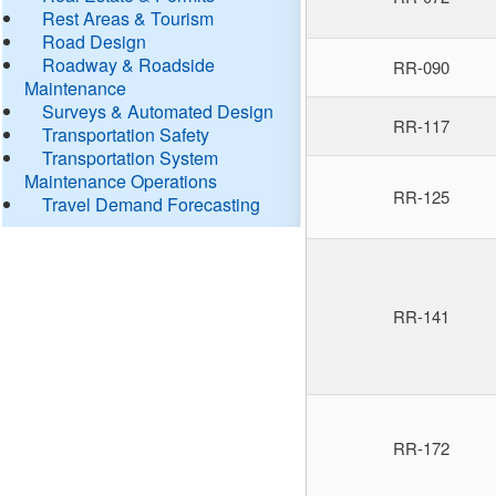
Rest Areas & Tourism
Road Design
Roadway & Roadside
RR-090
Maintenance
Surveys & Automated Design
RR-117
Transportation Safety
Transportation System
Maintenance Operations
RR-125
Travel Demand Forecasting
RR-141
RR-172