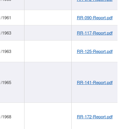
1/1961
RR-090-Report.pdf
1/1963
RR-117-Report.pdf
1/1963
RR-125-Report.pdf
1/1965
RR-141-Report.pdf
1/1968
RR-172-Report.pdf