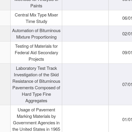
Paints
Central Mix Type Mixer
06/0
Time Study
Automation of Bituminous
02/0
Mixture Proportioning
Testing of Materials for
Federal Aid Secondary
09/0
Projects
Laboratory Test Track
Investigation of the Skid
Resistance of Bituminous
07/0
Pavements Composed of
Hard Type Fine
Aggregates
Usage of Pavement
Marking Materials by
01/0
Government Agencies in
the United States in 1965