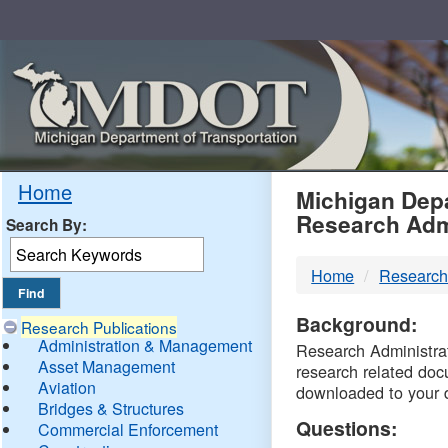
Skip
Navigation
MDO
Home
Michigan Depa
Research Adm
Search By:
-
Home
Research
DTM
Background:
Research Publications
Administration & Management
Research Administrati
Asset Management
research related doc
Aviation
downloaded to your 
Bridges & Structures
Questions:
Commercial Enforcement