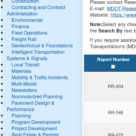
Construction
Please contact Resea
Contracting and Contract
E-mail:
MDOT-Resea
Administration
Website:
https://ww
Environmental
Select any che
Note:
Finance
the
text b
Search By
Fleet Operations
Freight Rail
If you require assist
Geotechnical & Foundations
Transportation's (MD
Intelligent Transportation
Systems & Signals
Report Number
Local Transit
Materials
Mobility & Traffic Incidents
Multi-Modal
RR-004
Newsletters
Nonmotorized Planning
Pavement Design &
Performance
RR-046
Planning
Program Development
Project Development
Real Estate & Permits
RR-072