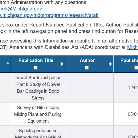
rch Administration with any questions.
rch@Michigan.gov
w.michigan.gov/mdot/programs/research/staff
ck box under Report Number, Publication Title, Author, Publi
ox in the left navigation panel and press find button for Rese
ance accessing this information or require it in an alternative
OT) Americans with Disabilities Act (ADA) coordinator at
Mic
Publication Title
Author
Publish
Dowel Bar Investigation
Part II Study of Dowel
12/0
Bar Coatings in Bond
Stress
Survey of Bituminous
Mixing Plant and Paving
05/0
Equipment
Spectrophotometric
Methods for Analysis of
06/0