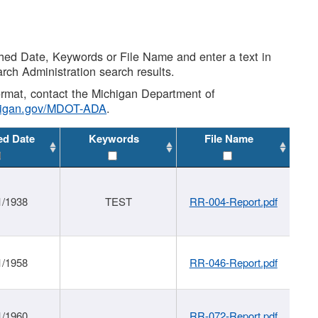
shed Date, Keywords or File Name and enter a text in
arch Administration search results.
 format, contact the Michigan Department of
higan.gov/MDOT-ADA
.
ed Date
Keywords
File Name
1/1938
TEST
RR-004-Report.pdf
1/1958
RR-046-Report.pdf
1/1960
RR-072-Report.pdf