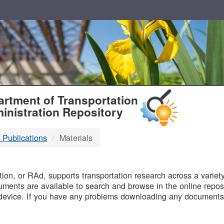
T
rtment of Transportation
inistration Repository
 Publications
Materials
B
on, or RAd, supports transportation research across a variety 
uments are available to search and browse in the online reposi
device. If you have any problems downloading any documents,