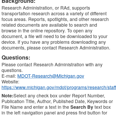
Background:
Research Administration, or RAd, supports
transportation research across a variety of different
focus areas. Reports, spotlights, and other research
related documents are available to search and
browse in the online repository. To open any
document, a file will need to be downloaded to your
device. If you have any problems downloading any
documents, please contact Research Administration.
Questions:
Please contact Research Administration with any
questions.
E-mail:
MDOT-Research@Michigan.gov
Website:
https://www.michigan.gov/mdot/programs/research/staff
Note:
Select any check box under Report Number,
Publication Title, Author, Published Date, Keywords or
File Name and enter a text in the
Search By
text box
in the left navigation panel and press find button for