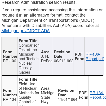
Research Administration search results.
If you require assistance accessing this information or
require it in an alternative format, contact the
Michigan Department of Transportation's (MDOT)
Americans with Disabilities Act (ADA) coordinator at
Michigan.gov/MDOT-ADA
.
Comparison
Test of the
Michigan
RR-106-
J. H.
and Testlab
Report.pdf
RR-106
DeFoe
06/01/1962
Nuclear
Density
Gages
Field Use
of Nuclear
Methods for
Michigan
RR-134-
Quality
State
Report.p
RR-134
11/01/1964
Control of
Hwy
Soil