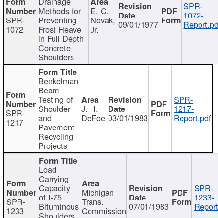
Drainage
SPR-
Methods for
E. C.
1072-
SPR-
Preventing
Novak,
09/01/1977
Report.pd
1072
Frost Heave
Jr.
in Full Depth
Concrete
Shoulders
Benkelman
Beam
Testing of
SPR-
Shoulder
J. H.
1217-
SPR-
and
DeFoe
03/01/1983
Report.pdf
1217
Pavement
Recycling
Projects
Load
Carrying
Capacity
SPR-
Michigan
of I-75
1233-
SPR-
Trans.
Bituminous
07/01/1983
Report
1233
Commission
Shoulders