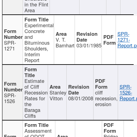
in the Flint
Area
Experimental
Concrete
SPR-
and
V. T.
1271-
SPR-
Bituminous
Barnhart
03/01/1985
Report.p
1271
Shoulders,
Interim
Report
Estimate
of Cliff
SPR-
Recession
Stanley
cliff
1526-
SPR-
Rates for
Vitton
08/01/2008
recession,
Report.
1526
the
erosion
Baraga
Cliffs
Assessment
of ODOT
Bridge