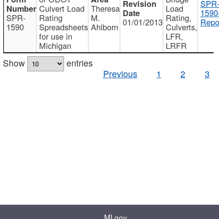
SPR
Culvert Load
Theresa
Load
1590
SPR-
Rating
M.
Rating,
01/01/2013
Repo
1590
Spreadsheets
Ahlborn
Culverts,
for use in
LFR,
Michigan
LRFR
Show
entries
Previous
1
2
3
MI.gov