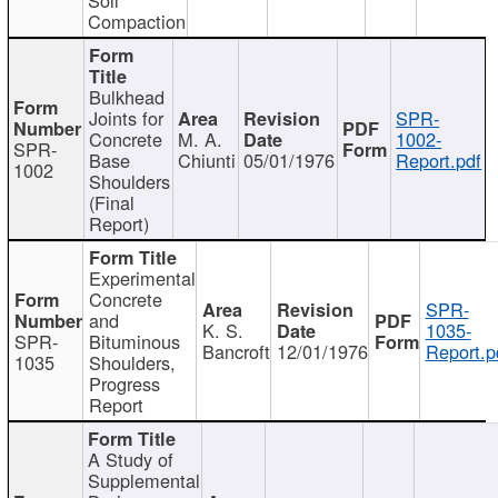
Compaction
Bulkhead
Joints for
SPR-
Concrete
M. A.
1002-
SPR-
Base
Chiunti
05/01/1976
Report.pdf
1002
Shoulders
(Final
Report)
Experimental
Concrete
SPR-
and
K. S.
1035-
SPR-
Bituminous
Bancroft
12/01/1976
Report.p
1035
Shoulders,
Progress
Report
A Study of
Supplemental