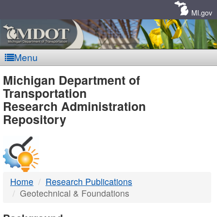
Skip
Navigation
MI.gov
Menu
MDOT
Michigan Department of
Transportation
-
Research Administration
Repository
DTMB
Home
Research Publications
Geotechnical & Foundations