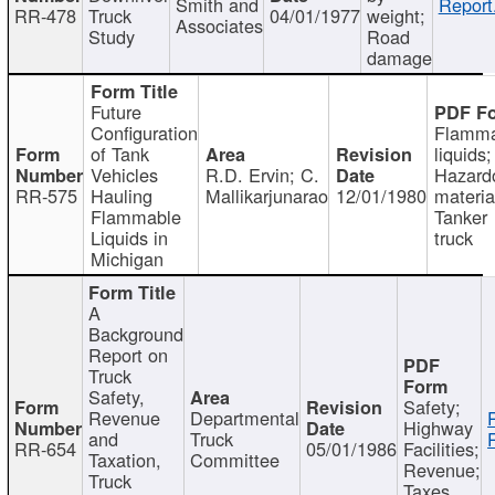
Smith and
Report
RR-478
Truck
04/01/1977
weight;
Associates
Study
Road
damage
Future
Configuration
Flamma
of Tank
liquids;
Vehicles
R.D. Ervin; C.
Hazard
RR-575
Hauling
Mallikarjunarao
12/01/1980
materia
Flammable
Tanker
Liquids in
truck
Michigan
A
Background
Report on
Truck
Safety,
Safety;
Revenue
Departmental
Highway
and
Truck
RR-654
05/01/1986
Facilities;
Taxation,
Committee
Revenue;
Truck
Taxes