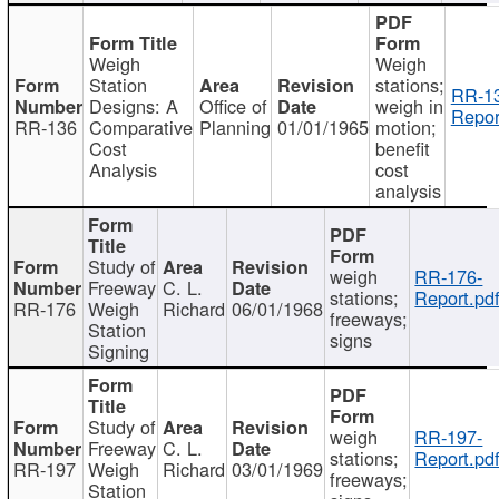
Weigh
Weigh
Station
stations;
RR-1
Designs: A
Office of
weigh in
Repor
RR-136
Comparative
Planning
01/01/1965
motion;
Cost
benefit
Analysis
cost
analysis
Study of
weigh
RR-176-
Freeway
C. L.
stations;
Report.pd
RR-176
Weigh
Richard
06/01/1968
freeways;
Station
signs
Signing
Study of
weigh
RR-197-
Freeway
C. L.
stations;
Report.pd
RR-197
Weigh
Richard
03/01/1969
freeways;
Station