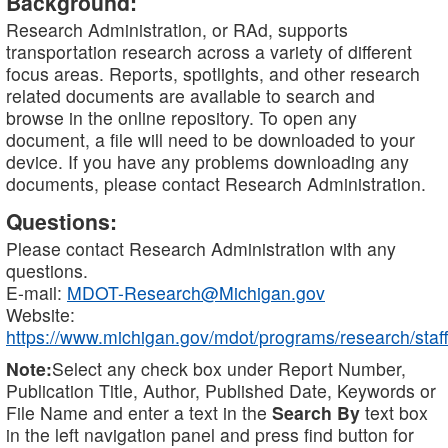
Background:
Research Administration, or RAd, supports
transportation research across a variety of different
focus areas. Reports, spotlights, and other research
related documents are available to search and
browse in the online repository. To open any
document, a file will need to be downloaded to your
device. If you have any problems downloading any
documents, please contact Research Administration.
Questions:
Please contact Research Administration with any
questions.
E-mail:
MDOT-Research@Michigan.gov
Website:
https://www.michigan.gov/mdot/programs/research/staff
Note:
Select any check box under Report Number,
Publication Title, Author, Published Date, Keywords or
File Name and enter a text in the
Search By
text box
in the left navigation panel and press find button for