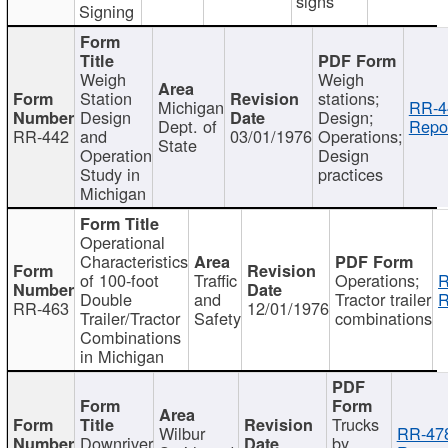
signs
Signing
Weigh
Weigh
Station
stations;
Michigan
RR-4
Design
Design;
Dept. of
Repor
RR-442
and
03/01/1976
Operations;
State
Operation
Design
Study in
practices
Michigan
Operational
Characteristics
of 100-foot
Traffic
Operations;
R
Double
and
Tractor trailer
R
RR-463
12/01/1976
Trailer/Tractor
Safety
combinations
Combinations
in Michigan
Trucks
Wilbur
RR-47
Downriver
by