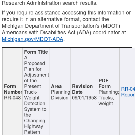
Research Administration search results.
If you require assistance accessing this information or
require it in an alternative format, contact the
Michigan Department of Transportation's (MDOT)
Americans with Disabilities Act (ADA) coordinator at
Michigan.gov/MDOT-ADA
.
A
Proposed
Plan for
Adjustment
of the
Present
RR-04
Truck-
Planning
Planning;
Report
RR-048
Weight
Division
09/01/1958
Trucks;
Detection
weight
System to
the
Changing
Highway
Pattern