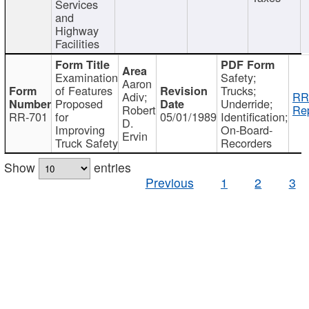
Services
and
Highway
Facilities
Examination
Safety;
Aaron
of Features
Trucks;
Adiv;
RR
Proposed
Underride;
Robert
Rep
RR-701
for
05/01/1989
Identification;
D.
Improving
On-Board-
Ervin
Truck Safety
Recorders
Show
entries
Previous
1
2
3