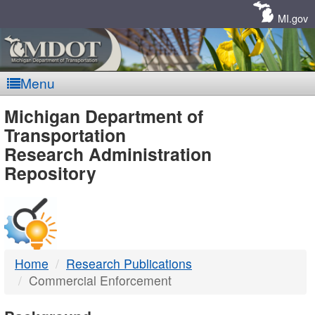
Skip
Navigation
MI.gov
Menu
MDOT
Michigan Department of
Transportation
-
Research Administration
Repository
DTMB
Home
Research Publications
Commercial Enforcement