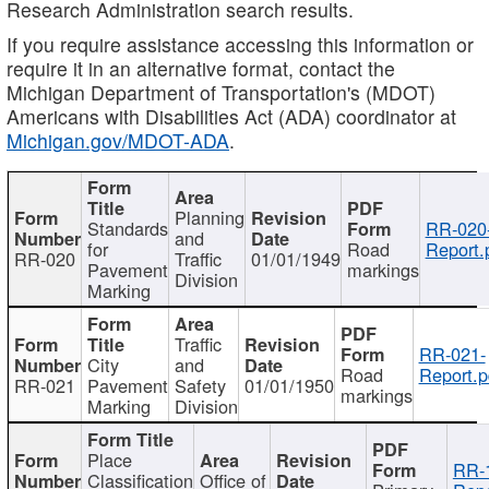
Research Administration search results.
If you require assistance accessing this information or
require it in an alternative format, contact the
Michigan Department of Transportation's (MDOT)
Americans with Disabilities Act (ADA) coordinator at
Michigan.gov/MDOT-ADA
.
Planning
Standards
RR-020
and
for
Road
Report.
RR-020
Traffic
01/01/1949
Pavement
markings
Division
Marking
Traffic
RR-021-
City
and
Road
Report.p
RR-021
Pavement
Safety
01/01/1950
markings
Marking
Division
Place
RR-
Classification
Office of