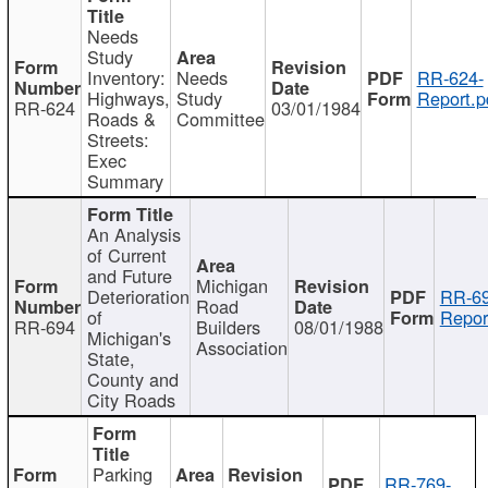
Needs
Study
Inventory:
Needs
RR-624-
Highways,
Study
Report.p
RR-624
03/01/1984
Roads &
Committee
Streets:
Exec
Summary
An Analysis
of Current
and Future
Michigan
Deterioration
RR-69
Road
of
Repor
RR-694
Builders
08/01/1988
Michigan's
Association
State,
County and
City Roads
Parking
RR-769-