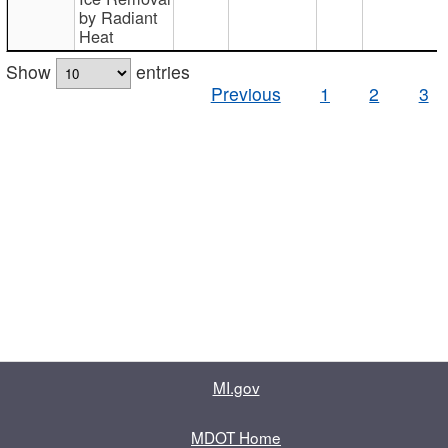
by Radiant
Heat
Show
entries
Previous
1
2
3
MI.gov
MDOT Home