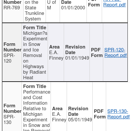
on the
U of
Report.pdf
RR-769
State
M
01/01/2000
Trunkline
System
Michigan?s
Experiment
in Snow
and Ice
SPR-120-
E.A.
SPR-
Removal
Report.pdf
Finney
01/01/1949
120
on
Highways
by Radiant
Heat
Performance
and Cost
Information
Relative to
SPR-130-
Michigan
E.A.
SPR-
Report.pdf
Experiment
Finney
05/01/1949
130
in Snow and
Ice Removal