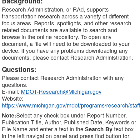
Background:
Research Administration, or RAd, supports
transportation research across a variety of different
focus areas. Reports, spotlights, and other research
related documents are available to search and
browse in the online repository. To open any
document, a file will need to be downloaded to your
device. If you have any problems downloading any
documents, please contact Research Administration.
Questions:
Please contact Research Administration with any
questions.
E-mail:
MDOT-Research@Michigan.gov
Website:
https://www.michigan.gov/mdot/programs/research/staff
Note:
Select any check box under Report Number,
Publication Title, Author, Published Date, Keywords or
File Name and enter a text in the
Search By
text box
in the left navigation panel and press find button for