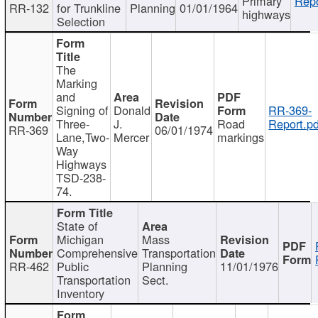
Primary
Repo
RR-132
for Trunkline
Planning
01/01/1964
highways
Selection
The
Marking
and
Signing of
Donald
RR-369-
Three-
J.
Road
Report.pd
RR-369
06/01/1974
Lane,Two-
Mercer
markings
Way
Highways
TSD-238-
74.
State of
Michigan
Mass
Comprehensive
Transportation
RR-462
Public
Planning
11/01/1976
Transportation
Sect.
Inventory