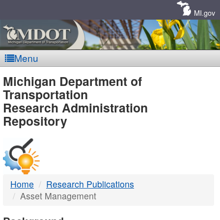
Skip
Navigation
MI.gov
Menu
MDOT
Michigan Department of
Transportation
-
Research Administration
Repository
DTMB
Home
Research Publications
Asset Management