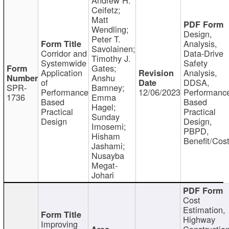
Ceifetz;
Matt
Wendling;
Design,
Peter T.
Analysis,
Savolainen;
Corridor and
Data-Drive
Timothy J.
Systemwide
Safety
Gates;
Application
Analysis,
Anshu
of
DDSA,
SPR-
Bamney;
Performance
12/06/2023
Performanc
1736
Emma
Based
Based
Hagel;
Practical
Practical
Sunday
Design
Design,
Imosemi;
PBPD,
Hisham
Benefit/Cos
Jashami;
Nusayba
Megat-
Johari
Cost
Estimation,
Highway
Improving
Constructio