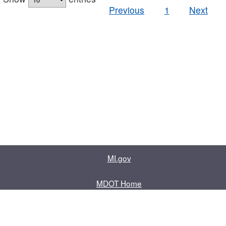
Previous
1
Next
MI.gov
MDOT Home
Contact