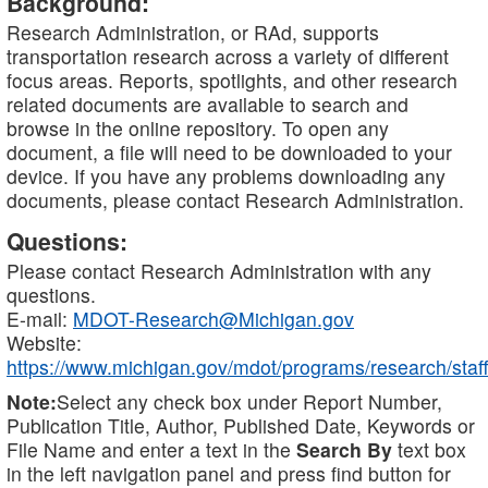
Background:
Research Administration, or RAd, supports
transportation research across a variety of different
focus areas. Reports, spotlights, and other research
related documents are available to search and
browse in the online repository. To open any
document, a file will need to be downloaded to your
device. If you have any problems downloading any
documents, please contact Research Administration.
Questions:
Please contact Research Administration with any
questions.
E-mail:
MDOT-Research@Michigan.gov
Website:
https://www.michigan.gov/mdot/programs/research/staff
Note:
Select any check box under Report Number,
Publication Title, Author, Published Date, Keywords or
File Name and enter a text in the
Search By
text box
in the left navigation panel and press find button for