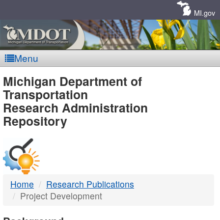
Skip
Navigation
MI.gov
Menu
MDOT
Michigan Department of
Transportation
-
Research Administration
Repository
DTMB
Home
Research Publications
Project Development