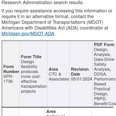
Research Administration search results.
If you require assistance accessing this information or
require it in an alternative format, contact the
Michigan Department of Transportation's (MDOT)
Americans with Disabilities Act (ADA) coordinator at
Michigan.gov/MDOT-ADA
.
Design,
Analysis,
Data-Drive
Design
Safety
flexibility
Analysis,
produces
CTC &
DDSA,
SPR-
more cost-
Associates
05/01/2024
Performan
1736
effective
Based
transportation
Practical
projects
Design,
PBPD,
Benefit/Cos
Andrew H.