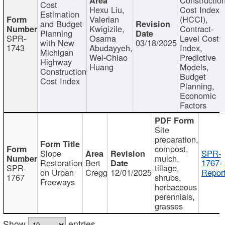
Cost
Hexu Liu,
Cost Index
Estimation
Valerian
(HCCI),
and Budget
Kwigizile,
Contract-
Planning
SPR-
Osama
Level Cost
with New
03/18/2025
1743
Abudayyeh,
Index,
Michigan
Wei-Chiao
Predictive
Highway
Huang
Models,
Construction
Budget
Cost Index
Planning,
Economic
Factors
Site
preparation,
compost,
Slope
SPR-
mulch,
Restoration
Bert
1767-
SPR-
tillage,
on Urban
Cregg
12/01/2025
Report
1767
shrubs,
Freeways
herbaceous
perennials,
grasses
Show
entries