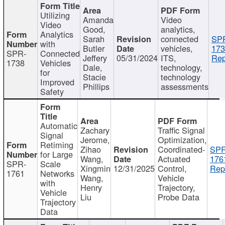
Utilizing
Amanda
Video
Video
Good,
analytics,
Analytics
Sarah
connected
SP
with
Butler
vehicles,
173
SPR-
Connected
Jeffery
05/31/2024
ITS,
Rep
1738
Vehicles
Dale,
technology,
for
Stacie
technology
Improved
Phillips
assessments
Safety
Automatic
Zachary
Traffic Signal
Signal
Jerome,
Optimization,
Retiming
Zihao
Coordinated-
SPR
for Large
Wang,
Actuated
176
SPR-
Scale
Xingmin
12/31/2025
Control,
Rep
1761
Networks
Wang,
Vehicle
with
Henry
Trajectory,
Vehicle
Liu
Probe Data
Trajectory
Data