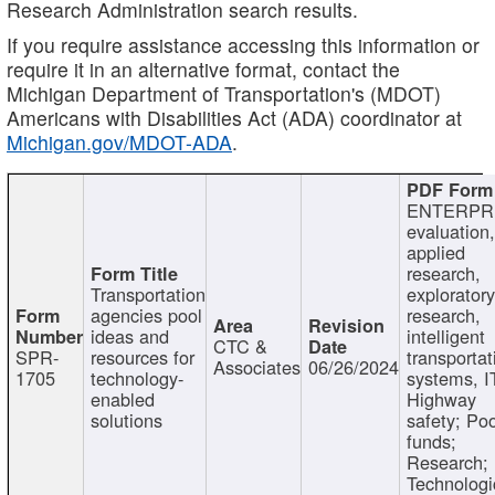
Research Administration search results.
If you require assistance accessing this information or
require it in an alternative format, contact the
Michigan Department of Transportation's (MDOT)
Americans with Disabilities Act (ADA) coordinator at
Michigan.gov/MDOT-ADA
.
ENTERPR
evaluation,
applied
research,
Transportation
exploratory
agencies pool
research,
ideas and
intelligent
CTC &
SPR-
resources for
transportat
Associates
06/26/2024
1705
technology-
systems, I
enabled
Highway
solutions
safety; Po
funds;
Research;
Technologi