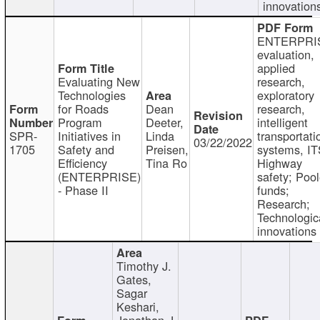
innovation
ENTERPRI
evaluation,
applied
Evaluating New
research,
Technologies
exploratory
for Roads
Dean
research,
Program
Deeter,
intelligent
SPR-
Initiatives in
Linda
transportati
03/22/2022
1705
Safety and
Preisen,
systems, IT
Efficiency
Tina Ro
Highway
(ENTERPRISE)
safety; Poo
- Phase II
funds;
Research;
Technologic
innovations
Timothy J.
Gates,
Sagar
Keshari,
Jonathan J.