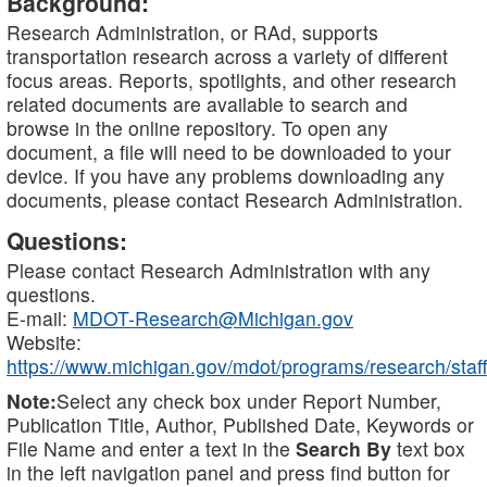
Background:
Research Administration, or RAd, supports
transportation research across a variety of different
focus areas. Reports, spotlights, and other research
related documents are available to search and
browse in the online repository. To open any
document, a file will need to be downloaded to your
device. If you have any problems downloading any
documents, please contact Research Administration.
Questions:
Please contact Research Administration with any
questions.
E-mail:
MDOT-Research@Michigan.gov
Website:
https://www.michigan.gov/mdot/programs/research/staff
Note:
Select any check box under Report Number,
Publication Title, Author, Published Date, Keywords or
File Name and enter a text in the
Search By
text box
in the left navigation panel and press find button for