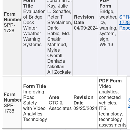
Kay, Julie
Evaluation
L. Schaffer,
Bridge,
of Bridge
Peter T.
weather,
SPR
Deck
Savolainen,
icy,
1728
SPR-
Winter
Dario
04/09/2024
warning,
Repo
1728
Weather
Babic, Md.
system,
Warning
Shakir
sign,
Systems
Mahmud,
W8-13
Myles
Overall,
Deniada
Nikollari,
Ali Zockaie
Video
Improving
analytics,
Road
connected
Safety
CTC &
vehicles,
SPR-
with Video
Associates
09/25/2024
ITS,
1738
Analytics
technology,
Technology
technology
assessments