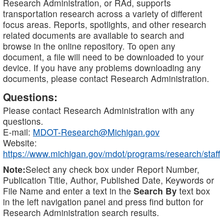
Research Administration, or RAd, supports
transportation research across a variety of different
focus areas. Reports, spotlights, and other research
related documents are available to search and
browse in the online repository. To open any
document, a file will need to be downloaded to your
device. If you have any problems downloading any
documents, please contact Research Administration.
Questions:
Please contact Research Administration with any
questions.
E-mail:
MDOT-Research@Michigan.gov
Website:
https://www.michigan.gov/mdot/programs/research/staff
Note:
Select any check box under Report Number,
Publication Title, Author, Published Date, Keywords or
File Name and enter a text in the
Search By
text box
in the left navigation panel and press find button for
Research Administration search results.