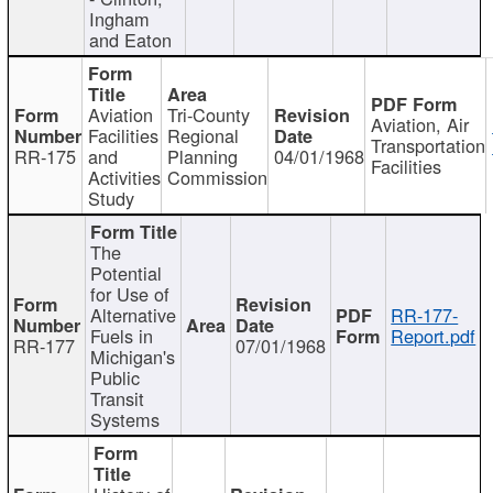
Ingham
and Eaton
Aviation
Tri-County
Aviation, Air
Facilities
Regional
Transportation
RR-175
and
Planning
04/01/1968
Facilities
Activities
Commission
Study
The
Potential
for Use of
Alternative
RR-177-
Fuels in
Report.pdf
RR-177
07/01/1968
Michigan's
Public
Transit
Systems