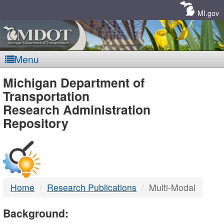
Skip
Navigation
MI.gov
Menu
MDOT
Michigan Department of
Transportation
-
Research Administration
Repository
DTMB
Home
Research Publications
Multi-Modal
Background: