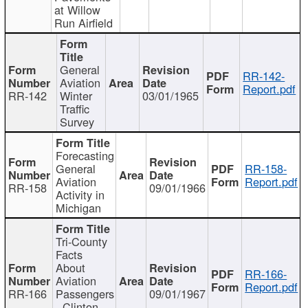
at Willow
Run Airfield
General
RR-142-
Aviation
Report.pdf
RR-142
Winter
03/01/1965
Traffic
Survey
Forecasting
General
RR-158-
Aviation
Report.pdf
RR-158
09/01/1966
Activity in
Michigan
Tri-County
Facts
About
RR-166-
Aviation
Report.pdf
RR-166
Passengers
09/01/1967
- Clinton,