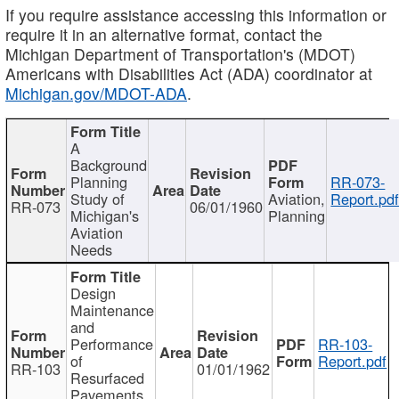
If you require assistance accessing this information or
require it in an alternative format, contact the
Michigan Department of Transportation's (MDOT)
Americans with Disabilities Act (ADA) coordinator at
Michigan.gov/MDOT-ADA
.
A
Background
Planning
RR-073-
Study of
Aviation,
Report.pd
RR-073
06/01/1960
Michigan's
Planning
Aviation
Needs
Design
Maintenance
and
Performance
RR-103-
of
Report.pdf
RR-103
01/01/1962
Resurfaced
Pavements