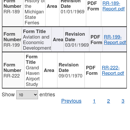
History of
RR-189-
the
Report.pdf
RR-189
Michigan
01/01/1969
State
Ferries
Aviation and
RR-199-
Economic
Report.pdf
RR-199
03/01/1969
Development
Grand
RR-222-
Haven
Report.pdf
RR-222
09/01/1970
Airport
Study
Show
entries
Previous
1
2
3