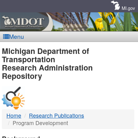
Skip
Navigation
MI.gov
Menu
MDOT
Michigan Department of
Transportation
-
Research Administration
Repository
DTMB
Home
Research Publications
Program Development