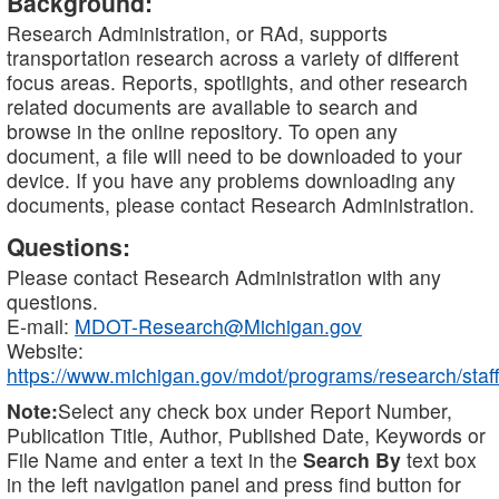
Background:
Research Administration, or RAd, supports
transportation research across a variety of different
focus areas. Reports, spotlights, and other research
related documents are available to search and
browse in the online repository. To open any
document, a file will need to be downloaded to your
device. If you have any problems downloading any
documents, please contact Research Administration.
Questions:
Please contact Research Administration with any
questions.
E-mail:
MDOT-Research@Michigan.gov
Website:
https://www.michigan.gov/mdot/programs/research/staff
Note:
Select any check box under Report Number,
Publication Title, Author, Published Date, Keywords or
File Name and enter a text in the
Search By
text box
in the left navigation panel and press find button for