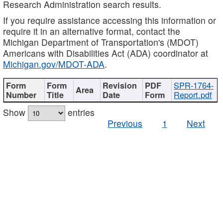
Research Administration search results.
If you require assistance accessing this information or
require it in an alternative format, contact the
Michigan Department of Transportation's (MDOT)
Americans with Disabilities Act (ADA) coordinator at
Michigan.gov/MDOT-ADA
.
SPR-1764-
Report.pdf
Show
entries
Previous
1
Next