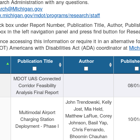
rch Administration with any questions.
rch@Michigan.gov
w.michigan.gov/mdot/programs/research/staff
ck box under Report Number, Publication Title, Author, Publi
ox in the left navigation panel and press find button for Rese
ance accessing this information or require it in an alternative
OT) Americans with Disabilities Act (ADA) coordinator at
Mic
Publication Title
Author
Publishe
MDOT UAS Connected
Corridor Feasibility
08/01
Analysis Final Report
John Trendowski, Kelly
Jost, Mia Held,
Multimodal Airport
Matthew LaRue, Corey
Charging Station
10/01
Johnson, Basil Yap,
Deployment - Phase I
Chris Fernando,
Bhoomin Chauhan