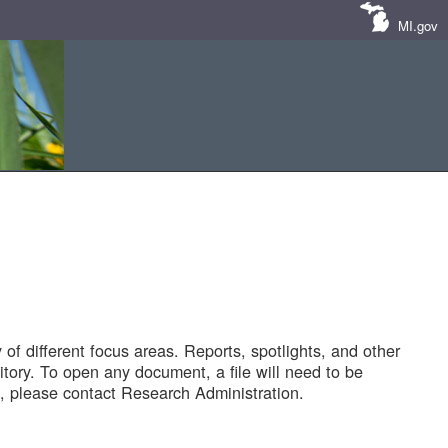
MI.gov
of different focus areas. Reports, spotlights, and other
tory. To open any document, a file will need to be
 please contact Research Administration.