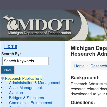
Skip
Navigation
MDO
Home
Michigan Depa
Research Adm
Search By:
-
Home
Research
DTM
Background:
Research Publications
Administration & Management
Research Administrati
Asset Management
research related doc
Aviation
downloaded to your 
Bridges & Structures
Questions:
Commercial Enforcement