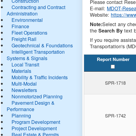
Construction
Please contact Resea
Contracting and Contract
E-mail:
MDOT-Resea
Administration
Website:
https://ww
Environmental
Select any che
Note:
Finance
the
text b
Search By
Fleet Operations
Freight Rail
If you require assist
Geotechnical & Foundations
Transportation's (MD
Intelligent Transportation
Systems & Signals
Report Number
Local Transit
Materials
Mobility & Traffic Incidents
SPR-1718
Multi-Modal
Newsletters
Nonmotorized Planning
Pavement Design &
Performance
Planning
SPR-1742
Program Development
Project Development
Real Estate & Permits