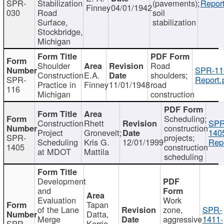
SPR-
Stabilization
(pavements);
Report
Finney
04/01/1942
030
Road
soil
Surface,
stabilization
Stockbridge,
Michigan
Shoulder
Road
SPR-11
Construction
E.A.
shoulders;
SPR-
Report.
Practice in
Finney
11/01/1948
road
116
Michigan
construction
Scheduling;
Construction
Rhett
SPR
construction
Project
Gronevelt;
140
SPR-
projects;
Scheduling
Kris G.
12/01/1999
Repo
1405
construction
at MDOT
Mattila
scheduling
Development
and
Evaluation
Work
Tapan
of the Lane
zone,
SPR-
Datta,
Merge
aggressive
1411-
SPR-
Kerrie