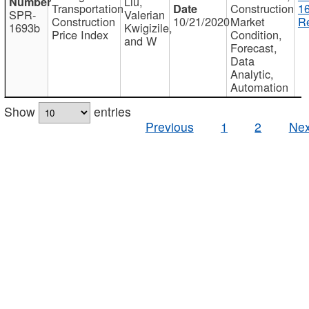
Liu,
Transportation
Construction
1
SPR-
Valerian
Construction
10/21/2020
Market
Re
1693b
Kwigizile,
Price Index
Condition,
and W
Forecast,
Data
Analytic,
Automation
Show
entries
Previous
1
2
Nex