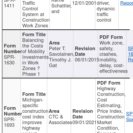
Traffic
12/01/2001
driver,
Repor
1411
Schattler,
Control
dynamic
and
System at
traffic
Construction
control
Work Zones
Balancing
Work zone,
the Costs
Peter T.
safety,
S
of Mobility
Savolainen,
crashes,
16
SPR-
Investments
Timothy J.
06/01/2015
mobility,
Re
1630
in Work
Gat
delay, cost-
Zones ?
effectiveness
Phase 1
Highway
Construction,
Michigan-
Cost
specific
Estimating,
construction
Price Index,
SP
cost index
CTC &
Construction
SPR-
Spo
improves
Associates
09/01/2021
Market
1693
highway
Condition,