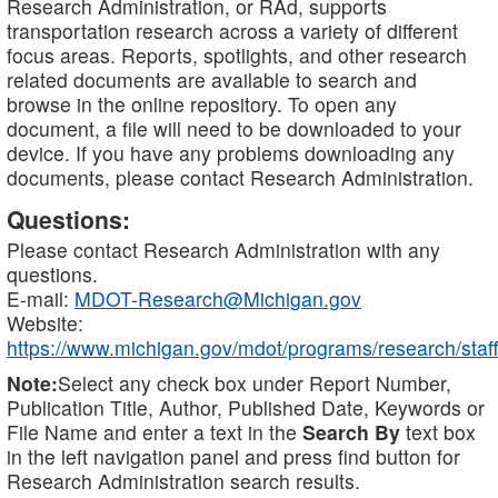
Research Administration, or RAd, supports
transportation research across a variety of different
focus areas. Reports, spotlights, and other research
related documents are available to search and
browse in the online repository. To open any
document, a file will need to be downloaded to your
device. If you have any problems downloading any
documents, please contact Research Administration.
Questions:
Please contact Research Administration with any
questions.
E-mail:
MDOT-Research@Michigan.gov
Website:
https://www.michigan.gov/mdot/programs/research/staff
Note:
Select any check box under Report Number,
Publication Title, Author, Published Date, Keywords or
File Name and enter a text in the
Search By
text box
in the left navigation panel and press find button for
Research Administration search results.