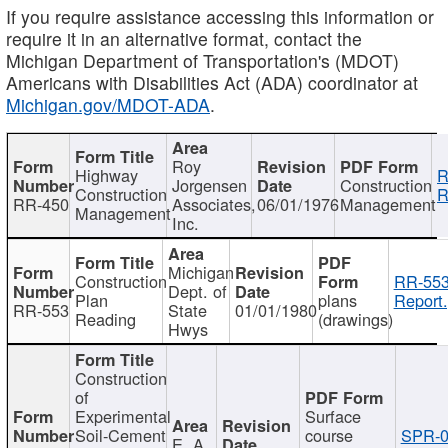
If you require assistance accessing this information or
require it in an alternative format, contact the
Michigan Department of Transportation's (MDOT)
Americans with Disabilities Act (ADA) coordinator at
Michigan.gov/MDOT-ADA
.
Roy
Highway
R
Jorgensen
Construction
Construction
R
RR-450
Associates,
06/01/1976
Management
Management
Inc.
Michigan
Construction
RR-553
Dept. of
Plan
plans
Report.
RR-553
State
01/01/1980
Reading
(drawings)
Hwys
Construction
of
Experimental
Surface
Soil-Cement
course
SPR-0
E. A.