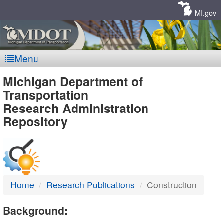
Skip
Navigation
MI.gov
Menu
MDOT
Michigan Department of
Transportation
-
Research Administration
Repository
DTMB
Home
Research Publications
Construction
Background: