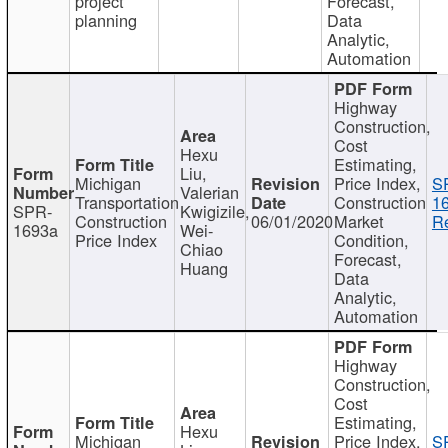
project
Forecast,
planning
Data
Analytic,
Automation
Highway
Construction,
Cost
Hexu
Estimating,
Liu,
Michigan
Price Index,
S
Valerian
Transportation
Construction
1
SPR-
Kwigizile,
Construction
06/01/2020
Market
Re
1693a
Wei-
Price Index
Condition,
Chiao
Forecast,
Huang
Data
Analytic,
Automation
Highway
Construction,
Cost
Estimating,
Hexu
Michigan
Price Index,
S