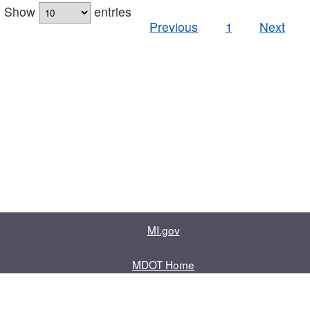
Show
entries
Previous
1
Next
MI.gov
MDOT Home
Contact