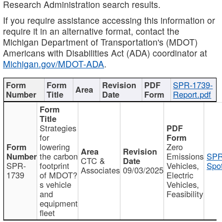
Research Administration search results.
If you require assistance accessing this information or
require it in an alternative format, contact the
Michigan Department of Transportation's (MDOT)
Americans with Disabilities Act (ADA) coordinator at
Michigan.gov/MDOT-ADA
.
SPR-1739-
Report.pdf
Strategies
for
lowering
Zero
the carbon
Emissions
SPR
CTC &
SPR-
footprint
Vehicles,
Spot
Associates
09/03/2025
1739
of MDOT?
Electric
s vehicle
Vehicles,
and
Feasibility
equipment
fleet