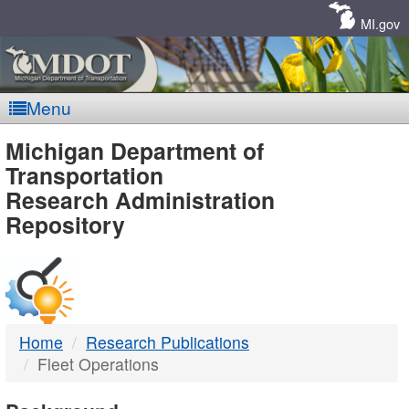
Skip
Navigation
MI.gov
Menu
MDOT
Michigan Department of
Transportation
-
Research Administration
Repository
DTMB
Home
Research Publications
Fleet Operations