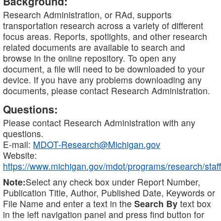
Background:
Research Administration, or RAd, supports
transportation research across a variety of different
focus areas. Reports, spotlights, and other research
related documents are available to search and
browse in the online repository. To open any
document, a file will need to be downloaded to your
device. If you have any problems downloading any
documents, please contact Research Administration.
Questions:
Please contact Research Administration with any
questions.
E-mail:
MDOT-Research@Michigan.gov
Website:
https://www.michigan.gov/mdot/programs/research/staff
Note:
Select any check box under Report Number,
Publication Title, Author, Published Date, Keywords or
File Name and enter a text in the
Search By
text box
in the left navigation panel and press find button for