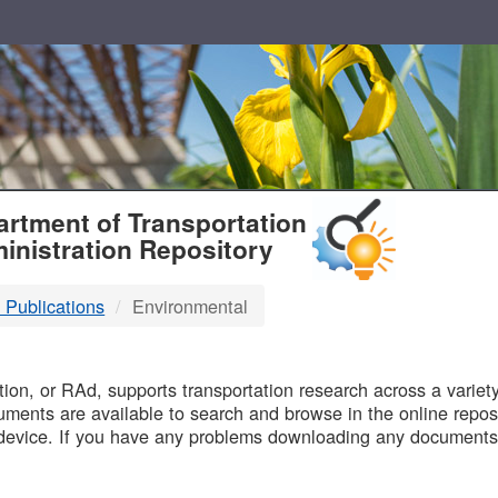
T
rtment of Transportation
inistration Repository
 Publications
Environmental
B
on, or RAd, supports transportation research across a variety 
uments are available to search and browse in the online reposi
device. If you have any problems downloading any documents,