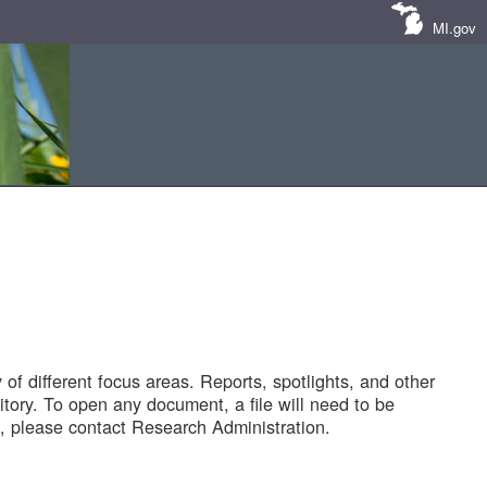
MI.gov
of different focus areas. Reports, spotlights, and other
tory. To open any document, a file will need to be
 please contact Research Administration.