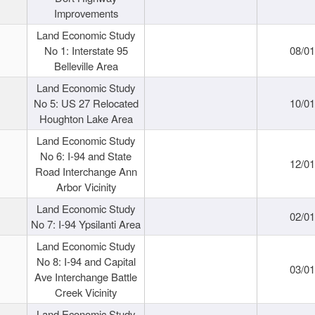
Improvements
Land Economic Study
No 1: Interstate 95
08/0
Belleville Area
Land Economic Study
No 5: US 27 Relocated
10/0
Houghton Lake Area
Land Economic Study
No 6: I-94 and State
12/0
Road Interchange Ann
Arbor Vicinity
Land Economic Study
02/0
No 7: I-94 Ypsilanti Area
Land Economic Study
No 8: I-94 and Capital
03/0
Ave Interchange Battle
Creek Vicinity
Land Economic Study