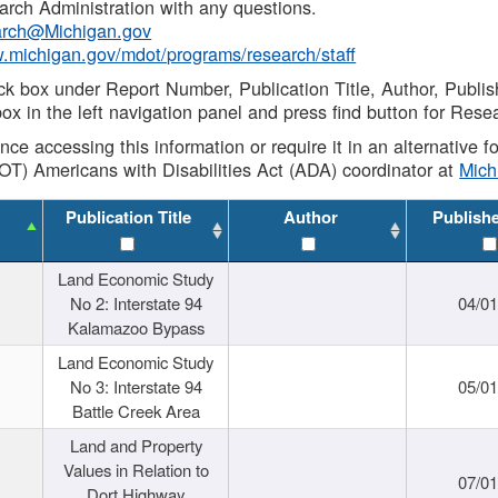
rch Administration with any questions.
rch@Michigan.gov
w.michigan.gov/mdot/programs/research/staff
ck box under Report Number, Publication Title, Author, Publi
ox in the left navigation panel and press find button for Rese
ance accessing this information or require it in an alternative
OT) Americans with Disabilities Act (ADA) coordinator at
Mic
Publication Title
Author
Publish
Land Economic Study
No 2: Interstate 94
04/0
Kalamazoo Bypass
Land Economic Study
No 3: Interstate 94
05/0
Battle Creek Area
Land and Property
Values in Relation to
07/0
Dort Highway