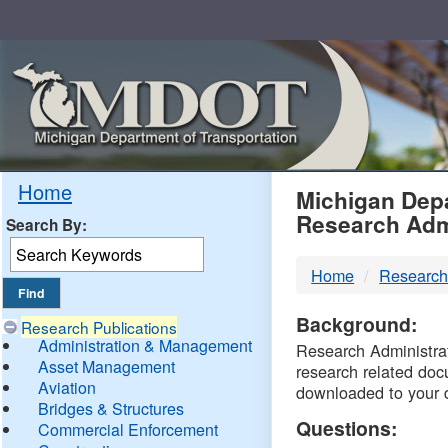
Skip
Navigation
MDO
Home
Michigan Depa
Research Adm
Search By:
-
Home
Research
DTM
Background:
Research Publications
Administration & Management
Research Administrati
Asset Management
research related doc
Aviation
downloaded to your 
Bridges & Structures
Questions:
Commercial Enforcement