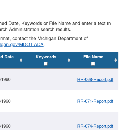
shed Date, Keywords or File Name and enter a text in
arch Administration search results.
 format, contact the Michigan Department of
higan.gov/MDOT-ADA
.
ed Date
Keywords
File Name
1/1960
RR-068-Report.pdf
1/1960
RR-071-Report.pdf
1/1960
RR-074-Report.pdf