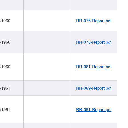
1/1960
RR-076-Report.pdf
1/1960
RR-078-Report.pdf
1/1960
RR-081-Report.pdf
1/1961
RR-089-Report.pdf
1/1961
RR-091-Report.pdf