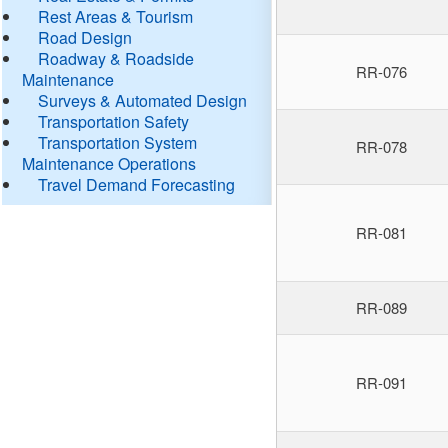
Rest Areas & Tourism
Road Design
Roadway & Roadside
RR-076
Maintenance
Surveys & Automated Design
Transportation Safety
Transportation System
RR-078
Maintenance Operations
Travel Demand Forecasting
RR-081
RR-089
RR-091