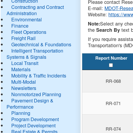
Construction
Please contact Resea
Contracting and Contract
E-mail:
MDOT-Resea
Administration
Website:
https://ww
Environmental
Select any che
Note:
Finance
the
text b
Search By
Fleet Operations
Freight Rail
If you require assist
Geotechnical & Foundations
Transportation's (MD
Intelligent Transportation
Systems & Signals
Report Number
Local Transit
Materials
Mobility & Traffic Incidents
RR-068
Multi-Modal
Newsletters
Nonmotorized Planning
Pavement Design &
RR-071
Performance
Planning
Program Development
Project Development
RR-074
Real Estate & Permits